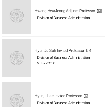
Hwang HwaJeong Adjunct Professor
Division of Business Administration
Hyun Ju Suh Invited Professor
Division of Business Administration
511-7265~8
Hyunju Lee Invited Professor
Division of Business Administration