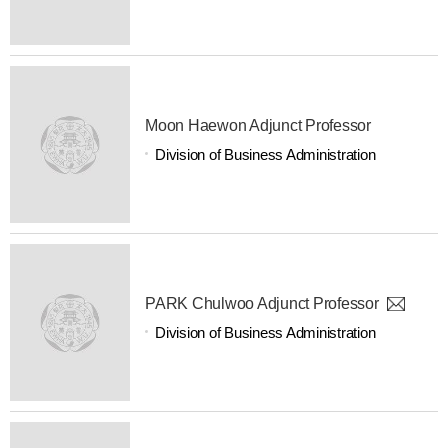
Moon Haewon Adjunct Professor
Division of Business Administration
PARK Chulwoo Adjunct Professor
Division of Business Administration