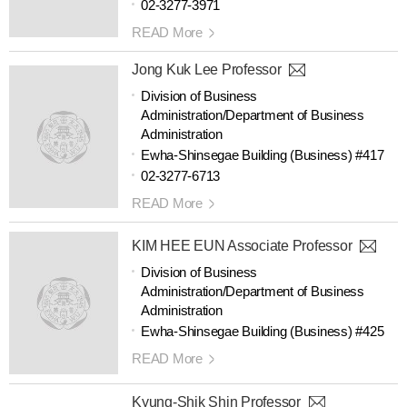
02-3277-3971
READ More
Jong Kuk Lee Professor
Division of Business
Administration/Department of Business
Administration
Ewha-Shinsegae Building (Business) #417
02-3277-6713
READ More
KIM HEE EUN Associate Professor
Division of Business
Administration/Department of Business
Administration
Ewha-Shinsegae Building (Business) #425
READ More
Kyung-Shik Shin Professor