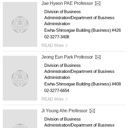
Jae Hyeon PAE Professor
Division of Business
Administration/Department of Business
Administration
Ewha-Shinsegae Building (Business) #426
02-3277-3408
READ More
Jeong Eun Park Professor
Division of Business
Administration/Department of Business
Administration
Ewha-Shinsegae Building (Business) #408
02-3277-6654
READ More
Ji Young Ahn Professor
Division of Business
Administration/Department of Business