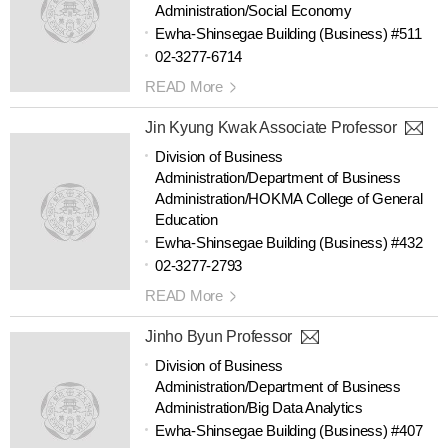
Administration/Social Economy
Ewha-Shinsegae Building (Business) #511
02-3277-6714
READ More
Jin Kyung Kwak Associate Professor
Division of Business
Administration/Department of Business
Administration/HOKMA College of General
Education
Ewha-Shinsegae Building (Business) #432
02-3277-2793
READ More
Jinho Byun Professor
Division of Business
Administration/Department of Business
Administration/Big Data Analytics
Ewha-Shinsegae Building (Business) #407