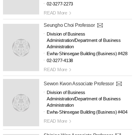
02-3277-2273
READ More
Seungho Choi Professor
Division of Business
Administration/Department of Business
Administration
Ewha-Shinsegae Building (Business) #428
02-3277-4138
READ More
Sewon Kwon Associate Professor
Division of Business
Administration/Department of Business
Administration
Ewha-Shinsegae Building (Business) #404
READ More