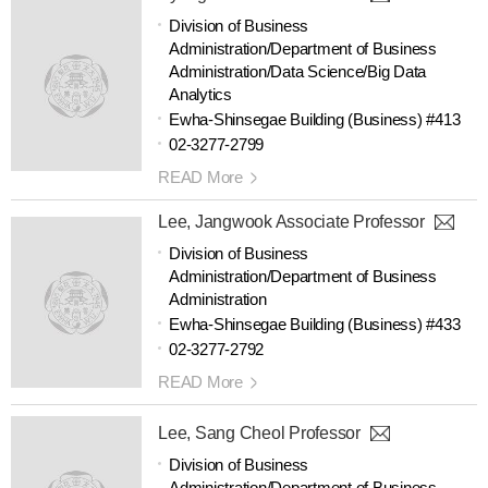
Division of Business
Administration/Department of Business
Administration/Data Science/Big Data
Analytics
Ewha-Shinsegae Building (Business) #413
02-3277-2799
READ More
Lee, Jangwook Associate Professor
Division of Business
Administration/Department of Business
Administration
Ewha-Shinsegae Building (Business) #433
02-3277-2792
READ More
Lee, Sang Cheol Professor
Division of Business
Administration/Department of Business