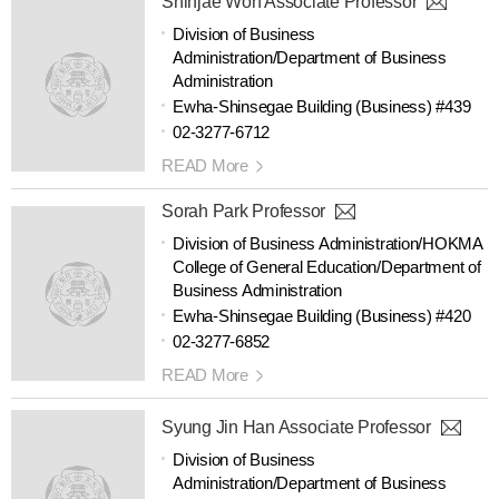
Shinjae Won Associate Professor
Division of Business
Administration/Department of Business
Administration
Ewha-Shinsegae Building (Business) #439
02-3277-6712
READ More
Sorah Park Professor
Division of Business Administration/HOKMA
College of General Education/Department of
Business Administration
Ewha-Shinsegae Building (Business) #420
02-3277-6852
READ More
Syung Jin Han Associate Professor
Division of Business
Administration/Department of Business