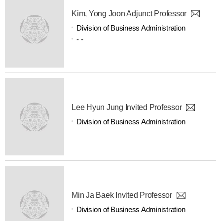
Kim, Yong Joon Adjunct Professor
Division of Business Administration
- -
Lee Hyun Jung Invited Professor
Division of Business Administration
Min Ja Baek Invited Professor
Division of Business Administration