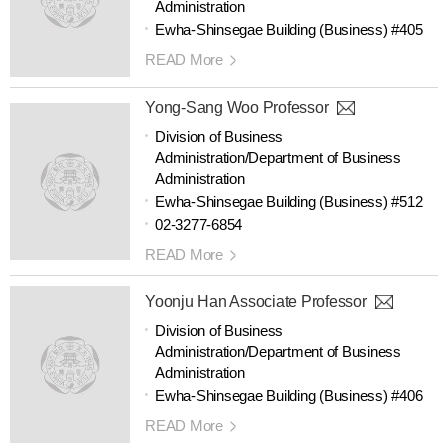
Administration
Ewha-Shinsegae Building (Business) #405
READ More
Yong-Sang Woo Professor
Division of Business
Administration/Department of Business
Administration
Ewha-Shinsegae Building (Business) #512
02-3277-6854
READ More
Yoonju Han Associate Professor
Division of Business
Administration/Department of Business
Administration
Ewha-Shinsegae Building (Business) #406
READ More