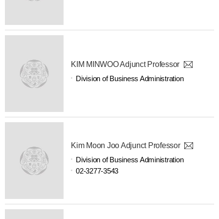
KIM MINWOO Adjunct Professor
Division of Business Administration
Kim Moon Joo Adjunct Professor
Division of Business Administration
02-3277-3543