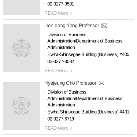
02-3277-3581
READ More
Hee-dong Yang Professor
Division of Business
Administration/Department of Business
Administration
Ewha-Shinsegae Building (Business) #409
02-3277-3582
READ More
Hyejeung Cho Professor
Division of Business
Administration/Department of Business
Administration
Ewha-Shinsegae Building (Business) #431
02-3277-6719
READ More