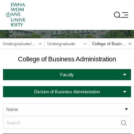
EWHA
WOM
ANS
UNIVE
RSITY
Undergraduate/Graduate
Undergraduate
College of Business Administration
College of Business Administration
Faculty
Division of Business Administration
Name