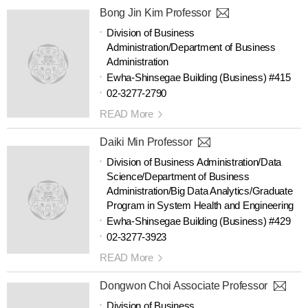
Bong Jin Kim Professor
Division of Business
Administration/Department of Business
Administration
Ewha-Shinsegae Building (Business) #415
02-3277-2790
READ More
Daiki Min Professor
Division of Business Administration/Data
Science/Department of Business
Administration/Big Data Analytics/Graduate
Program in System Health and Engineering
Ewha-Shinsegae Building (Business) #429
02-3277-3923
READ More
Dongwon Choi Associate Professor
Division of Business