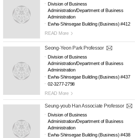
Division of Business
Administration/Department of Business
Administration
Ewha-Shinsegae Building (Business) #412
READ More
Seong-Yeon Park Professor
Division of Business
Administration/Department of Business
Administration
Ewha-Shinsegae Building (Business) #437
02-3277-2798
READ More
Seung-youb Han Associate Professor
Division of Business
Administration/Department of Business
Administration
Ewha-Shinsegae Building (Business) #438