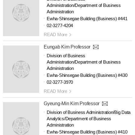
Administration/Department of Business
Administration
Ewha-Shinsegae Building (Business) #441
02-3277-4204
READ More
Eungab Kim Professor
Division of Business
Administration/Department of Business
Administration
Ewha-Shinsegae Building (Business) #430
02-3277-3970
READ More
Gyeung-Min Kim Professor
Division of Business Administration/Big Data
Analytics/Department of Business
Administration
Ewha-Shinsegae Building (Business) #410