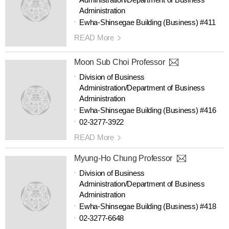
Administration
Ewha-Shinsegae Building (Business) #411
READ More
Moon Sub Choi Professor
Division of Business
Administration/Department of Business
Administration
Ewha-Shinsegae Building (Business) #416
02-3277-3922
READ More
Myung-Ho Chung Professor
Division of Business
Administration/Department of Business
Administration
Ewha-Shinsegae Building (Business) #418
02-3277-6648