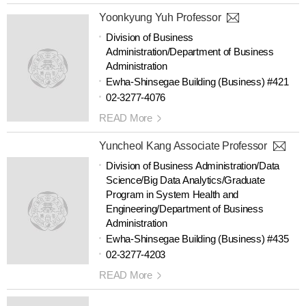
Yoonkyung Yuh Professor
Division of Business
Administration/Department of Business
Administration
Ewha-Shinsegae Building (Business) #421
02-3277-4076
READ More
Yuncheol Kang Associate Professor
Division of Business Administration/Data
Science/Big Data Analytics/Graduate
Program in System Health and
Engineering/Department of Business
Administration
Ewha-Shinsegae Building (Business) #435
02-3277-4203
READ More