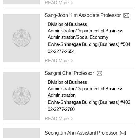
READ More
Sang-Joon Kim Associate Professor
Division of Business
Administration/Department of Business
Administration/Social Economy
Ewha-Shinsegae Building (Business) #504
02-3277-2654
READ More
Sangmi Chai Professor
Division of Business
Administration/Department of Business
Administration
Ewha-Shinsegae Building (Business) #402
02-3277-2780
READ More
Seong Jin Ahn Assistant Professor