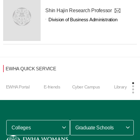
Shin Hajin Research Professor
Division of Business Administration
EWHA QUICK SERVICE
EWHA Portal
E-friends
Cyber Campus
Library
Colleges
Graduate Schools