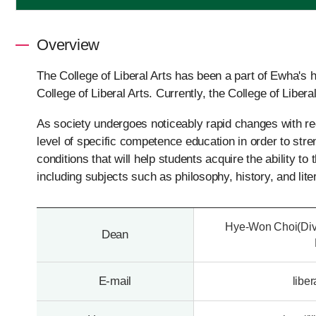
Overview
The College of Liberal Arts has been a part of Ewha's 
College of Liberal Arts. Currently, the College of Libera
As society undergoes noticeably rapid changes with re
level of specific competence education in order to stre
conditions that will help students acquire the ability to
including subjects such as philosophy, history, and lite
Hye-Won Choi(Divi
Dean
E-mail
libe