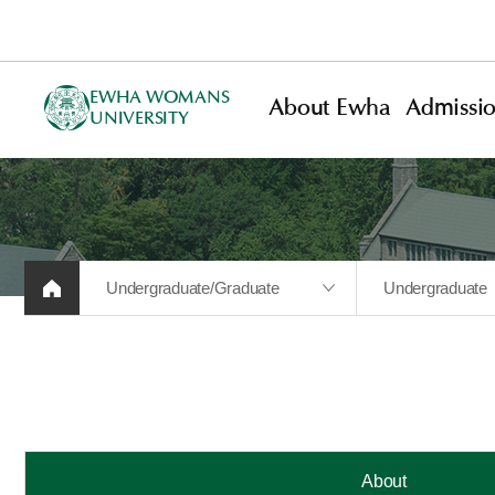
EWHA WOMANS
About Ewha
Admissi
UNIVERSITY
Undergraduate/Graduate
Undergraduate
About