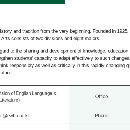
history and tradition from the very beginning. Founded in 192
l Arts consists of two divisions and eight majors.
gard to the sharing and development of knowledge, education r
ngthen students' capacity to adapt effectively to such changes.
 think responsibly as well as critically in this rapidly changin
rature.
sion of English Language &
Office
Literature)
Phone
ral@ewha.ac.kr