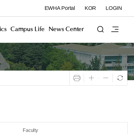
EWHA Portal
KOR
LOGIN
cs
Campus Life
News Center
Faculty