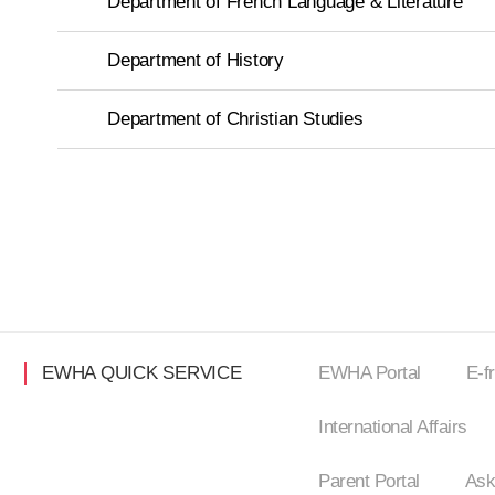
Department of French Language & Literature
Department of History
Department of Christian Studies
EWHA QUICK SERVICE
EWHA Portal
E-f
International Affairs
Parent Portal
Ask