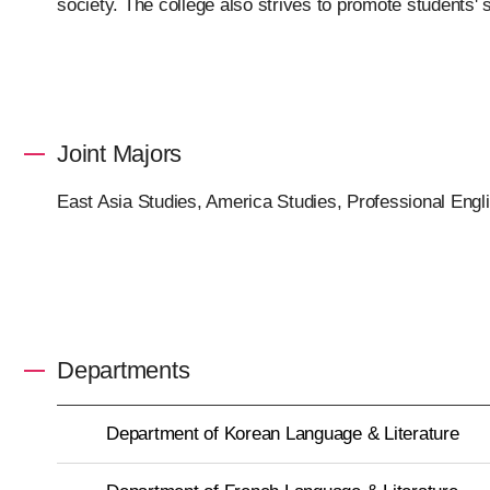
society. The college also strives to promote students'
Joint Majors
East Asia Studies, America Studies, Professional Engl
Departments
Department of Korean Language & Literature