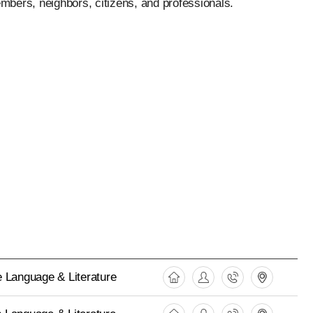
mbers, neighbors, citizens, and professionals.
 Language & Literature