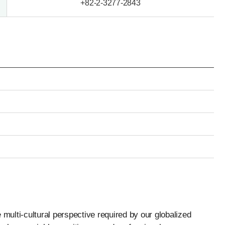
+82-2-3277-2843
 multi-cultural perspective required by our globalized