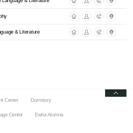
 Language & Literature
phy
nguage & Literature
t Center
Dormitory
ge Center
Ewha Alumna