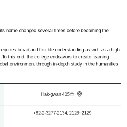
5, its name changed several times before becoming the
equires broad and flexible understanding as well as a high
 To this end, the college endeavors to create learning
g global environment through in-depth study in the humanities
Hak-gwan 405호
+82-2-3277-2134, 2128~2129