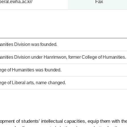
Fax
liberal.ewha.ac.kr/
nities Division was founded.
nities Division under Hanrimwon, former College of Humanities.
ege of Humanities was founded.
ege of Liberal arts, name changed.
pment of students' intellectual capacities, equip them with the