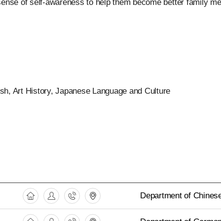
 sense of self-awareness to help them become better family me
ish, Art History, Japanese Language and Culture
Department of Chinese