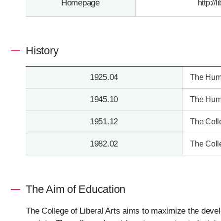
Homepage
http://
History
1925.04
The Huma
1945.10
The Huma
1951.12
The Coll
1982.02
The Coll
The Aim of Education
The College of Liberal Arts aims to maximize the develo