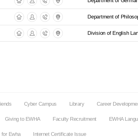
Department of German
Department of Philoso
Division of English La
riends
Cyber Campus
Library
Career Developmen
Giving to EWHA
Faculty Recruitment
EWHA Langua
 for Ewha
Internet
Certificate Issue