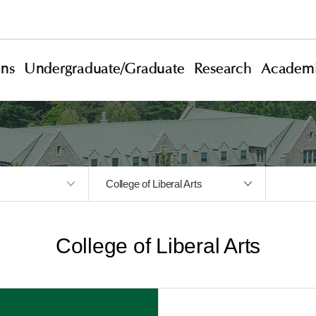
ons
Undergraduate/Graduate
Research
Academi
College of Liberal Arts
College of Liberal Arts