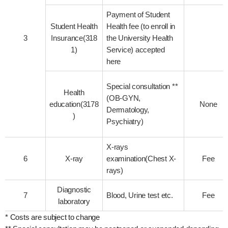
Payment of Student
Student Health
Health fee (to enroll in
3
Insurance(318
the University Health
1)
Service) accepted
here
Special consultation **
Health
(OB-GYN,
education(3178
None
Dermatology,
)
Psychiatry)
X-rays
6
X-ray
examination(Chest X-
Fee
rays)
Diagnostic
7
Blood, Urine test etc.
Fee
laboratory
* Costs are subject to change