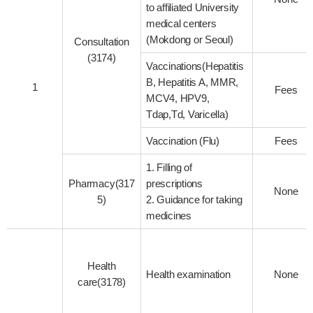
to affiliated University
medical centers
(Mokdong or Seoul)
Consultation
(3174)
Vaccinations(Hepatitis
B, Hepatitis A, MMR,
1
Fees
MCV4, HPV9,
Tdap,Td, Varicella)
Vaccination (Flu)
Fees
1. Filling of
Pharmacy(317
prescriptions
None
5)
2. Guidance for taking
medicines
Health
Health examination
None
care(3178)