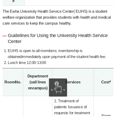
e
The Ewha University Health Service Center( EUHS) is a student
welfare organization that provides students with health and medical
care services to keep the campus healthy.
Guidelines for Using the University Health Service
Center
EUHS is open to all members; membership is
obtainedimmediately upon payment of the student health fee.
Lunch time 12:00-13:00
Department
RoomNo.
(call lines
Services
Cost*
oncampus)
1. Treatment of
patients Issuance of
requests for treatment
None