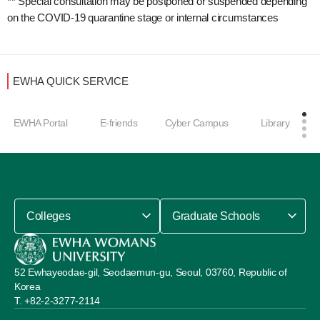
** Special consultation may be postponed or suspended depending
on the COVID-19 quarantine stage or internal circumstances
EWHA QUICK SERVICE
EWHA Portal
E-friends
Cyber Campus
Library
Colleges
Graduate Schools
52 Ewhayeodae-gil, Seodaemun-gu, Seoul, 03760, Republic of
Korea
+82-2-3277-2114