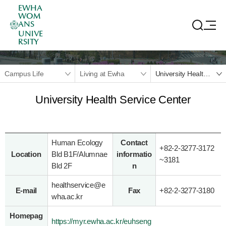
EWHA
WOM
ANS
UNIVE
RSITY
Campus Life
Living at Ewha
University Health Service Center
University Health Service Center
Human Ecology
Contact
+82-2-3277-3172
Location
Bld B1F/Alumnae
informatio
~
3181
Bld 2F
n
healthservice@e
E-mail
Fax
+82-2-3277-3180
wha.ac.kr
Homepag
https://myr.ewha.ac.kr/euhseng