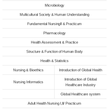
Microbiology
Multicultural Society & Human Understanding
Fundamental NursingⅡ & Practicum
Pharmacology
Health Assessment & Practice
Structure & Function of Human Body
Health & Statistics
Nursing & Bioethics
Introduction of Global Health
Introduction of Global
Nursing Informatics
Healthcare Industry
Global Healthcare system
Adult Health Nursing Ⅰ,Ⅱ/ Practicum