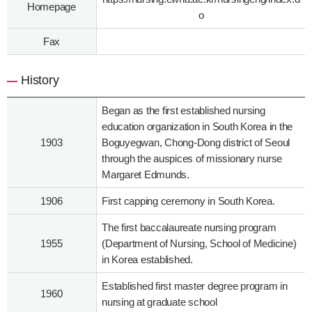
Homepage
o
Fax
History
Began as the first established nursing
education organization in South Korea in the
1903
Boguyegwan, Chong-Dong district of Seoul
through the auspices of missionary nurse
Margaret Edmunds.
1906
First capping ceremony in South Korea.
The first baccalaureate nursing program
1955
(Department of Nursing, School of Medicine)
in Korea established.
Established first master degree program in
1960
nursing at graduate school