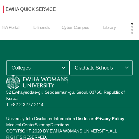
EWHA QUICK SERVICE
Career Develop
E-friends
Cyber Campus
Library
ment Center
Colleges
Graduate Schools
52 Ewhayeodae-gil, Seodaemun-gu, Seoul, 03760, Republic of
Korea
+82-2-3277-2114
University Info Disclosure
Information Disclosure
Privacy Policy
Medical Center
Sitemap
Directions
COPYRIGHT 2020 BY EWHA WOMANS UNIVERSITY. ALL
RIGHTS RESERVED.