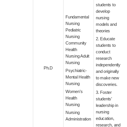
students to
develop
Fundamental
nursing
Nursing
models and
Pediatric
theories
Nursing
2. Educate
Community
students to
Health
conduct
Nursing Adult
research
Nursing
independently
Ph.D
Psychiatric-
and originally
Mental Health
to make new
Nursing
discoveries.
Women’s
3. Foster
Health
students’
Nursing
leadership in
nursing
Nursing
education,
Administration
research, and