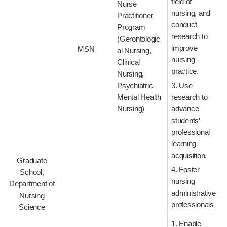
field of
Nurse
nursing, and
Practitioner
conduct
Program
research to
(Gerontologic
improve
MSN
al Nursing,
nursing
Clinical
practice.
Nursing,
Psychiatric-
3. Use
Mental Health
research to
Nursing)
advance
students’
professional
learning
acquisition.
Graduate
4. Foster
School,
nursing
Department of
administrative
Nursing
professionals
Science
1. Enable