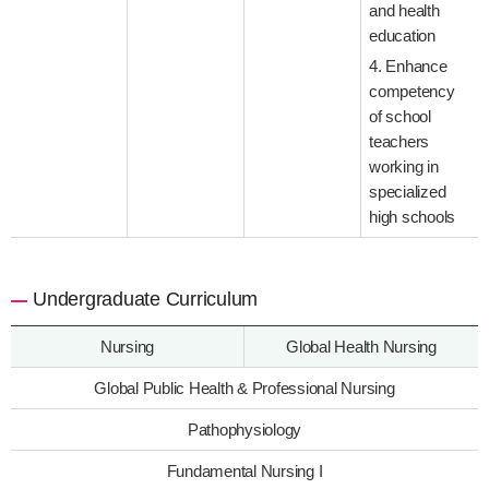
and health
education
4. Enhance
competency
of school
teachers
working in
specialized
high schools
Undergraduate Curriculum
Nursing
Global Health Nursing
Global Public Health & Professional Nursing
Pathophysiology
Fundamental Nursing I