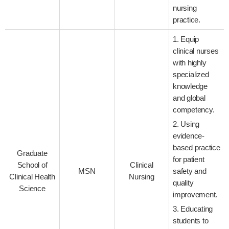
nursing
practice.
1. Equip
clinical nurses
with highly
specialized
knowledge
and global
competency.
2. Using
evidence-
based practice
Graduate
for patient
School of
Clinical
MSN
safety and
Clinical Health
Nursing
quality
Science
improvement.
3. Educating
students to