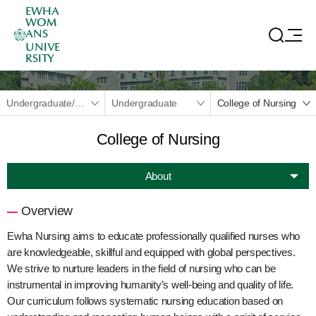
EWHA
WOM
ANS
UNIVE
RSITY
Undergraduate/Graduate
Undergraduate
College of Nursing
College of Nursing
About
Overview
Ewha Nursing aims to educate professionally qualified nurses who
are knowledgeable, skillful and equipped with global perspectives.
We strive to nurture leaders in the field of nursing who can be
instrumental in improving humanity’s well-being and quality of life.
Our curriculum follows systematic nursing education based on