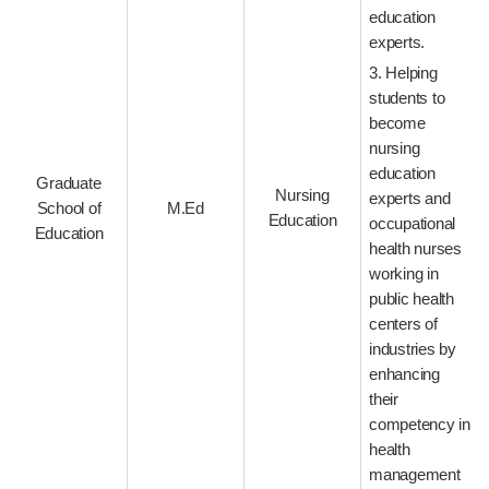
education
experts.
3. Helping
students to
become
nursing
education
Graduate
Nursing
experts and
School of
M.Ed
Education
occupational
Education
health nurses
working in
public health
centers of
industries by
enhancing
their
competency in
health
management