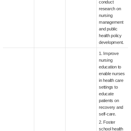
conduct
research on
nursing
management
and public
health policy
development.
1. Improve
nursing
education to
enable nurses
in health care
settings to
educate
patients on
recovery and
self-care.
2. Foster
school health