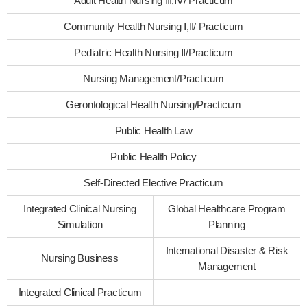
Adult Health Nursing Ⅲ,Ⅳ/ Practicum
Community Health Nursing Ⅰ,Ⅱ/ Practicum
Pediatric Health Nursing Ⅱ/Practicum
Nursing Management/Practicum
Gerontological Health Nursing/Practicum
Public Health Law
Public Health Policy
Self-Directed Elective Practicum
Integrated Clinical Nursing
Global Healthcare Program
Simulation
Planning
International Disaster & Risk
Nursing Business
Management
Integrated Clinical Practicum