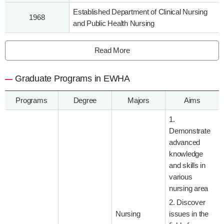
Established Department of Clinical Nursing
1968
and Public Health Nursing
Read More
Graduate Programs in EWHA
Programs
Degree
Majors
Aims
1.
Demonstrate
advanced
knowledge
and skills in
various
nursing area
2. Discover
Nursing
issues in the