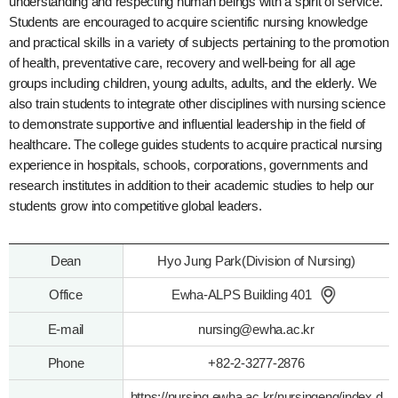
understanding and respecting human beings with a spirit of service.
Students are encouraged to acquire scientific nursing knowledge
and practical skills in a variety of subjects pertaining to the promotion
of health, preventative care, recovery and well-being for all age
groups including children, young adults, adults, and the elderly. We
also train students to integrate other disciplines with nursing science
to demonstrate supportive and influential leadership in the field of
healthcare. The college guides students to acquire practical nursing
experience in hospitals, schools, corporations, governments and
research institutes in addition to their academic studies to help our
students grow into competitive global leaders.
Dean
Hyo Jung Park(Division of Nursing)
Office
Ewha-ALPS Building 401
E-mail
nursing@ewha.ac.kr
Phone
+82-2-3277-2876
https://nursing.ewha.ac.kr/nursingeng/index.d