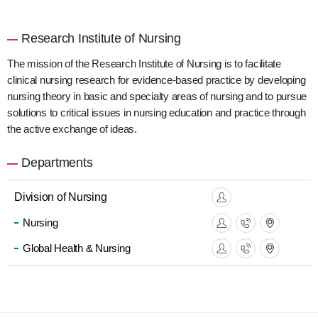
Research Institute of Nursing
The mission of the Research Institute of Nursing is to facilitate
clinical nursing research for evidence-based practice by developing
nursing theory in basic and specialty areas of nursing and to pursue
solutions to critical issues in nursing education and practice through
the active exchange of ideas.
Departments
Division of Nursing
Nursing
Global Health & Nursing