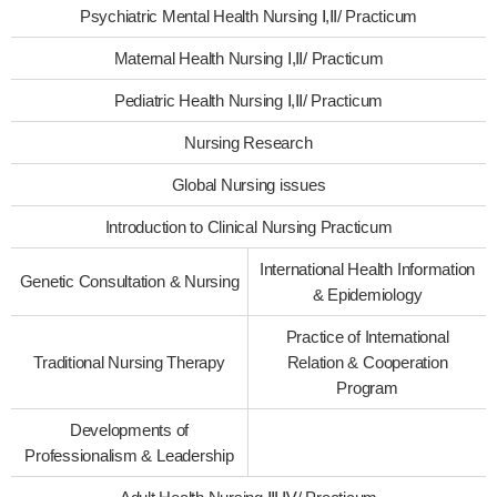
Psychiatric Mental Health Nursing Ⅰ,Ⅱ/ Practicum
Maternal Health Nursing Ⅰ,Ⅱ/ Practicum
Pediatric Health Nursing Ⅰ,Ⅱ/ Practicum
Nursing Research
Global Nursing issues
Introduction to Clinical Nursing Practicum
International Health Information
Genetic Consultation & Nursing
& Epidemiology
Practice of International
Traditional Nursing Therapy
Relation & Cooperation
Program
Developments of
Professionalism & Leadership