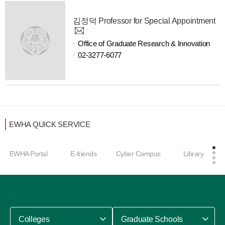
김정덕 Professor for Special Appointment
Office of Graduate Research & Innovation
02-3277-6077
EWHA QUICK SERVICE
EWHA Portal
E-friends
Cyber Campus
Library
Colleges
Graduate Schools