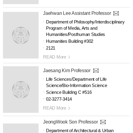
Jaehwan Lee Assistant Professor
Department of Philosophy/Interdisciplinary
Program of Media, Arts and
Humanities/Posthuman Studies
Humanities Building #302
2121
READ More
Jaesang Kim Professor
Life Sciences/Department of Life
Science/Bio-Information Science
Science Building C #516
02-3277-3414
READ More
JeongWook Son Professor
Department of Architectural & Urban