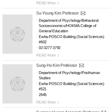
READ More
Su-Young Kim Professor
Department of Psychology/Behavioral
Socioeconomics/HOKMA College of
General Education
Ewha-POSCO Building (Social Sciences)
#602
02-3277-3792
READ More
Sung-Ho Kim Professor
Department of Psychology/Posthuman
Studies
Ewha-POSCO Building (Social Sciences)
#521
2645
READ More