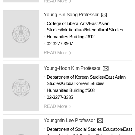
READ More
Young Bin Song Professor
College of Liberal Arts/East Asian
Studies/Multicultural/Intercultural Studies
Humanities Building #612
02-3277-3907
READ More
Young-Hoon Kim Professor
Department of Korean Studies/East Asian
Studies/Global Korean Studies
Humanities Building #508
02-3277-3335
READ More
Youngmin Lee Professor
Department of Social Studies Education/East