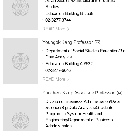
Asian Studies/Multicultural/Intercultural
Studies
Education Building B #568
02-3277-3744
READ More
Youngok Kang Professor
Department of Social Studies Education/Big
Data Analytics
Education Building A #522
02-3277-6646
READ More
Yuncheol Kang Associate Professor
Division of Business Administration/Data
Science/Big Data Analytics/Graduate
Program in System Health and
Engineering/Department of Business
Administration