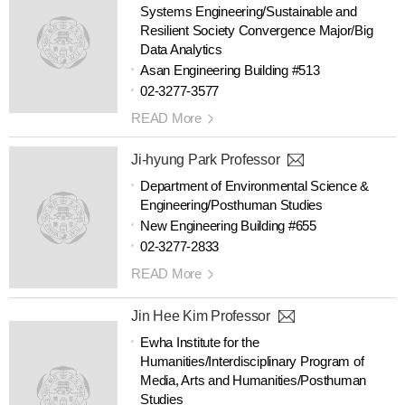
Systems Engineering/Sustainable and
Resilient Society Convergence Major/Big
Data Analytics
Asan Engineering Building #513
02-3277-3577
READ More
Ji-hyung Park Professor
Department of Environmental Science &
Engineering/Posthuman Studies
New Engineering Building #655
02-3277-2833
READ More
Jin Hee Kim Professor
Ewha Institute for the
Humanities/Interdisciplinary Program of
Media, Arts and Humanities/Posthuman
Studies