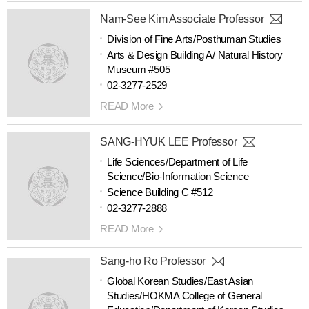
Nam-See Kim Associate Professor
Division of Fine Arts/Posthuman Studies
Arts & Design Building A/ Natural History
Museum #505
02-3277-2529
READ More
SANG-HYUK LEE Professor
Life Sciences/Department of Life
Science/Bio-Information Science
Science Building C #512
02-3277-2888
READ More
Sang-ho Ro Professor
Global Korean Studies/East Asian
Studies/HOKMA College of General