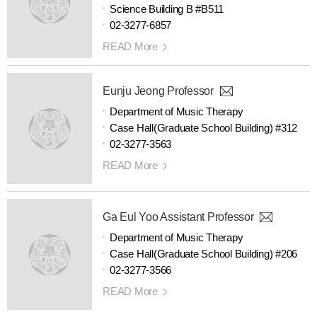
Science Building B #B511
02-3277-6857
READ More
Eunju Jeong Professor
Department of Music Therapy
Case Hall(Graduate School Building) #312
02-3277-3563
READ More
Ga Eul Yoo Assistant Professor
Department of Music Therapy
Case Hall(Graduate School Building) #206
02-3277-3566
READ More