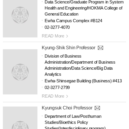
Data Science/Graduate Program in System
Health and Engineering/HOKMA College of
General Education
Ewha Campus Complex #B124
02-3277-4070
READ More
Kyung-Shik Shin Professor
Division of Business
Administration/Department of Business
Administration/Data Science/Big Data
Analytics
Ewha-Shinsegae Building (Business) #413
02-3277-2799
READ More
Kyungsuk Choi Professor
Department of Law/Posthuman
Studies/Bioethics Policy
Studies(Interdisciplinary program)