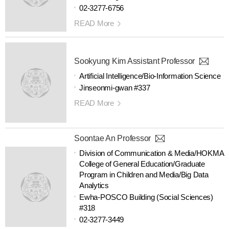
02-3277-6756
READ More
Sookyung Kim Assistant Professor
Artificial Intelligence/Bio-Information Science
Jinseonmi-gwan #337
READ More
Soontae An Professor
Division of Communication & Media/HOKMA
College of General Education/Graduate
Program in Children and Media/Big Data
Analytics
Ewha-POSCO Building (Social Sciences)
#318
02-3277-3449