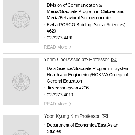
Division of Communication &
Media/Graduate Program in Children and
Media/Behavioral Socioeconomics
Ewha-POSCO Building (Social Sciences)
#620
02-3277-4491
READ More
Yerim Choi Associate Professor
Data Science/Graduate Program in System
Health and Engineering/HOKMA College of
General Education
Jinseonmi-gwan #206
02-3277-4010
READ More
Yoon Kyung Kim Professor
Department of Economics/East Asian
Studies