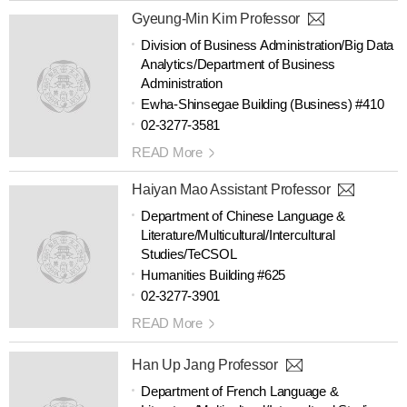
Gyeung-Min Kim Professor
Division of Business Administration/Big Data
Analytics/Department of Business
Administration
Ewha-Shinsegae Building (Business) #410
02-3277-3581
READ More
Haiyan Mao Assistant Professor
Department of Chinese Language &
Literature/Multicultural/Intercultural
Studies/TeCSOL
Humanities Building #625
02-3277-3901
READ More
Han Up Jang Professor
Department of French Language &