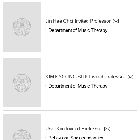
Jin Hee Choi Invited Professor
Department of Music Therapy
KIM KYOUNG SUK Invited Professor
Department of Music Therapy
Usic Kim Invited Professor
Behavioral Socioeconomics