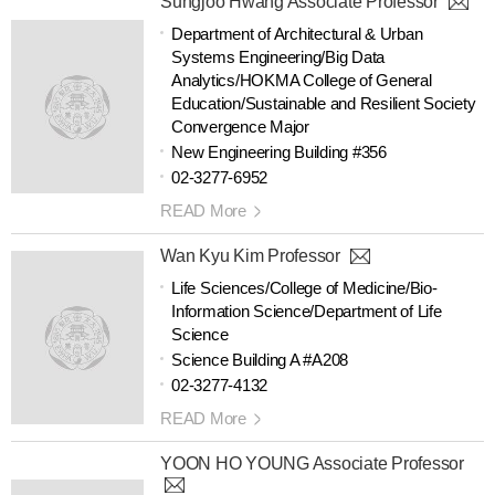
Sungjoo Hwang Associate Professor
Department of Architectural & Urban
Systems Engineering/Big Data
Analytics/HOKMA College of General
Education/Sustainable and Resilient Society
Convergence Major
New Engineering Building #356
02-3277-6952
READ More
Wan Kyu Kim Professor
Life Sciences/College of Medicine/Bio-
Information Science/Department of Life
Science
Science Building A #A208
02-3277-4132
READ More
YOON HO YOUNG Associate Professor