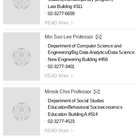
Law Building #311
02-3277-6659
READ More
Min Soo Lee Professor
Department of Computer Science and
Engineering/Big Data Analytics/Data Science
New Engineering Building #456
02-3277-3401
READ More
Minsik Choi Professor
Department of Social Studies
Education/Behavioral Socioeconomics
Education Building A #514
02-3277-4523
READ More