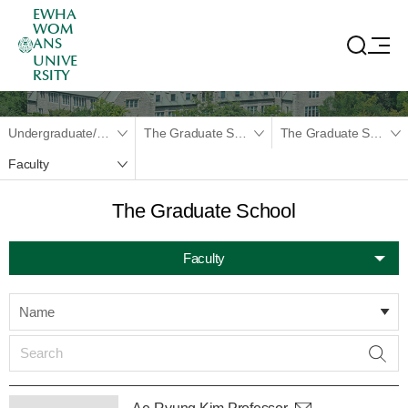
EWHA
WOM
ANS
UNIVE
RSITY
Undergraduate/Graduate
The Graduate School
The Graduate School
Faculty
The Graduate School
Faculty
Name