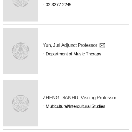
02-3277-2245
Yun, Juri Adjunct Professor
Department of Music Therapy
ZHENG DIANHUI Visiting Professor
Multicultural/Intercultural Studies