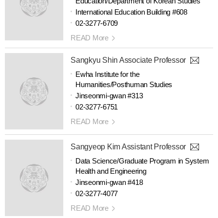
Education/Department of Korean Studies
International Education Building #608
02-3277-6709
READ More
Sangkyu Shin Associate Professor
Ewha Institute for the
Humanities/Posthuman Studies
Jinseonmi-gwan #313
02-3277-6751
READ More
Sangyeop Kim Assistant Professor
Data Science/Graduate Program in System
Health and Engineering
Jinseonmi-gwan #418
02-3277-4077
READ More