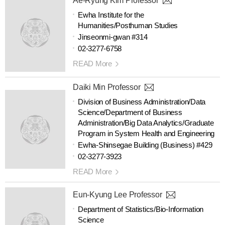
Ae-Ryung Kim Professor
Ewha Institute for the
Humanities/Posthuman Studies
Jinseonmi-gwan #314
02-3277-6758
READ More
Daiki Min Professor
Division of Business Administration/Data
Science/Department of Business
Administration/Big Data Analytics/Graduate
Program in System Health and Engineering
Ewha-Shinsegae Building (Business) #429
02-3277-3923
READ More
Eun-Kyung Lee Professor
Department of Statistics/Bio-Information
Science