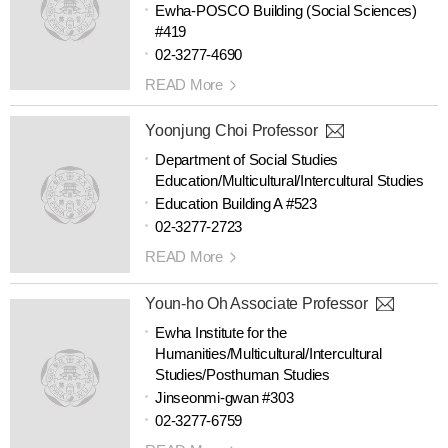
Ewha-POSCO Building (Social Sciences)
#419
02-3277-4690
READ More
Yoonjung Choi Professor
Department of Social Studies
Education/Multicultural/Intercultural Studies
Education Building A #523
02-3277-2723
READ More
Youn-ho Oh Associate Professor
Ewha Institute for the
Humanities/Multicultural/Intercultural
Studies/Posthuman Studies
Jinseonmi-gwan #303
02-3277-6759