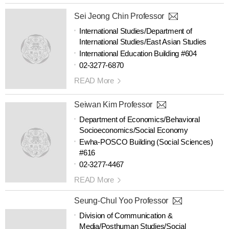
Sei Jeong Chin Professor
International Studies/Department of
International Studies/East Asian Studies
International Education Building #604
02-3277-6870
READ More
Seiwan Kim Professor
Department of Economics/Behavioral
Socioeconomics/Social Economy
Ewha-POSCO Building (Social Sciences)
#616
02-3277-4467
READ More
Seung-Chul Yoo Professor
Division of Communication &
Media/Posthuman Studies/Social