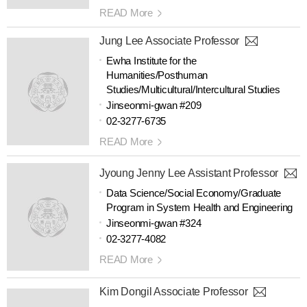
READ More
Jung Lee Associate Professor
Ewha Institute for the
Humanities/Posthuman
Studies/Multicultural/Intercultural Studies
Jinseonmi-gwan #209
02-3277-6735
READ More
Jyoung Jenny Lee Assistant Professor
Data Science/Social Economy/Graduate
Program in System Health and Engineering
Jinseonmi-gwan #324
02-3277-4082
READ More
Kim Dongil Associate Professor