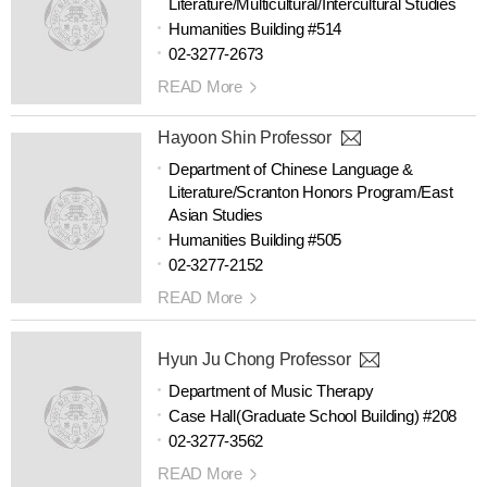
Literature/Multicultural/Intercultural Studies
Humanities Building #514
02-3277-2673
READ More
Hayoon Shin Professor
Department of Chinese Language &
Literature/Scranton Honors Program/East
Asian Studies
Humanities Building #505
02-3277-2152
READ More
Hyun Ju Chong Professor
Department of Music Therapy
Case Hall(Graduate School Building) #208
02-3277-3562
READ More