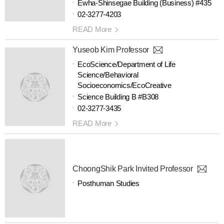
Ewha-Shinsegae Building (Business) #435
02-3277-4203
READ More
Yuseob Kim Professor
EcoScience/Department of Life
Science/Behavioral
Socioeconomics/EcoCreative
Science Building B #B308
02-3277-3435
READ More
ChoongShik Park Invited Professor
Posthuman Studies