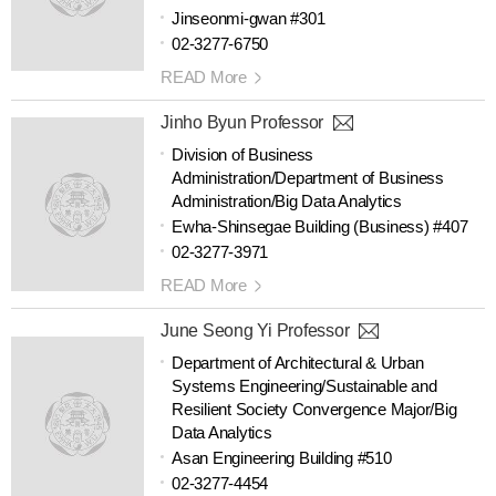
Jinseonmi-gwan #301
02-3277-6750
READ More
Jinho Byun Professor
Division of Business
Administration/Department of Business
Administration/Big Data Analytics
Ewha-Shinsegae Building (Business) #407
02-3277-3971
READ More
June Seong Yi Professor
Department of Architectural & Urban
Systems Engineering/Sustainable and
Resilient Society Convergence Major/Big
Data Analytics
Asan Engineering Building #510
02-3277-4454