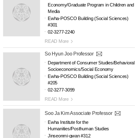
Economy/Graduate Program in Children and
Media
Ewha-POSCO Building (Social Sciences)
#301
02-3277-2240
READ More
So Hyun Joo Professor
Department of Consumer Studies/Behavioral
Socioeconomics/Social Economy
Ewha-POSCO Building (Social Sciences)
#205
02-3277-3099
READ More
Soo Ja Kim Associate Professor
Ewha Institute for the
Humanities/Posthuman Studies
Jinseonmi-gwan #312