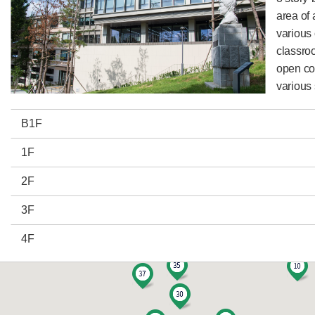
area ​​o
various
classro
open co
various 
B1F
1F
2F
3F
4F
5F
6F