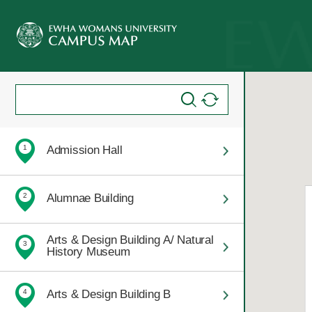
Admission Hall
1
Alumnae Building
2
Arts & Design Building A/ Natural
3
History Museum
Arts & Design Building B
4