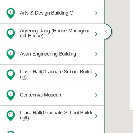
Arts & Design Building C
5
Aryeong-dang (House Managem
6
ent House)
Asan Engineering Building
7
Case Hall(Graduate School Buildi
8
ng)
Centennial Museum
9
Clara Hall(Graduate School Buildi
10
ngⅡ)