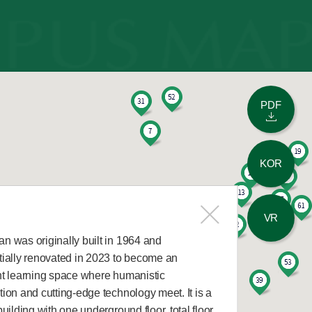
PDF
KOR
VR
n was originally built in 1964 and
tially renovated in 2023 to become an
nt learning space where humanistic
ion and cutting-edge technology meet. It is a
building with one underground floor, total floor