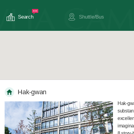
Search
Shuttle/Bus
Hak-gwan
Hak-gwa
substan
excelle
imaginat
8 story-