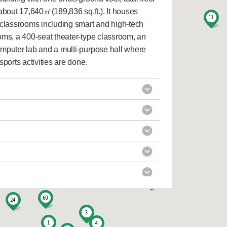
f about 17,640㎡(189,836 sq.ft.). It houses
 classrooms including smart and high-tech
oms, a 400-seat theater-type classroom, an
mputer lab and a multi-purpose hall where
sports activities are done.