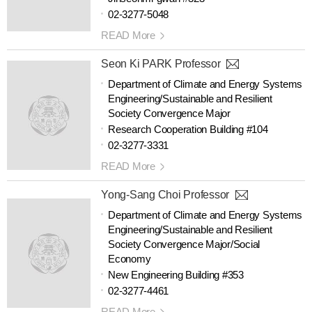
02-3277-5048
READ More
Seon Ki PARK Professor
Department of Climate and Energy Systems
Engineering/Sustainable and Resilient
Society Convergence Major
Research Cooperation Building #104
02-3277-3331
READ More
Yong-Sang Choi Professor
Department of Climate and Energy Systems
Engineering/Sustainable and Resilient
Society Convergence Major/Social
Economy
New Engineering Building #353
02-3277-4461
READ More