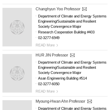
Changhyun Yoo Professor
Department of Climate and Energy Systems
Engineering/Sustainable and Resilient
Society Convergence Major
Research Cooperation Building #403
02-3277-6949
READ More
HUR JIN Professor
Department of Climate and Energy Systems
Engineering/Sustainable and Resilient
Society Convergence Major
Asan Engineering Building #514
02-3277-6050
READ More
Myoung-Hwan Ahn Professor
Department of Climate and Energy Systems