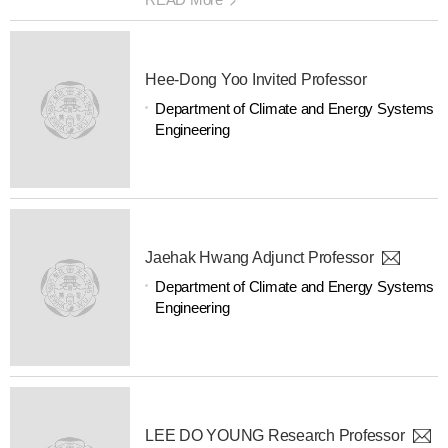
Hee-Dong Yoo Invited Professor
Department of Climate and Energy Systems
Engineering
Jaehak Hwang Adjunct Professor
Department of Climate and Energy Systems
Engineering
LEE DO YOUNG Research Professor