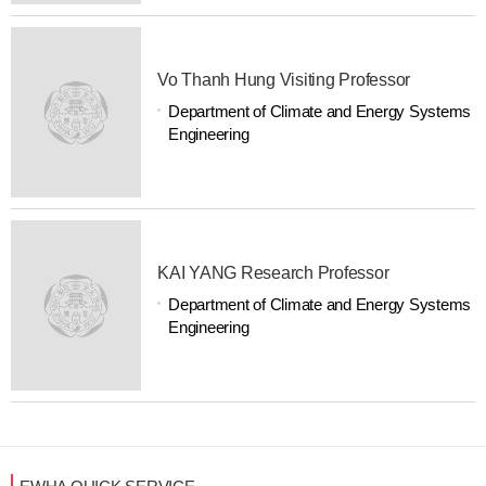
Vo Thanh Hung Visiting Professor
Department of Climate and Energy Systems
Engineering
KAI YANG Research Professor
Department of Climate and Energy Systems
Engineering