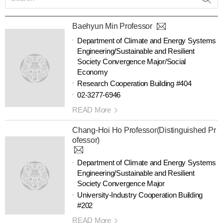
Baehyun Min Professor
Department of Climate and Energy Systems
Engineering/Sustainable and Resilient
Society Convergence Major/Social
Economy
Research Cooperation Building #404
02-3277-6946
READ More
Chang-Hoi Ho Professor(Distinguished Pr
ofessor)
Department of Climate and Energy Systems
Engineering/Sustainable and Resilient
Society Convergence Major
University-Industry Cooperation Building
#202
READ More