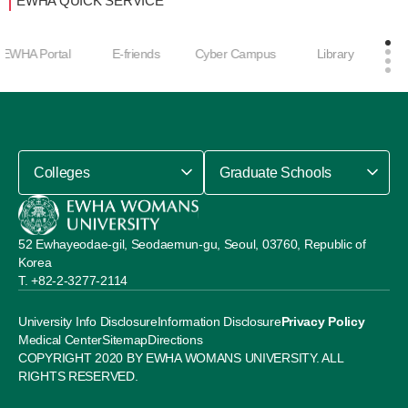
EWHA QUICK SERVICE
Career Develop
E-friends
Cyber Campus
Library
ment Center
Colleges
Graduate Schools
52 Ewhayeodae-gil, Seodaemun-gu, Seoul, 03760, Republic of
Korea
+82-2-3277-2114
University Info Disclosure
Information Disclosure
Privacy Policy
Medical Center
Sitemap
Directions
COPYRIGHT 2020 BY EWHA WOMANS UNIVERSITY. ALL
RIGHTS RESERVED.