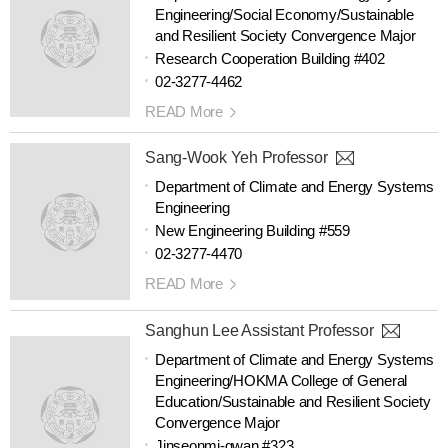
Engineering/Social Economy/Sustainable
and Resilient Society Convergence Major
Research Cooperation Building #402
02-3277-4462
READ More
Sang-Wook Yeh Professor
Department of Climate and Energy Systems
Engineering
New Engineering Building #559
02-3277-4470
READ More
Sanghun Lee Assistant Professor
Department of Climate and Energy Systems
Engineering/HOKMA College of General
Education/Sustainable and Resilient Society
Convergence Major
Jinseonmi-gwan #323