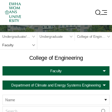
EWHA
WOM
ANS
UNIVE
RSITY
Undergraduate/Graduate
Undergraduate
College of Engineering
Faculty
College of Engineering
Faculty
Department of Climate and Energy Systems Engineering
Name