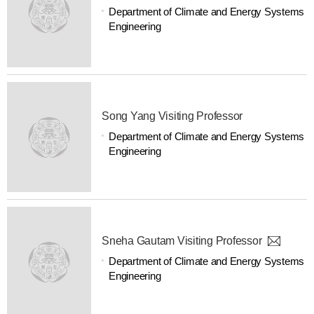
Department of Climate and Energy Systems
Engineering
Song Yang Visiting Professor
Department of Climate and Energy Systems
Engineering
Sneha Gautam Visiting Professor
Department of Climate and Energy Systems
Engineering