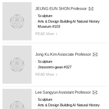
JEUNG EUN SHON Professor
Sculpture
Arts & Design Building A/ Natural History
Museum #103
READ More
Jong Ku Kim Associate Professor
Sculpture
Jinseonmi-gwan #327
READ More
Lee Sangyun Assistant Professor
Sculpture
Arts & Design Building A/ Natural History