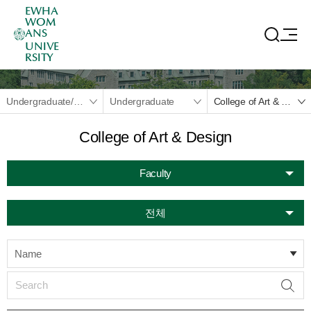
EWHA
WOM
ANS
UNIVE
RSITY
Undergraduate/Graduate
Undergraduate
College of Art & Design
College of Art & Design
Faculty
전체
Name