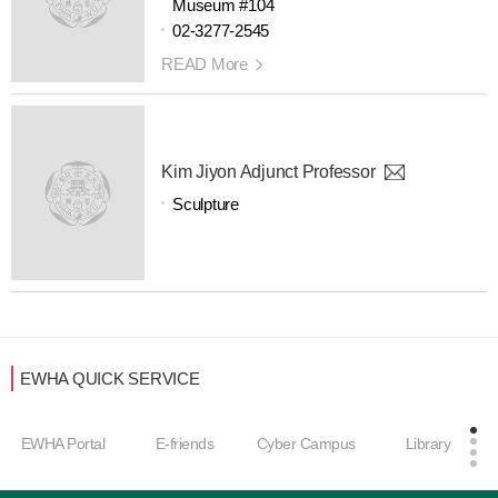
Museum #104
02-3277-2545
READ More
Kim Jiyon Adjunct Professor
Sculpture
EWHA QUICK SERVICE
EWHA Portal
E-friends
Cyber Campus
Library