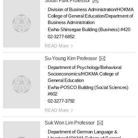
Sorah Park Professor
Division of Business Administration/HOKMA
College of General Education/Department of
Business Administration
Ewha-Shinsegae Building (Business) #420
02-3277-6852
READ More
Su-Young Kim Professor
Department of Psychology/Behavioral
Socioeconomics/HOKMA College of
General Education
Ewha-POSCO Building (Social Sciences)
#602
02-3277-3792
READ More
Suk Won Lim Professor
Department of German Language &