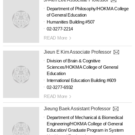
Department of Philosophy/HOKMA College
of General Education
Humanities Building #507
02-3277-2214
READ More
Jieun E Kim Associate Professor
Division of Brain & Cognitive
Sciences/HOKMA College of General
Education
International Education Building #609
02-3277-6932
READ More
Jieung Baek Assistant Professor
Department of Mechanical & Biomedical
Engineering/HOKMA College of General
Education/ Graduate Program in System