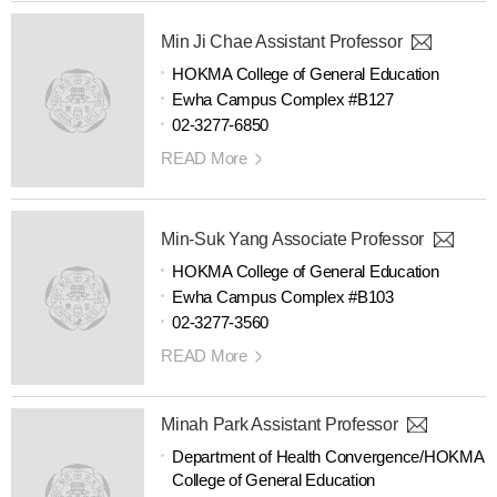
Min Ji Chae Assistant Professor
HOKMA College of General Education
Ewha Campus Complex #B127
02-3277-6850
READ More
Min-Suk Yang Associate Professor
HOKMA College of General Education
Ewha Campus Complex #B103
02-3277-3560
READ More
Minah Park Assistant Professor
Department of Health Convergence/HOKMA
College of General Education