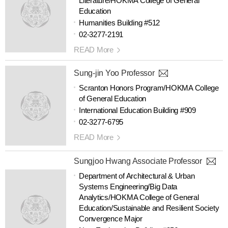
Literature/HOKMA College of General
Education
Humanities Building #512
02-3277-2191
READ More
Sung-jin Yoo Professor
Scranton Honors Program/HOKMA College
of General Education
International Education Building #909
02-3277-6795
READ More
Sungjoo Hwang Associate Professor
Department of Architectural & Urban
Systems Engineering/Big Data
Analytics/HOKMA College of General
Education/Sustainable and Resilient Society
Convergence Major