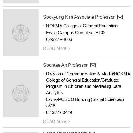
Sookyung Kim Associate Professor
HOKMA College of General Education
Ewha Campus Complex #B102
02-3277-4606
READ More
Soontae An Professor
Division of Communication & Media/HOKMA
College of General Education/Graduate
Program in Children and Media/Big Data
Analytics
Ewha-POSCO Building (Social Sciences)
#318
02-3277-3449
READ More