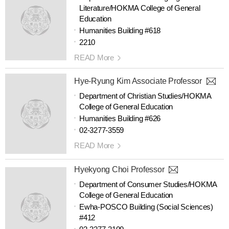
Literature/HOKMA College of General
Education
Humanities Building #618
2210
READ More
Hye-Ryung Kim Associate Professor
Department of Christian Studies/HOKMA
College of General Education
Humanities Building #626
02-3277-3559
READ More
Hyekyong Choi Professor
Department of Consumer Studies/HOKMA
College of General Education
Ewha-POSCO Building (Social Sciences)
#412