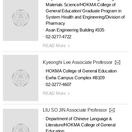
Materials Science/HOKMA College of
General Education/ Graduate Program in
System Health and Engineering/Division of
Pharmacy
Asan Engineering Building #335
02-3277-4722
READ More
Kyeonghi Lee Associate Professor
HOKMA College of General Education
Ewha Campus Complex #B109
02-3277-4607
READ More
LIU SO JIN Associate Professor
Department of Chinese Language &
Literature/HOKMA College of General
Education