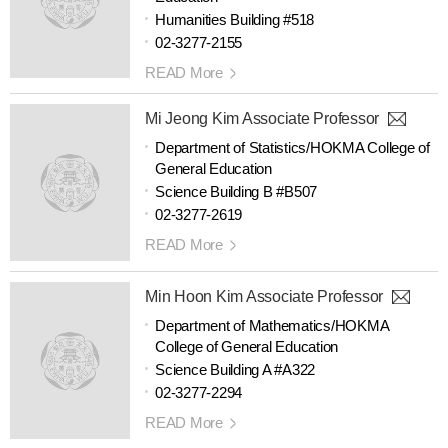
Humanities Building #518
02-3277-2155
READ More
Mi Jeong Kim Associate Professor
Department of Statistics/HOKMA College of
General Education
Science Building B #B507
02-3277-2619
READ More
Min Hoon Kim Associate Professor
Department of Mathematics/HOKMA
College of General Education
Science Building A #A322
02-3277-2294
READ More