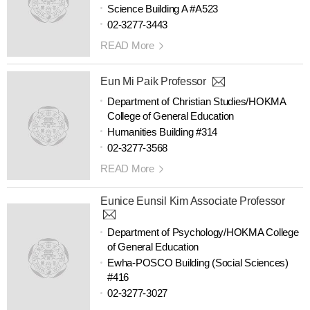
Science Building A #A523
02-3277-3443
READ More
Eun Mi Paik Professor
Department of Christian Studies/HOKMA
College of General Education
Humanities Building #314
02-3277-3568
READ More
Eunice Eunsil Kim Associate Professor
Department of Psychology/HOKMA College
of General Education
Ewha-POSCO Building (Social Sciences)
#416
02-3277-3027