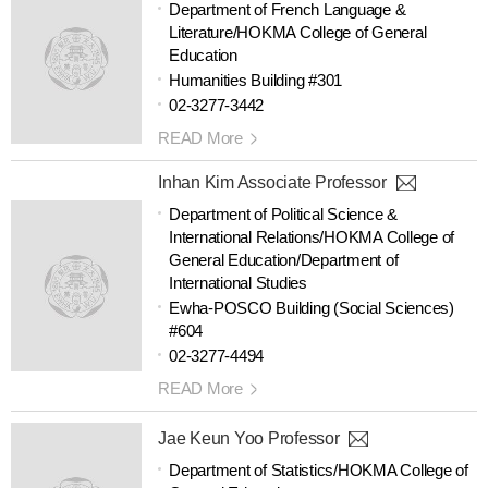
Department of French Language &
Literature/HOKMA College of General
Education
Humanities Building #301
02-3277-3442
READ More
Inhan Kim Associate Professor
Department of Political Science &
International Relations/HOKMA College of
General Education/Department of
International Studies
Ewha-POSCO Building (Social Sciences)
#604
02-3277-4494
READ More
Jae Keun Yoo Professor
Department of Statistics/HOKMA College of