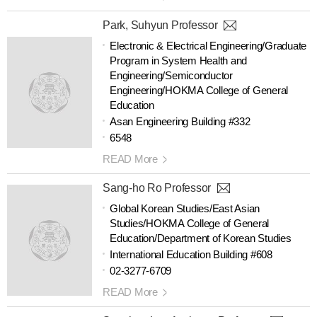
Park, Suhyun Professor
Electronic & Electrical Engineering/Graduate
Program in System Health and
Engineering/Semiconductor
Engineering/HOKMA College of General
Education
Asan Engineering Building #332
6548
READ More
Sang-ho Ro Professor
Global Korean Studies/East Asian
Studies/HOKMA College of General
Education/Department of Korean Studies
International Education Building #608
02-3277-6709
READ More