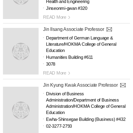
Health and Engineering
Jinseonmi-gwan #320
READ More
Jin Ilsang Associate Professor
Department of German Language &
Literature/HOKMA College of General
Education
Humanities Building #611
3078
READ More
Jin Kyung Kwak Associate Professor
Division of Business
Administration/Department of Business
Administration/HOKMA College of General
Education
Ewha-Shinsegae Building (Business) #432
02-3277-2793