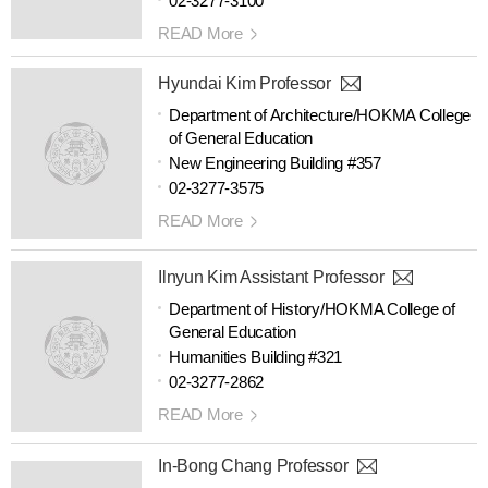
02-3277-3100
READ More
Hyundai Kim Professor
Department of Architecture/HOKMA College
of General Education
New Engineering Building #357
02-3277-3575
READ More
Ilnyun Kim Assistant Professor
Department of History/HOKMA College of
General Education
Humanities Building #321
02-3277-2862
READ More
In-Bong Chang Professor