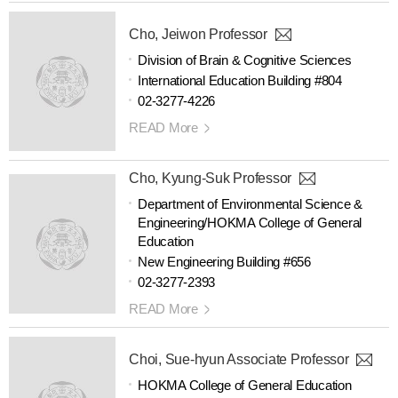
Cho, Jeiwon Professor
Division of Brain & Cognitive Sciences
International Education Building #804
02-3277-4226
READ More
Cho, Kyung-Suk Professor
Department of Environmental Science &
Engineering/HOKMA College of General
Education
New Engineering Building #656
02-3277-2393
READ More
Choi, Sue-hyun Associate Professor
HOKMA College of General Education