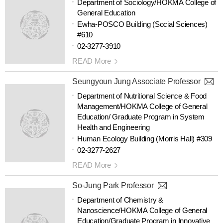
Department of Sociology/HOKMA College of
General Education
Ewha-POSCO Building (Social Sciences)
#610
02-3277-3910
READ More
Seungyoun Jung Associate Professor
Department of Nutritional Science & Food
Management/HOKMA College of General
Education/ Graduate Program in System
Health and Engineering
Human Ecology Building (Morris Hall) #309
02-3277-2627
READ More
So-Jung Park Professor
Department of Chemistry &
Nanoscience/HOKMA College of General
Education/Graduate Program in Innovative