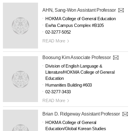
AHN, Sang-Won Assistant Professor
HOKMA College of General Education
Ewha Campus Complex #B105
02-3277-5052
READ More
Boosung Kim Associate Professor
Division of English Language &
Literature/HOKMA College of General
Education
Humanities Building #603
02-3277-3433
READ More
Brian D. Ridgeway Assistant Professor
HOKMA College of General
Education/Global Korean Studies