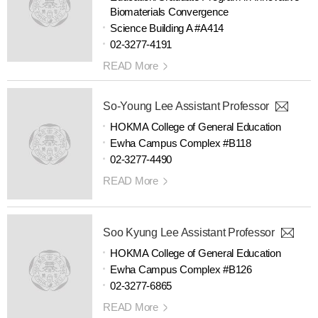
Biomaterials Convergence
Science Building A #A414
02-3277-4191
READ More
So-Young Lee Assistant Professor
HOKMA College of General Education
Ewha Campus Complex #B118
02-3277-4490
READ More
Soo Kyung Lee Assistant Professor
HOKMA College of General Education
Ewha Campus Complex #B126
02-3277-6865
READ More