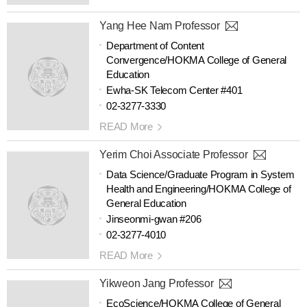
Yang Hee Nam Professor
Department of Content
Convergence/HOKMA College of General
Education
Ewha-SK Telecom Center #401
02-3277-3330
READ More
Yerim Choi Associate Professor
Data Science/Graduate Program in System
Health and Engineering/HOKMA College of
General Education
Jinseonmi-gwan #206
02-3277-4010
READ More
Yikweon Jang Professor
EcoScience/HOKMA College of General