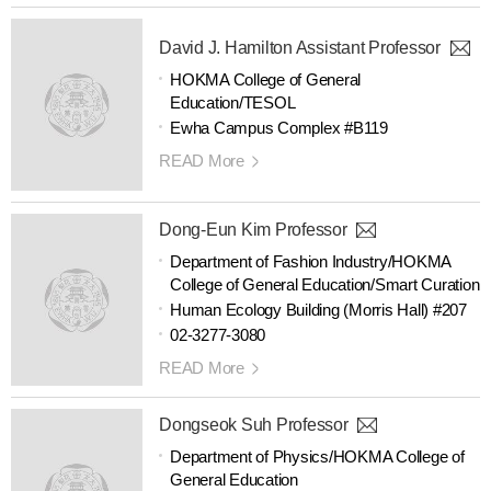
David J. Hamilton Assistant Professor
HOKMA College of General
Education/TESOL
Ewha Campus Complex #B119
READ More
Dong-Eun Kim Professor
Department of Fashion Industry/HOKMA
College of General Education/Smart Curation
Human Ecology Building (Morris Hall) #207
02-3277-3080
READ More
Dongseok Suh Professor
Department of Physics/HOKMA College of
General Education