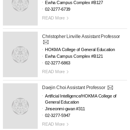
Ewha Campus Complex #B127
02-3277-6739
READ More
Christopher Linville Assistant Professor
HOKMA College of General Education
Ewha Campus Complex #B121
02-3277-6863
READ More
Daejin Choi Assistant Professor
Artificial Intelligence/HOKMA College of
General Education
Jinseonmi-gwan #311
02-3277-5947
READ More