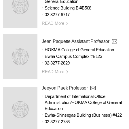
General Education
Science Building B #B508
02-3277-6717
READ More
Jean Paquette Assistant Professor
HOKMA College of General Education
Ewha Campus Complex #B123
02-3277-2829
READ More
Jeeyon Paek Professor
Department of International Office
Administration/HOKMA College of General
Education
Ewha-Shinsegae Building (Business) #422
02-3277-2786