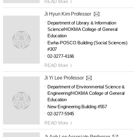
READ More
Ji Hyun Kim Professor
Department of Library & Information
Science/HOKMA College of General
Education
Ewha-POSCO Building (Social Sciences)
#307
02-3277-4166
READ More
Ji Yi Lee Professor
Department of Environmental Science &
Engineering/HOKMA College of General
Education
New Engineering Building #557
02-3277-5945
READ More
Ji-Aeh Lee Associate Professor