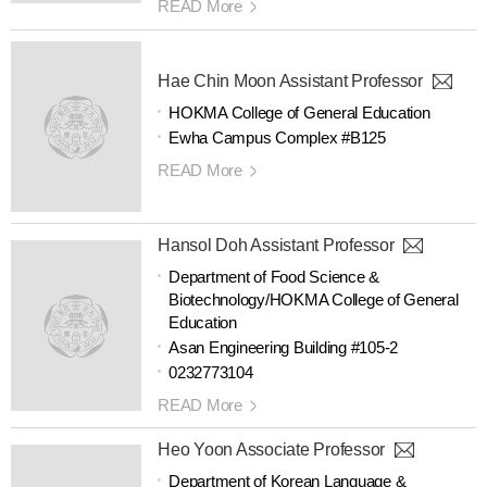
READ More
Hae Chin Moon Assistant Professor
HOKMA College of General Education
Ewha Campus Complex #B125
READ More
Hansol Doh Assistant Professor
Department of Food Science &
Biotechnology/HOKMA College of General
Education
Asan Engineering Building #105-2
0232773104
READ More
Heo Yoon Associate Professor
Department of Korean Language &