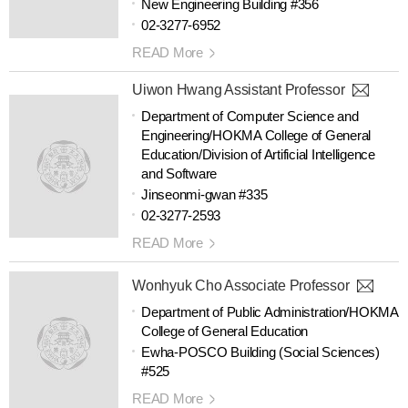
New Engineering Building #356
02-3277-6952
READ More
Uiwon Hwang Assistant Professor
Department of Computer Science and
Engineering/HOKMA College of General
Education/Division of Artificial Intelligence
and Software
Jinseonmi-gwan #335
02-3277-2593
READ More
Wonhyuk Cho Associate Professor
Department of Public Administration/HOKMA
College of General Education
Ewha-POSCO Building (Social Sciences)
#525
READ More