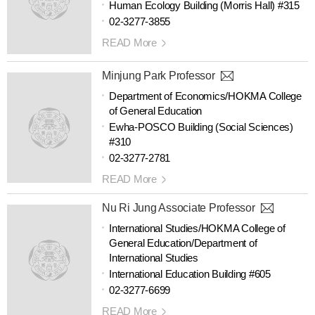
Human Ecology Building (Morris Hall) #315
02-3277-3855
READ More
Minjung Park Professor
Department of Economics/HOKMA College
of General Education
Ewha-POSCO Building (Social Sciences)
#310
02-3277-2781
READ More
Nu Ri Jung Associate Professor
International Studies/HOKMA College of
General Education/Department of
International Studies
International Education Building #605
02-3277-6699
READ More