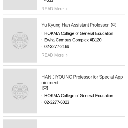
4533
READ More
Yu Kyung Han Assistant Professor
HOKMA College of General Education
Ewha Campus Complex #B120
02-3277-2169
READ More
HAN JIYOUNG Professor for Special App
ointment
HOKMA College of General Education
02-3277-6923