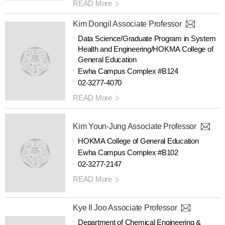
READ More
Kim Dongil Associate Professor
Data Science/Graduate Program in System
Health and Engineering/HOKMA College of
General Education
Ewha Campus Complex #B124
02-3277-4070
READ More
Kim Youn-Jung Associate Professor
HOKMA College of General Education
Ewha Campus Complex #B102
02-3277-2147
READ More
Kye Il Joo Associate Professor
Department of Chemical Engineering &