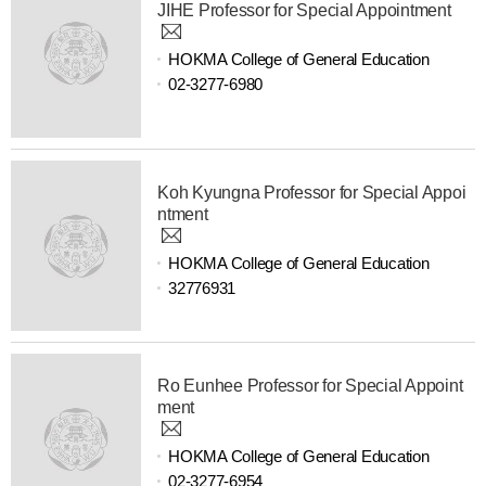
JIHE Professor for Special Appointment
HOKMA College of General Education
02-3277-6980
Koh Kyungna Professor for Special Appoi
ntment
HOKMA College of General Education
32776931
Ro Eunhee Professor for Special Appoint
ment
HOKMA College of General Education
02-3277-6954