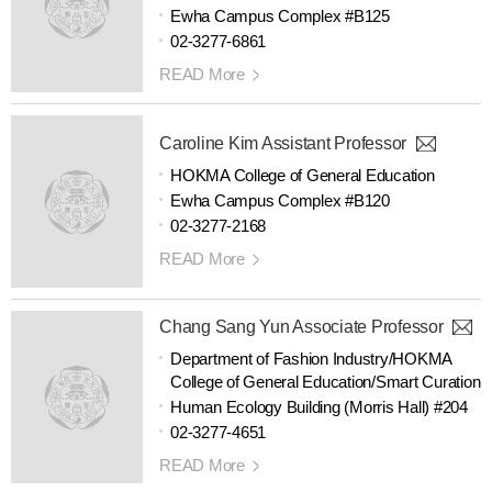
Ewha Campus Complex #B125
02-3277-6861
READ More
Caroline Kim Assistant Professor
HOKMA College of General Education
Ewha Campus Complex #B120
02-3277-2168
READ More
Chang Sang Yun Associate Professor
Department of Fashion Industry/HOKMA
College of General Education/Smart Curation
Human Ecology Building (Morris Hall) #204
02-3277-4651
READ More