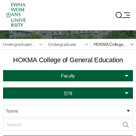
EWHA
WOM
ANS
UNIVE
RSITY
Undergraduate/Graduate
Undergraduate
HOKMA College of General Education
HOKMA College of General Education
Faculty
전체
Name