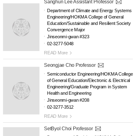
Sanghun Lee Assistant Professor
Department of Climate and Energy Systems
Engineering/HOKMA College of General
Education/Sustainable and Resilient Society
Convergence Major
Jinseonmi-gwan #323
02-3277-5048
READ More
Seongjae Cho Professor
Semiconductor Engineering/HOKMA College
of General Education/Electronic & Electrical
Engineering/Graduate Program in System
Health and Engineering
Jinseonmi-gwan #208
02-3277-3512
READ More
SetByol Choi Professor