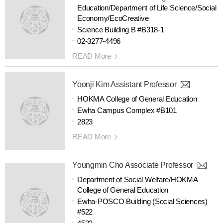
Education/Department of Life Science/Social
Economy/EcoCreative
Science Building B #B318-1
02-3277-4496
READ More
Yoonji Kim Assistant Professor
HOKMA College of General Education
Ewha Campus Complex #B101
2823
READ More
Youngmin Cho Associate Professor
Department of Social Welfare/HOKMA
College of General Education
Ewha-POSCO Building (Social Sciences)
#522