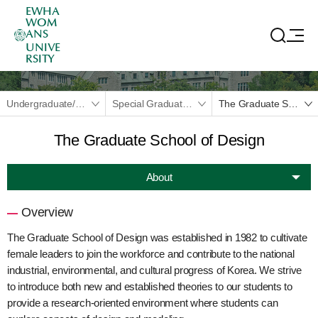
EWHA
WOM
ANS
UNIVE
RSITY
Undergraduate/Graduate
Special Graduate School
The Graduate School of Design
The Graduate School of Design
About
Overview
The Graduate School of Design was established in 1982 to cultivate
female leaders to join the workforce and contribute to the national
industrial, environmental, and cultural progress of Korea. We strive
to introduce both new and established theories to our students to
provide a research-oriented environment where students can