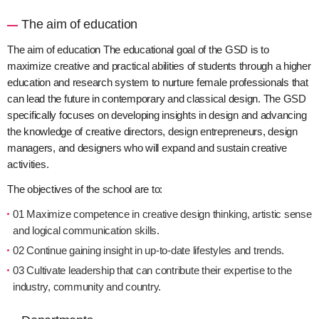
The aim of education
The aim of education The educational goal of the GSD is to
maximize creative and practical abilities of students through a higher
education and research system to nurture female professionals that
can lead the future in contemporary and classical design. The GSD
specifically focuses on developing insights in design and advancing
the knowledge of creative directors, design entrepreneurs, design
managers, and designers who will expand and sustain creative
activities.
The objectives of the school are to:
01 Maximize competence in creative design thinking, artistic sense
and logical communication skills.
02 Continue gaining insight in up-to-date lifestyles and trends.
03 Cultivate leadership that can contribute their expertise to the
industry, community and country.