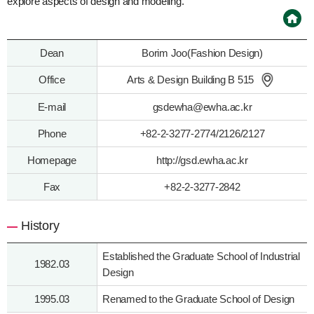
explore aspects of design and modeling.
Dean
Borim Joo(Fashion Design)
Office
Arts & Design Building B 515
E-mail
gsdewha@ewha.ac.kr
Phone
+82-2-3277-2774/2126/2127
Homepage
http://gsd.ewha.ac.kr
Fax
+82-2-3277-2842
History
Established the Graduate School of Industrial
1982.03
Design
1995.03
Renamed to the Graduate School of Design