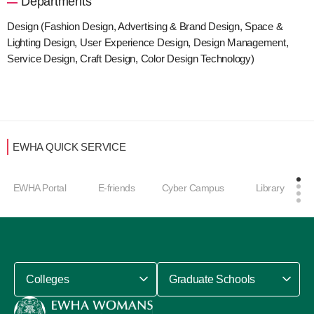
Departments
Design (Fashion Design, Advertising & Brand Design, Space &
Lighting Design, User Experience Design, Design Management,
Service Design, Craft Design, Color Design Technology)
EWHA QUICK SERVICE
EWHA Portal
E-friends
Cyber Campus
Library
Colleges
Graduate Schools