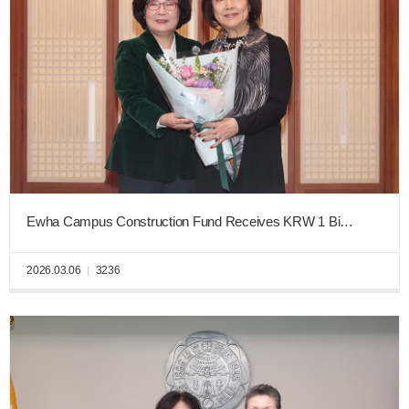
Ewha Campus Construction Fund Receives KRW 1 Billion from Tae-Sun Seo, Director of Jinro Distillers Co.
2026.03.06
3236