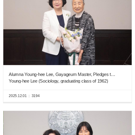
Alumna Young-hee Lee, Gayageum Master, Pledges to Donate KRW 5 Billion of Real Estate to Ewha New Era Fund
Young-hee Lee (Sociology, graduating class of 1962)
2025.12.01
3194