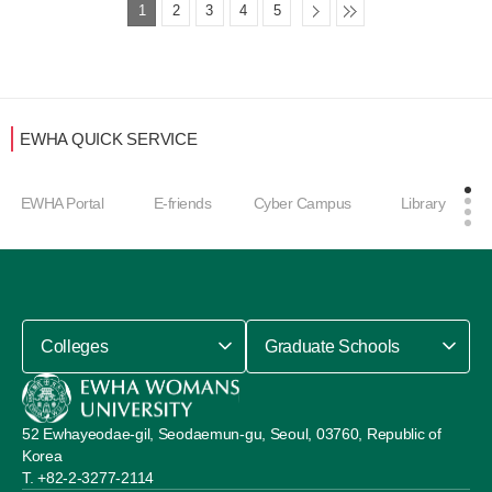
1
2
3
4
5
EWHA QUICK SERVICE
Career Develop
E-friends
Cyber Campus
Library
ment Center
Colleges
Graduate Schools
52 Ewhayeodae-gil, Seodaemun-gu, Seoul, 03760, Republic of
Korea
+82-2-3277-2114