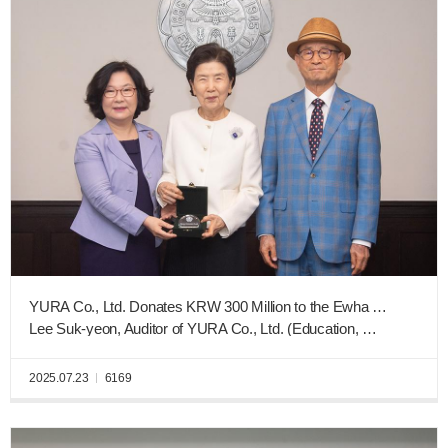
YURA Co., Ltd. Donates KRW 300 Million to the Ewha New Era Fund
Lee Suk-yeon, Auditor of YURA Co., Ltd. (Education, Graduating Class of 1963), and Ohm Mun-gyeong, CEO of Sewon Electronics (French Language Education, Graduating Class of 1988)
2025.07.23
6169