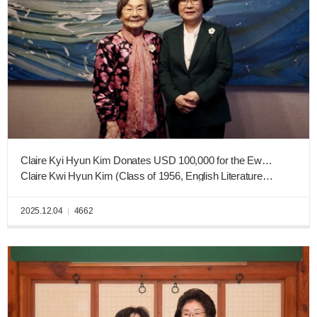
Claire Kyi Hyun Kim Donates USD 100,000 for the Ewha West Campus Consturction Fund
Claire Kwi Hyun Kim (Class of 1956, English Literature and Language)
2025.12.04
4662