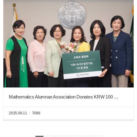
Mathematics Alumnae Association Donates KRW 100 Million to the Ewha New Era Fund
2025.06.11
7086