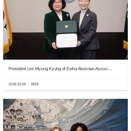
President Lee Myung Kyung of Ewha Alumnae Association Donates KRW 100 Million to “Ewha New Era Fund”
2026.02.06
2859