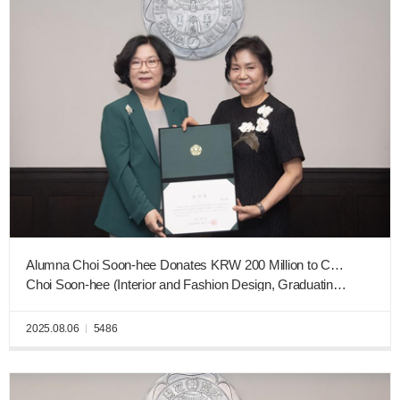
Alumna Choi Soon-hee Donates KRW 200 Million to College of Art & Design Construction Fund
Choi Soon-hee (Interior and Fashion Design, Graduating Class of 1975), Executive Advisor of Lacasaworks Co. Ltd.
2025.08.06
5486