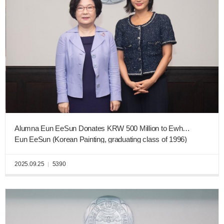
Alumna Eun EeSun Donates KRW 500 Million to Ewha New Era Fund for Innovations in AI Education
Eun EeSun (Korean Painting, graduating class of 1996)
2025.09.25
5390