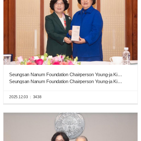
Seungsan Nanum Foundation Chairperson Young-ja Kim Donates KRW 3 Billion to Ewha West Campus Construction Fund
Seungsan Nanum Foundation Chairperson Young-ja Kim (English Literature, graduating class of 1961)
2025.12.03
3438