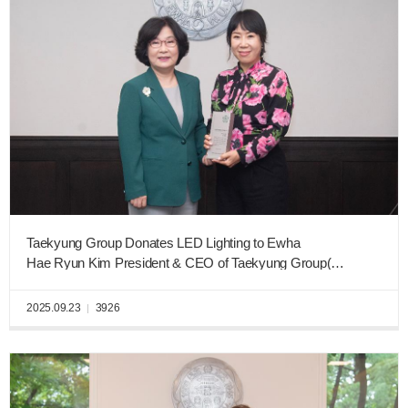
Taekyung Group Donates LED Lighting to Ewha
Hae Ryun Kim President & CEO of Taekyung Group(Business Administration, graduating class of 1984)
2025.09.23
3926