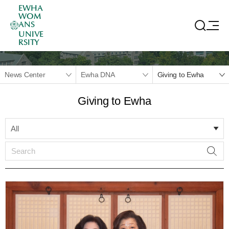
EWHA
WOM
ANS
UNIVE
RSITY
News Center
Ewha DNA
Giving to Ewha
Giving to Ewha
All