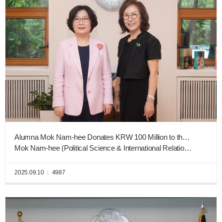
Alumna Mok Nam-hee Donates KRW 100 Million to the Ewha West Campus Construction Fund
Mok Nam-hee (Political Science & International Relations, Graduating Class of 1973)
2025.09.10
4987