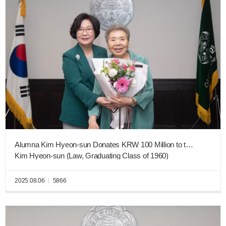
Alumna Kim Hyeon-sun Donates KRW 100 Million to the Ewha New Era Fund
Kim Hyeon-sun (Law, Graduating Class of 1960)
2025.08.06
5866