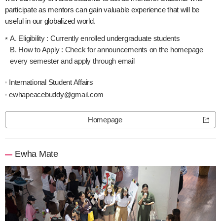
participate as mentors can gain valuable experience that will be
useful in our globalized world.
A. Eligibility : Currently enrolled undergraduate students
B. How to Apply : Check for announcements on the homepage
every semester and apply through email
International Student Affairs
ewhapeacebuddy@gmail.com
Homepage
Ewha Mate