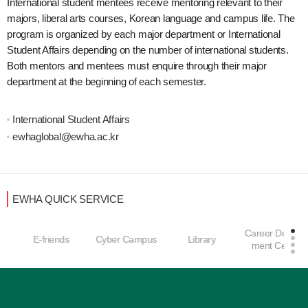
International student mentees receive mentoring relevant to their
majors, liberal arts courses, Korean language and campus life. The
program is organized by each major department or International
Student Affairs depending on the number of international students.
Both mentors and mentees must enquire through their major
department at the beginning of each semester.
International Student Affairs
ewhaglobal@ewha.ac.kr
EWHA QUICK SERVICE
Career Develop
E-friends
Cyber Campus
Library
ment Center