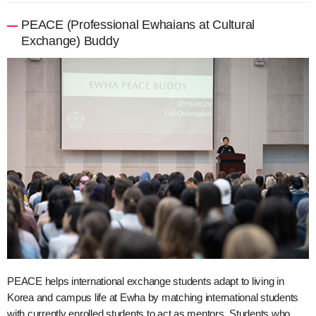
PEACE (Professional Ewhaians at Cultural
Exchange) Buddy
PEACE helps international exchange students adapt to living in
Korea and campus life at Ewha by matching international students
with currently enrolled students to act as mentors. Students who