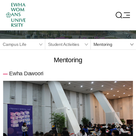
EWHA
WOM
ANS
UNIVE
RSITY
Campus Life
Student Activities
Mentoring
Mentoring
Ewha Dawoori