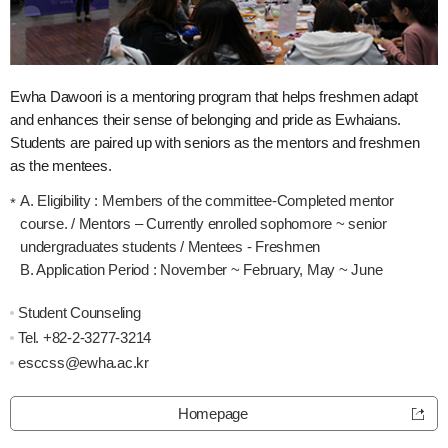
Ewha Dawoori is a mentoring program that helps freshmen adapt
and enhances their sense of belonging and pride as Ewhaians.
Students are paired up with seniors as the mentors and freshmen
as the mentees.
A. Eligibility : Members of the committee-Completed mentor
course. / Mentors – Currently enrolled sophomore ~ senior
undergraduates students / Mentees - Freshmen
B. Application Period : November ~ February, May ~ June
Student Counseling
Tel.
+82-2-3277-3214
esccss@ewha.ac.kr
Homepage