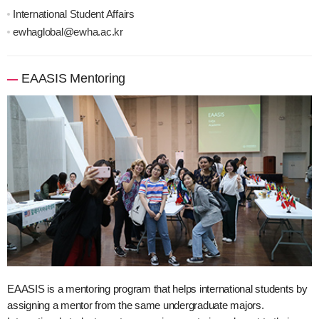
International Student Affairs
ewhaglobal@ewha.ac.kr
EAASIS Mentoring
EAASIS is a mentoring program that helps international students by
assigning a mentor from the same undergraduate majors.