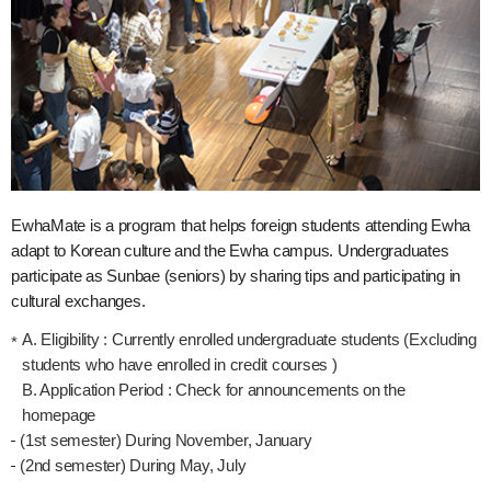
EwhaMate is a program that helps foreign students attending Ewha
adapt to Korean culture and the Ewha campus. Undergraduates
participate as Sunbae (seniors) by sharing tips and participating in
cultural exchanges.
A. Eligibility : Currently enrolled undergraduate students (Excluding
students who have enrolled in credit courses )
B. Application Period : Check for announcements on the
homepage
(1st semester) During November, January
(2nd semester) During May, July