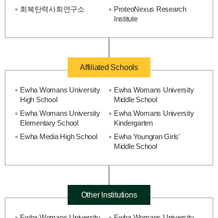
회복탄력사회연구소
ProteoNexus Research
Institute
Affiliated Schools
Ewha Womans University
Ewha Womans University
High School
Middle School
Ewha Womans University
Ewha Womans University
Elementary School
Kindergarten
Ewha Media High School
Ewha Youngran Girls'
Middle School
Other Institutions
Ewha Womans University
Ewha Womans University