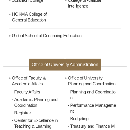
Scranton College
College of Artificial
Intelligence
HOKMA College of
General Education
Global School of Continuing Education
Office of University Administration
Office of Faculty &
Office of University
Academic Affairs
Planning and Coordination
Faculty Affairs
Planning and Coordinatio
n
Academic Planning and
Coordination
Performance Manageme
nt
Registrar
Budgeting
Center for Excellence in
Teaching & Learning
Treasury and Finance M