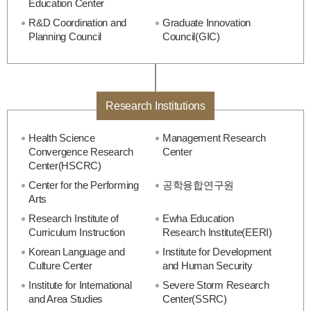
Education Center
R&D Coordination and
Graduate Innovation
Planning Council
Council(GIC)
Research Institutions
Health Science
Management Research
Convergence Research
Center
Center(HSCRC)
Center for the Performing
공학융합연구원
Arts
Research Institute of
Ewha Education
Curriculum Instruction
Research Institute(EERI)
Korean Language and
Institute for Development
Culture Center
and Human Security
Institute for International
Severe Storm Research
and Area Studies
Center(SSRC)