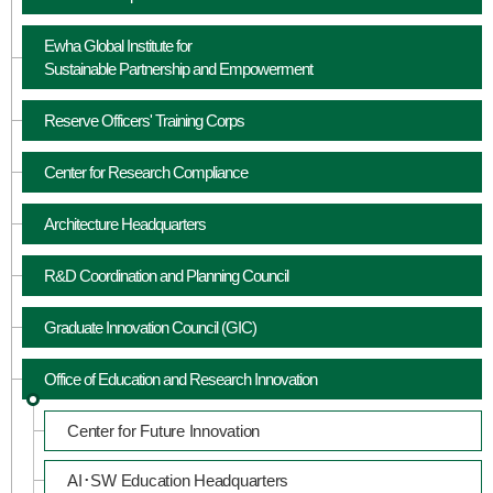
Ewha Global Institute for
Sustainable Partnership and Empowerment
Reserve Officers' Training Corps
Center for Research Compliance
Architecture Headquarters
R&D Coordination and Planning Council
Graduate Innovation Council (GIC)
Office of Education and Research Innovation
Center for Future Innovation
AI･SW Education Headquarters