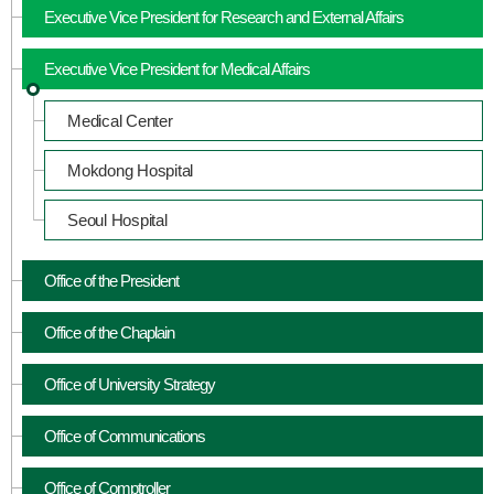
Executive Vice President for Research and External Affairs
Executive Vice President for Medical Affairs
Medical Center
Mokdong Hospital
Seoul Hospital
Office of the President
Office of the Chaplain
Office of University Strategy
Office of Communications
Office of Comptroller