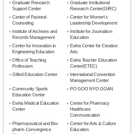
Graduate Research
Graduate Institutional
Support Center
Research Center(GIRC)
Center of Pastoral
Center for Women's
Counseling
Leadership Development
Institute of Archives and
Institute for Journalism
Records Management
Education
Center for Innovation in
Ewha Center for Creative
Engineering Education
Arts
Office of Teaching
Ewha Teacher Education
Profession
Center(ETEC)
Gifted Education Center
International Convention
Management Center
Community Sports
PO GOO NYO GOAN
Education Center
Ewha Medical Education
Center for Pharmacy
Center
Healthcare
Communication
Pharmaceutical and Bio-
Center for Arts & Culture
pharm Convergence
Education