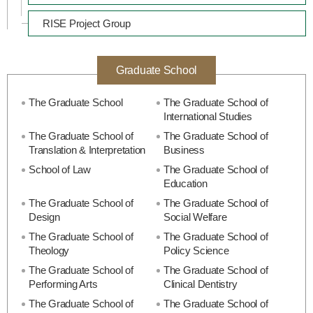
RISE Project Group
Graduate School
The Graduate School
The Graduate School of
International Studies
The Graduate School of
The Graduate School of
Translation & Interpretation
Business
School of Law
The Graduate School of
Education
The Graduate School of
The Graduate School of
Design
Social Welfare
The Graduate School of
The Graduate School of
Theology
Policy Science
The Graduate School of
The Graduate School of
Performing Arts
Clinical Dentistry
The Graduate School of
The Graduate School of