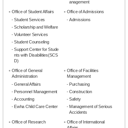
anagement
Office of Student Affairs
Office of Admissions
Student Services
Admissions
Scholarship and Welfare
Volunteer Services
Student Counseling
Support Center for Stude
nts with Disabilities(SCS
D)
Office of General
Office of Facilities
Administration
Management
General Affairs
Purchasing
Personnel Management
Construction
Accounting
Safety
Ewha Child Care Center
Management of Serious
Accidents
Office of Research
Office of International
Affairs