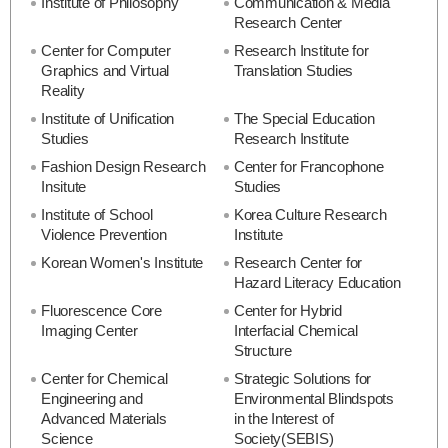
Institute of Philosophy
Communication & Media
Research Center
Center for Computer
Research Institute for
Graphics and Virtual
Translation Studies
Reality
Institute of Unification
The Special Education
Studies
Research Institute
Fashion Design Research
Center for Francophone
Insitute
Studies
Institute of School
Korea Culture Research
Violence Prevention
Institute
Korean Women's Institute
Research Center for
Hazard Literacy Education
Fluorescence Core
Center for Hybrid
Imaging Center
Interfacial Chemical
Structure
Center for Chemical
Strategic Solutions for
Engineering and
Environmental Blindspots
Advanced Materials
in the Interest of
Science
Society(SEBIS)