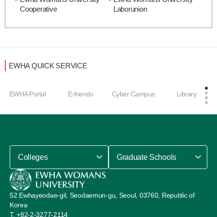
Cooperative
Laborunion
EWHA QUICK SERVICE
EWHA Portal
E-friends
Cyber Campus
Library
Colleges
Graduate Schools
52 Ewhayeodae-gil, Seodaemun-gu, Seoul, 03760, Republic of
Korea
+82-2-3277-2114