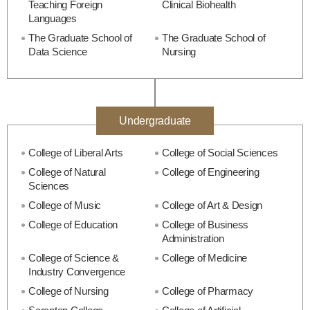
Teaching Foreign
Clinical Biohealth
Languages
The Graduate School of
The Graduate School of
Data Science
Nursing
Undergraduate
College of Liberal Arts
College of Social Sciences
College of Natural
College of Engineering
Sciences
College of Music
College of Art & Design
College of Education
College of Business
Administration
College of Science &
College of Medicine
Industry Convergence
College of Nursing
College of Pharmacy