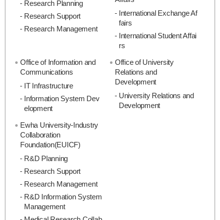
Research Planning
International Exchange Af
Research Support
fairs
Research Management
International Student Affai
rs
Office of Information and
Office of University
Communications
Relations and
Development
IT Infrastructure
University Relations and
Information System Dev
Development
elopment
Ewha University-Industry
Collaboration
Foundation(EUICF)
R&D Planning
Research Support
Research Management
R&D Information System
Management
Medical Research Collab