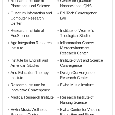
Research Institute of
Center for Quantum
Pharmaceutical Science
Nanoscience, QNS
Quantum Information and
EduTech Convergence
Computer Research
Lab
Center
Research Institute of
Institute for Women's
EcoScience
Theological Studies
Age Integration Research
Inflammation-Cancer
Institute
Microenvironment
Research Center
Institute for English and
Institute of Art and Science
American Studies
Convergence
Arts Education Therapy
Design Convergence
Institute
Research Center
Research Institute for
Ewha Music Institute
Innovative Convergence
Medical Research Institute
Research Institute of
Nursing Science
Ewha Music Wellness
Ewha Center for Vaccine
Research Center
Evaluation and Study