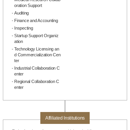
oration Support
Auditing
Finance and Accounting
Inspecting
Startup Support Organiz
ation
Technology Licensing an
d Commercialization Cen
ter
Industrial Collaboration C
enter
Regional Collaboration C
enter
Affiliated Institutions