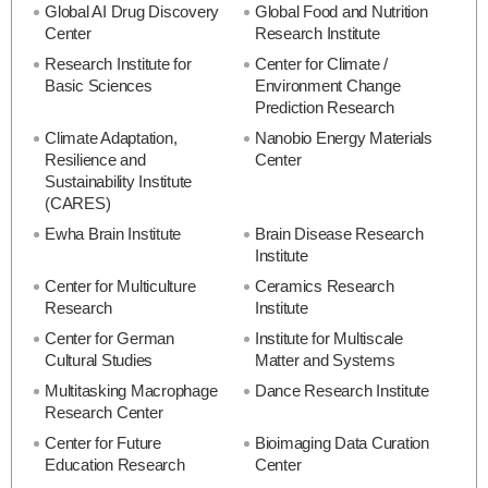
Global AI Drug Discovery
Global Food and Nutrition
Center
Research Institute
Research Institute for
Center for Climate /
Basic Sciences
Environment Change
Prediction Research
Climate Adaptation,
Nanobio Energy Materials
Resilience and
Center
Sustainability Institute
(CARES)
Ewha Brain Institute
Brain Disease Research
Institute
Center for Multiculture
Ceramics Research
Research
Institute
Center for German
Institute for Multiscale
Cultural Studies
Matter and Systems
Multitasking Macrophage
Dance Research Institute
Research Center
Center for Future
Bioimaging Data Curation
Education Research
Center