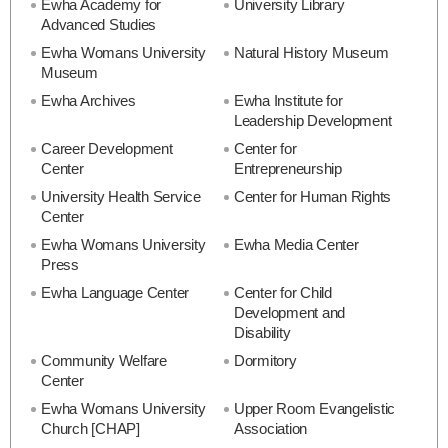
Ewha Academy for
University Library
Advanced Studies
Ewha Womans University
Natural History Museum
Museum
Ewha Archives
Ewha Institute for
Leadership Development
Career Development
Center for
Center
Entrepreneurship
University Health Service
Center for Human Rights
Center
Ewha Womans University
Ewha Media Center
Press
Ewha Language Center
Center for Child
Development and
Disability
Community Welfare
Dormitory
Center
Ewha Womans University
Upper Room Evangelistic
Church [CHAP]
Association