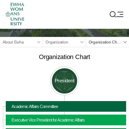
EWHA
WOM
ANS
UNIVE
RSITY
About Ewha
Organization
Organization Chart
Organization Chart
President
Academic Affairs Committee
Executive Vice President for Academic Affairs