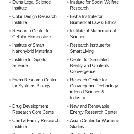
Ewha Legal Science
Institute for Social Welfare
Institute
Research
Color Design Research
Ewha Institute for
Institute
Biomedical Law & Ethics
Research Center for
Institute of Mathematical
Cellular Homeostasis
Science
Institute of Smart
Research Institute for
Nanohybrid Materials
Smart Living
Institute for Sports
Center for Simulated
Science
Reality and Contents
Convergence
Ewha Research Center
Reseach Center for
for Systems Biology
Convergence Technology
in Food Science &
Industry
Drug Development
New and Renewable
Research Core Cente
Energy Research Center
Child & Family Research
Asian Center for Women's
Institute
Studies