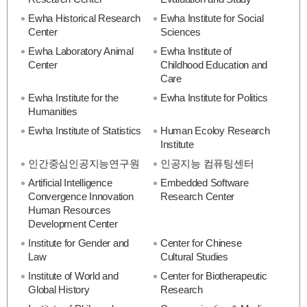
Ewha Historical Research
Ewha Institute for Social
Center
Sciences
Ewha Laboratory Animal
Ewha Institute of
Center
Childhood Education and
Care
Ewha Institute for the
Ewha Institute for Politics
Humanities
Ewha Institute of Statistics
Human Ecoloy Research
Institute
인간중심인공지능연구원
인공지능 컴퓨팅센터
Artificial Intelligence
Embedded Software
Convergence Innovation
Research Center
Human Resources
Development Center
Institute for Gender and
Center for Chinese
Law
Cultural Studies
Institute of World and
Center for Biotherapeutic
Global History
Research