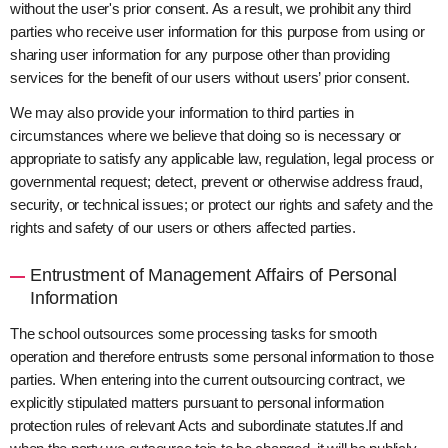
without the user's prior consent. As a result, we prohibit any third
parties who receive user information for this purpose from using or
sharing user information for any purpose other than providing
services for the benefit of our users without users’ prior consent.
We may also provide your information to third parties in
circumstances where we believe that doing so is necessary or
appropriate to satisfy any applicable law, regulation, legal process or
governmental request; detect, prevent or otherwise address fraud,
security, or technical issues; or protect our rights and safety and the
rights and safety of our users or others affected parties.
Entrustment of Management Affairs of Personal
Information
The school outsources some processing tasks for smooth
operation and therefore entrusts some personal information to those
parties. When entering into the current outsourcing contract, we
explicitly stipulated matters pursuant to personal information
protection rules of relevant Acts and subordinate statutes.If and