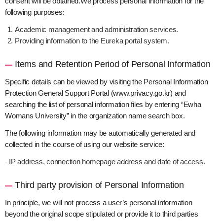
consent will be obtained.We process personal information for the
following purposes:
Academic management and administration services.
Providing information to the Eureka portal system.
Items and Retention Period of Personal Information
Specific details can be viewed by visiting the Personal Information
Protection General Support Portal (www.privacy.go.kr) and
searching the list of personal information files by entering “Ewha
Womans University” in the organization name search box.
The following information may be automatically generated and
collected in the course of using our website service:
IP address, connection homepage address and date of access.
Third party provision of Personal Information
In principle, we will not process a user’s personal information
beyond the original scope stipulated or provide it to third parties