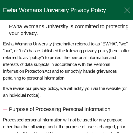
Ewha Womans University Privacy Policy
Ewha Womans University is committed to protecting
your privacy.
Ewha Womans University (hereinafter referred to as “EWHA”, "we",
"our", or "us") has established the following privacy policy(hereinafter
referred to as “policy") to protect the personal information and
interests of data subjects in accordance with the Personal
Information Protection Act and to smoothly handle grievances
pertaining to personal information.
If we revise our privacy policy, we will notify you via the website (or
an individual notice).
Purpose of Processing Personal Information
Processed personal information will not be used for any purpose
other than the following, and if the purpose of use is changed, prior