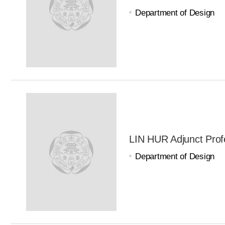
Department of Design
LIN HUR Adjunct Prof
Department of Design