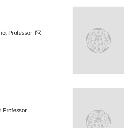
t Professor
 Professor