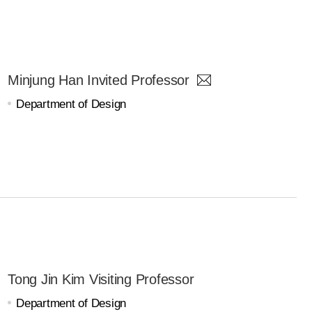
Minjung Han Invited Professor
Department of Design
Tong Jin Kim Visiting Professor
Department of Design