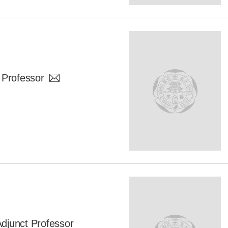
 Professor
unct Professor