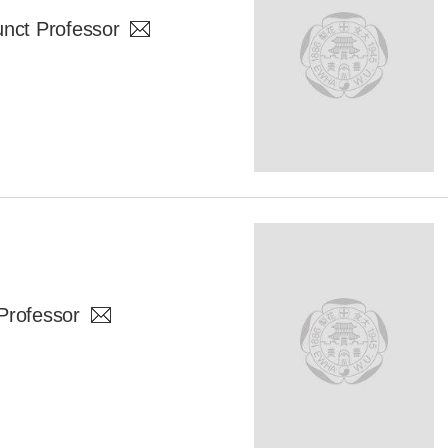
ct Professor
Professor