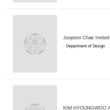
Jooyeon Chae Invited
Department of Design
KIM HYOUNGWOO Adj