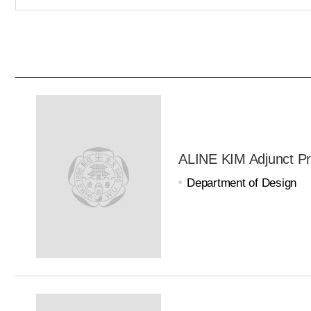
ALINE KIM Adjunct Pr
Department of Design