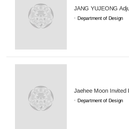
JANG YUJEONG Adjun
Department of Design
Jaehee Moon Invited 
Department of Design