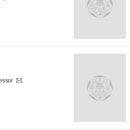
essor