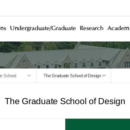
ons
Undergraduate/Graduate
Research
Academi
te School
The Graduate School of Design
The Graduate School of Design