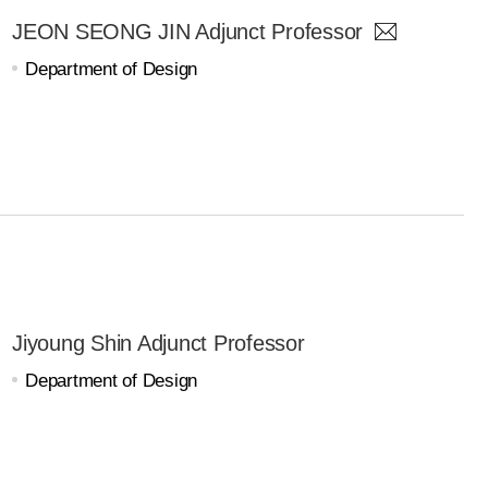
JEON SEONG JIN Adjunct Professor
Department of Design
Jiyoung Shin Adjunct Professor
Department of Design