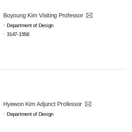
Boyoung Kim Visiting Professor
Department of Design
3147-1558
Hyewon Kim Adjunct Professor
Department of Design