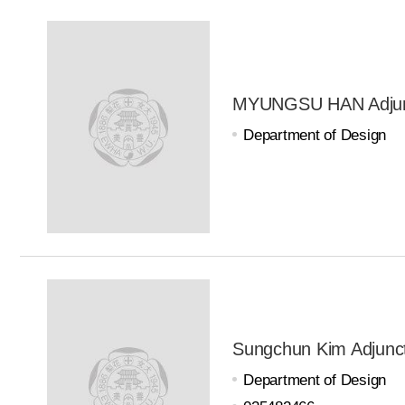
MYUNGSU HAN Adjunc
Department of Design
Sungchun Kim Adjunct
Department of Design