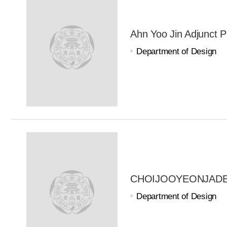
Ahn Yoo Jin Adjunct P
Department of Design
CHOIJOOYEONJADE A
Department of Design