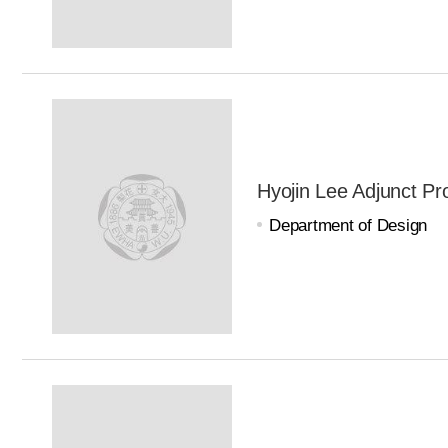
Hyojin Lee Adjunct Pr
Department of Design