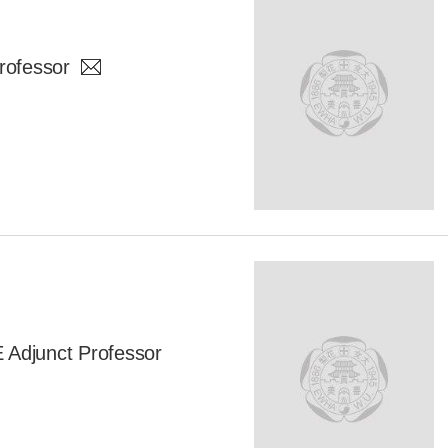
rofessor
djunct Professor