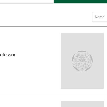
Name
ofessor