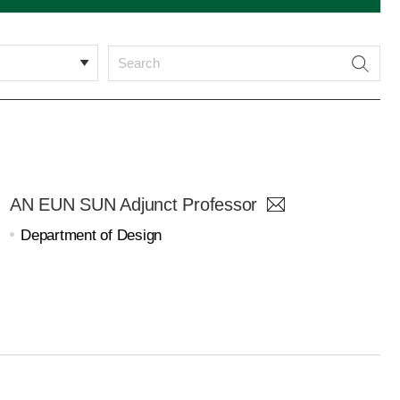
AN EUN SUN Adjunct Professor
Department of Design