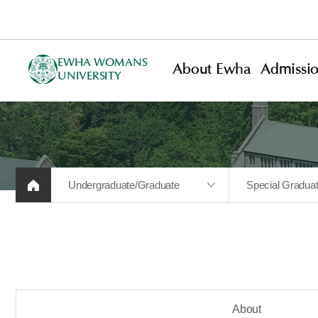
EWHA WOMANS
About Ewha
Admissi
UNIVERSITY
Undergraduate/Graduate
Special Gradua
About