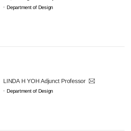
Department of Design
LINDA H YOH Adjunct Professor
Department of Design