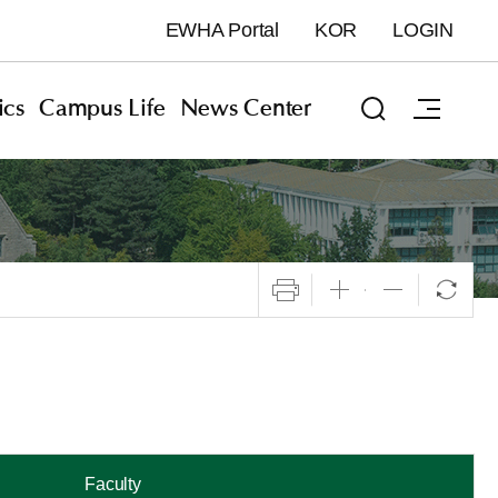
EWHA Portal
KOR
LOGIN
cs
Campus Life
News Center
Faculty