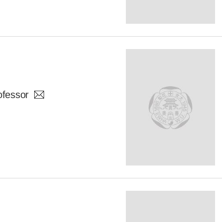
ofessor