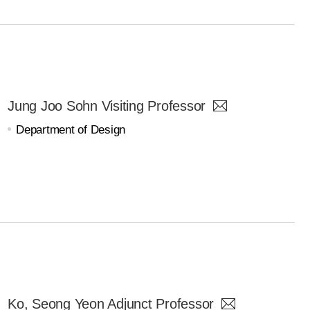
Jung Joo Sohn Visiting Professor
Department of Design
Ko, Seong Yeon Adjunct Professor