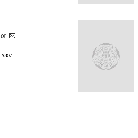
sor
C #307