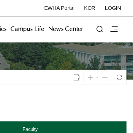
EWHA Portal
KOR
LOGIN
cs
Campus Life
News Center
Faculty