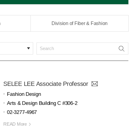
n
Division of Fiber & Fashion
SELEE LEE Associate Professor
Fashion Design
Arts & Design Building C #306-2
02-3277-4967
READ More