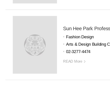
Sun Hee Park Profes
Fashion Design
Arts & Design Building 
02-3277-4474
READ More