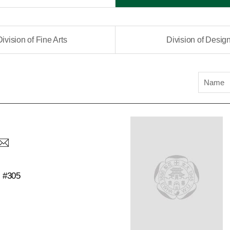
Division of Fine Arts
Division of Desig
Name
C #305