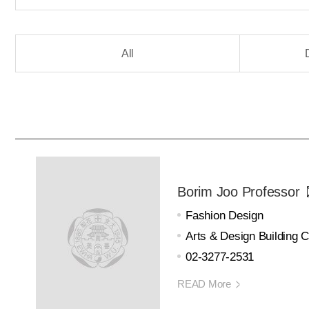
All
Borim Joo Professor
Fashion Design
Arts & Design Building 
02-3277-2531
READ More