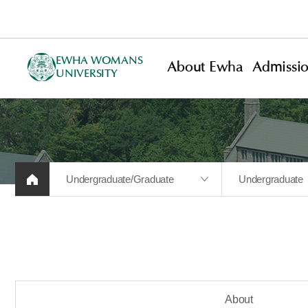
EWHA WOMANS
About Ewha
Admissi
UNIVERSITY
Undergraduate/Graduate
Undergraduate
About