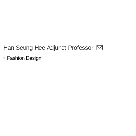
Han Seung Hee Adjunct Professor
Fashion Design