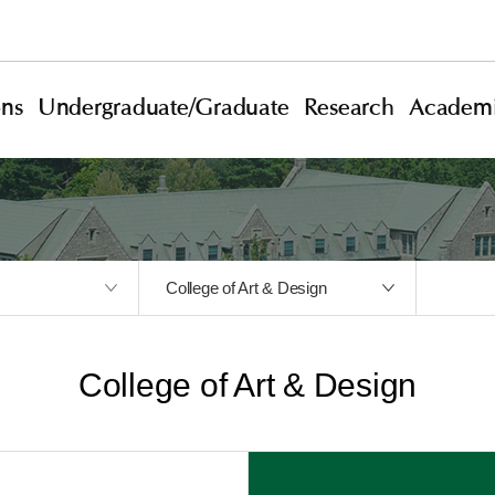
ons
Undergraduate/Graduate
Research
Academi
College of Art & Design
College of Art & Design