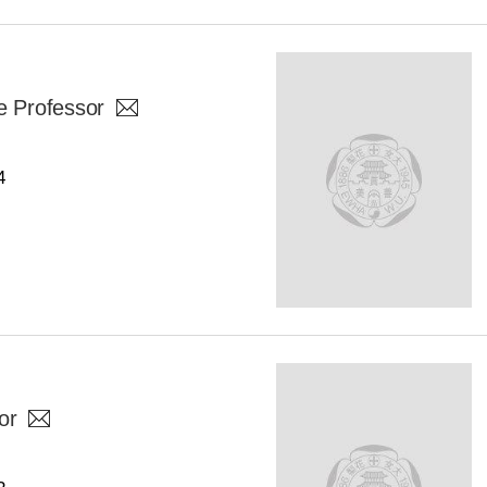
e Professor
4
or