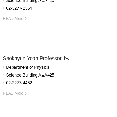
Science Building A #A420
02-3277-2364
READ More
Seokhyun Yoon Professor
Department of Physics
Science Building A #A425
02-3277-4452
READ More