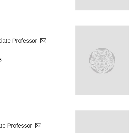
iate Professor
3
te Professor