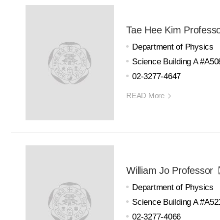
Tae Hee Kim Profess
Department of Physics
Science Building A #A50
02-3277-4647
READ More
William Jo Professor
Department of Physics
Science Building A #A52
02-3277-4066