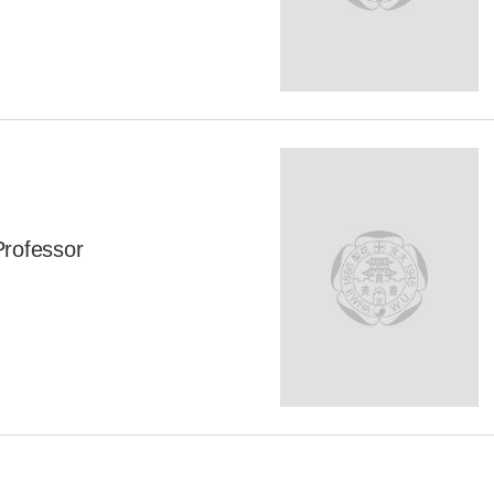
Professor