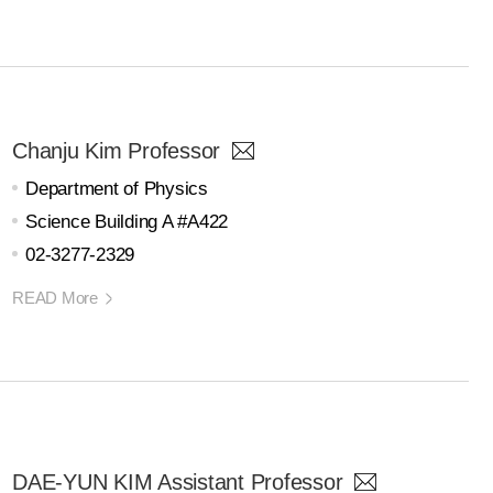
Chanju Kim Professor
Department of Physics
Science Building A #A422
02-3277-2329
READ More
DAE-YUN KIM Assistant Professor