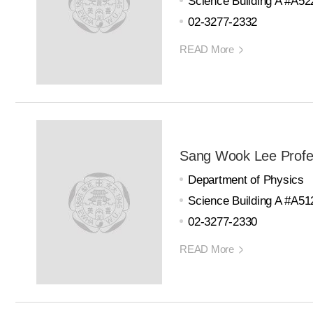
Science Building A #A52
02-3277-2332
READ More
Sang Wook Lee Profe
Department of Physics
Science Building A #A51
02-3277-2330
READ More