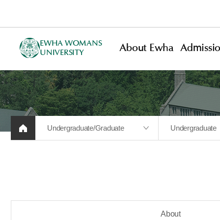
EWHA WOMANS
About Ewha
Admissi
UNIVERSITY
Undergraduate/Graduate
Undergraduate
About