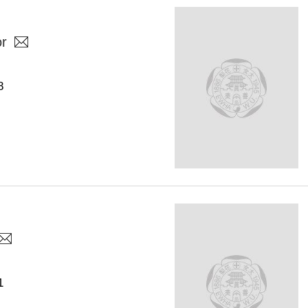
or
8
1