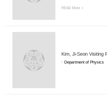
READ More
Kim, Ji-Seon Visiting 
Department of Physics