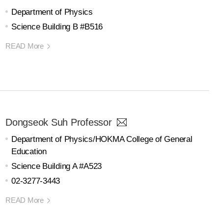
Department of Physics
Science Building B #B516
READ More
Dongseok Suh Professor
Department of Physics/HOKMA College of General
Education
Science Building A #A523
02-3277-3443
READ More