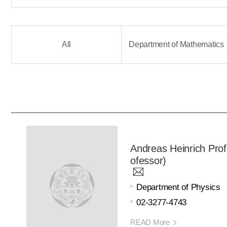
All
Department of Mathematics
Andreas Heinrich Prof
ofessor)
Department of Physics
02-3277-4743
READ More