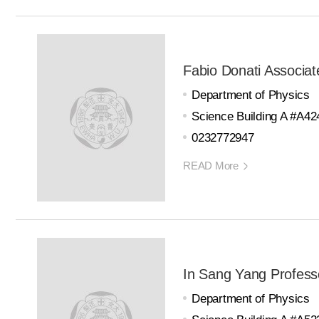
Fabio Donati Associat
Department of Physics
Science Building A #A42
0232772947
READ More
In Sang Yang Profess
Department of Physics