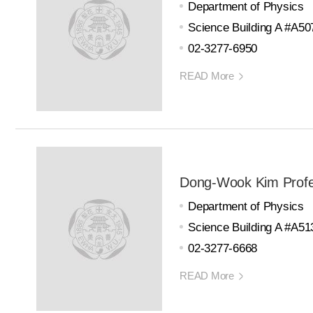
Department of Physics
Science Building A #A50
02-3277-6950
READ More
Dong-Wook Kim Prof
Department of Physics
Science Building A #A51
02-3277-6668
READ More