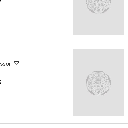
2
ssor
2