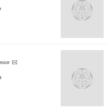
7
essor
3