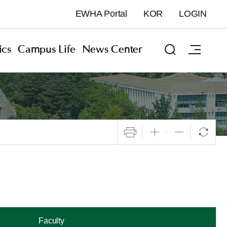
EWHA Portal
KOR
LOGIN
cs
Campus Life
News Center
Faculty