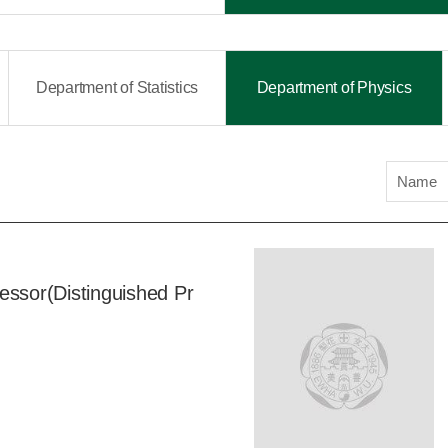
Department of Statistics
Department of Physics
Name
essor(Distinguished Pr