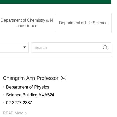
Department of Chemistry & N
Department of Life Science
anoscience
Changrim Ahn Professor
Department of Physics
Science Building A #A524
02-3277-2387
READ More