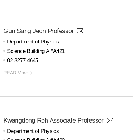
Gun Sang Jeon Professor
Department of Physics
Science Building A #A421
02-3277-4645
READ More
Kwangdong Roh Associate Professor
Department of Physics