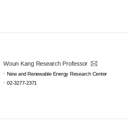
Woun Kang Research Professor
New and Renewable Energy Research Center
02-3277-2371