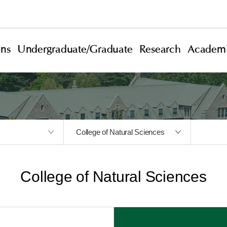
ons
Undergraduate/Graduate
Research
Academi
College of Natural Sciences
College of Natural Sciences