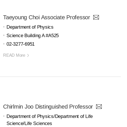
Taeyoung Choi Associate Professor
Department of Physics
Science Building A #A525
02-3277-6951
READ More
Chirlmin Joo Distinguished Professor
Department of Physics/Department of Life
Science/Life Sciences