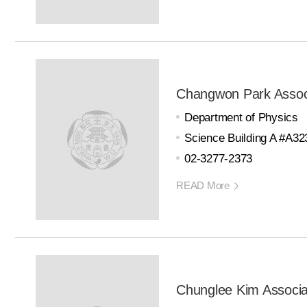
Changwon Park Assoc
Department of Physics
Science Building A #A32
02-3277-2373
READ More
Chunglee Kim Associa