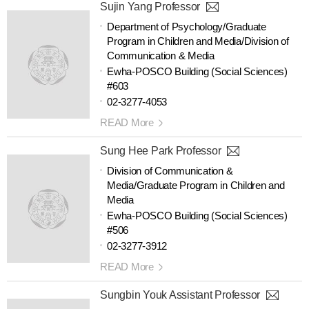
Sujin Yang Professor
Department of Psychology/Graduate
Program in Children and Media/Division of
Communication & Media
Ewha-POSCO Building (Social Sciences)
#603
02-3277-4053
READ More
Sung Hee Park Professor
Division of Communication &
Media/Graduate Program in Children and
Media
Ewha-POSCO Building (Social Sciences)
#506
02-3277-3912
READ More
Sungbin Youk Assistant Professor