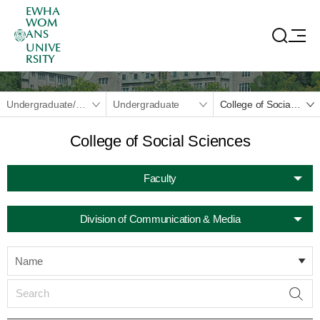
EWHA
WOM
ANS
UNIVE
RSITY
Undergraduate/Graduate
Undergraduate
College of Social Sciences
College of Social Sciences
Faculty
Division of Communication & Media
Name