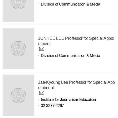
Division of Communication & Media
JUNHEE LEE Professor for Special Appoi
ntment
Division of Communication & Media
Jae-Kyoung Lee Professor for Special App
ointment
Institute for Journalism Education
02-3277-2267