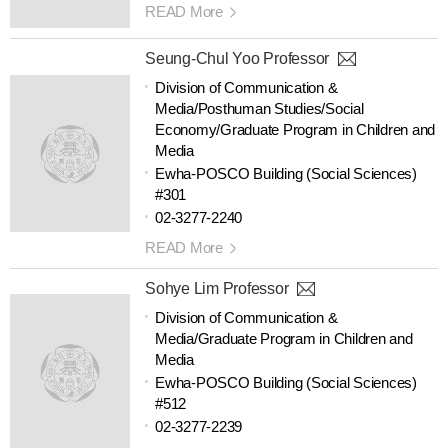
READ More
Seung-Chul Yoo Professor
Division of Communication &
Media/Posthuman Studies/Social
Economy/Graduate Program in Children and
Media
Ewha-POSCO Building (Social Sciences)
#301
02-3277-2240
READ More
Sohye Lim Professor
Division of Communication &
Media/Graduate Program in Children and
Media
Ewha-POSCO Building (Social Sciences)
#512
02-3277-2239