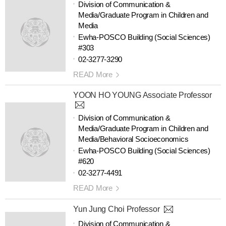
Division of Communication &
Media/Graduate Program in Children and
Media
Ewha-POSCO Building (Social Sciences)
#303
02-3277-3290
READ More
YOON HO YOUNG Associate Professor
Division of Communication &
Media/Graduate Program in Children and
Media/Behavioral Socioeconomics
Ewha-POSCO Building (Social Sciences)
#620
02-3277-4491
READ More
Yun Jung Choi Professor
Division of Communication &