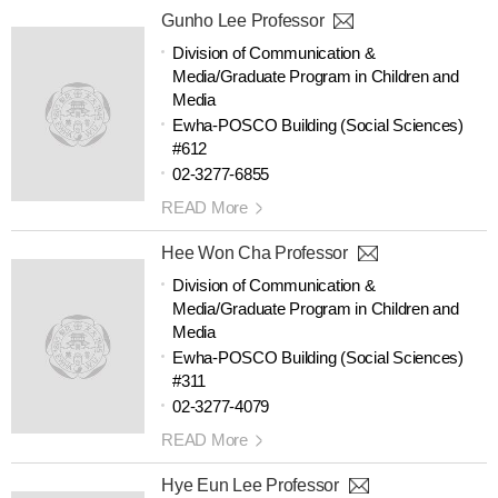
Gunho Lee Professor
Division of Communication &
Media/Graduate Program in Children and
Media
Ewha-POSCO Building (Social Sciences)
#612
02-3277-6855
READ More
Hee Won Cha Professor
Division of Communication &
Media/Graduate Program in Children and
Media
Ewha-POSCO Building (Social Sciences)
#311
02-3277-4079
READ More
Hye Eun Lee Professor