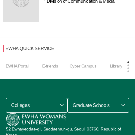
Division of Communication & Media
EWHA QUICK SERVICE
EWHA Portal
E-friends
Cyber Campus
Library
Colleges
Graduate Schools
52 Ewhayeodae-gil, Seodaemun-gu, Seoul, 03760, Republic of