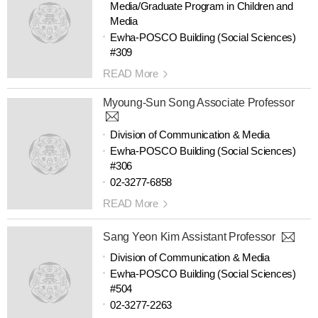
Media/Graduate Program in Children and
Media
Ewha-POSCO Building (Social Sciences)
#309
READ More
Myoung-Sun Song Associate Professor
Division of Communication & Media
Ewha-POSCO Building (Social Sciences)
#306
02-3277-6858
READ More
Sang Yeon Kim Assistant Professor
Division of Communication & Media
Ewha-POSCO Building (Social Sciences)
#504
02-3277-2263