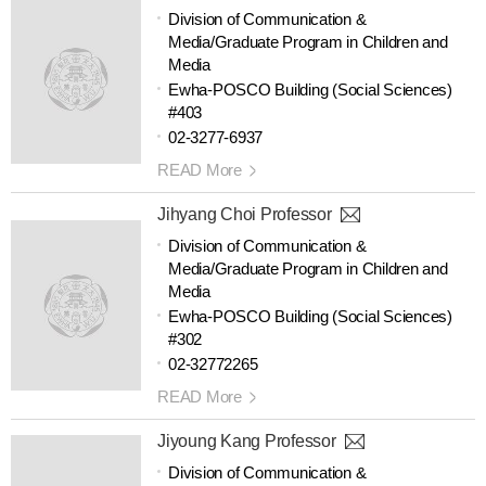
Division of Communication &
Media/Graduate Program in Children and
Media
Ewha-POSCO Building (Social Sciences)
#403
02-3277-6937
READ More
Jihyang Choi Professor
Division of Communication &
Media/Graduate Program in Children and
Media
Ewha-POSCO Building (Social Sciences)
#302
02-32772265
READ More
Jiyoung Kang Professor
Division of Communication &