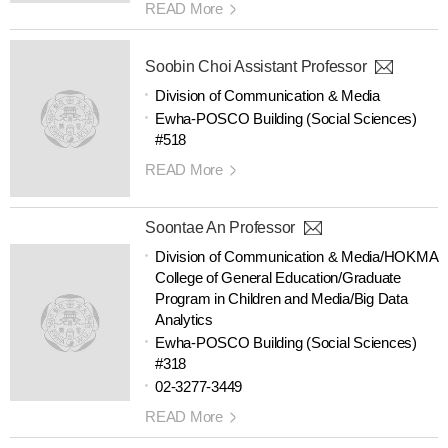
READ More
Soobin Choi Assistant Professor
Division of Communication & Media
Ewha-POSCO Building (Social Sciences)
#518
READ More
Soontae An Professor
Division of Communication & Media/HOKMA
College of General Education/Graduate
Program in Children and Media/Big Data
Analytics
Ewha-POSCO Building (Social Sciences)
#318
02-3277-3449
READ More