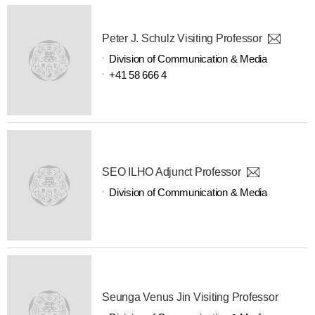
Peter J. Schulz Visiting Professor
Division of Communication & Media
+41 58 666 4
SEO ILHO Adjunct Professor
Division of Communication & Media
Seunga Venus Jin Visiting Professor