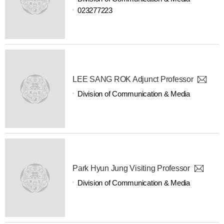
023277223
LEE SANG ROK Adjunct Professor
Division of Communication & Media
Park Hyun Jung Visiting Professor
Division of Communication & Media