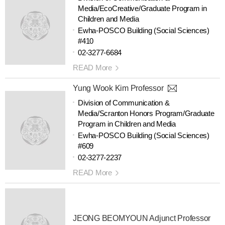
Media/EcoCreative/Graduate Program in
Children and Media
Ewha-POSCO Building (Social Sciences)
#410
02-3277-6684
READ More
Yung Wook Kim Professor
Division of Communication &
Media/Scranton Honors Program/Graduate
Program in Children and Media
Ewha-POSCO Building (Social Sciences)
#609
02-3277-2237
READ More
JEONG BEOMYOUN Adjunct Professor