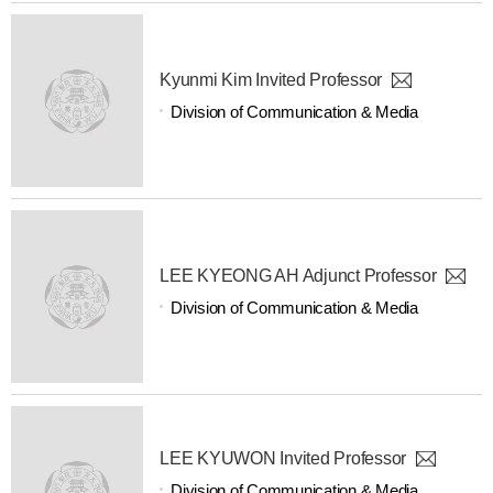
Kyunmi Kim Invited Professor
Division of Communication & Media
LEE KYEONG AH Adjunct Professor
Division of Communication & Media
LEE KYUWON Invited Professor
Division of Communication & Media