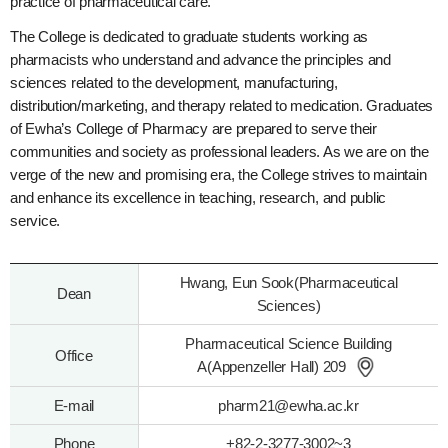
practice of pharmaceutical care.
The College is dedicated to graduate students working as
pharmacists who understand and advance the principles and
sciences related to the development, manufacturing,
distribution/marketing, and therapy related to medication. Graduates
of Ewha’s College of Pharmacy are prepared to serve their
communities and society as professional leaders. As we are on the
verge of the new and promising era, the College strives to maintain
and enhance its excellence in teaching, research, and public
service.
Hwang, Eun Sook(Pharmaceutical
Dean
Sciences)
Pharmaceutical Science Building
Office
A(Appenzeller Hall) 209
E-mail
pharm21@ewha.ac.kr
Phone
+82-2-3277-3002~3