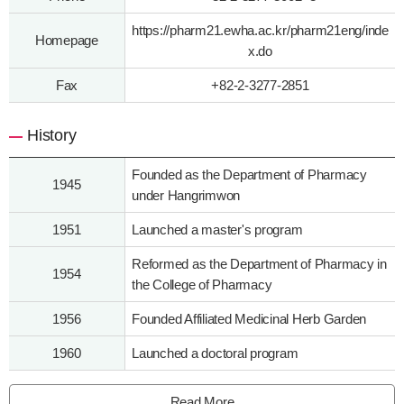
https://pharm21.ewha.ac.kr/pharm21eng/inde
Homepage
x.do
Fax
+82-2-3277-2851
History
Founded as the Department of Pharmacy
1945
under Hangrimwon
1951
Launched a master's program
Reformed as the Department of Pharmacy in
1954
the College of Pharmacy
1956
Founded Affiliated Medicinal Herb Garden
1960
Launched a doctoral program
Read More