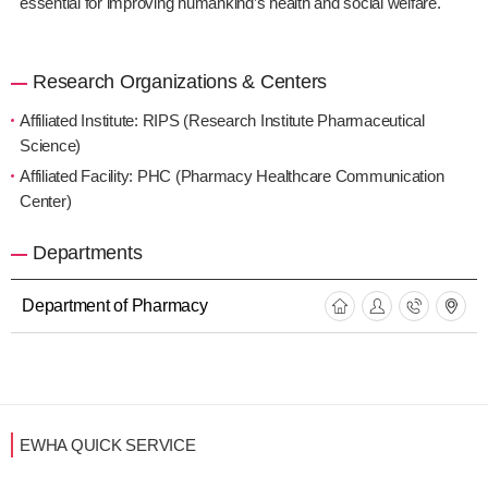
essential for improving humankind’s health and social welfare.
Research Organizations & Centers
Affiliated Institute: RIPS (Research Institute Pharmaceutical
Science)
Affiliated Facility: PHC (Pharmacy Healthcare Communication
Center)
Departments
Department of Pharmacy
EWHA QUICK SERVICE