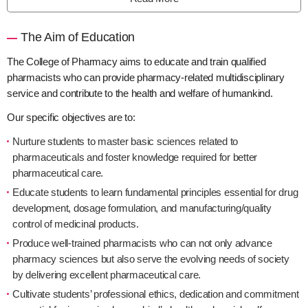
The Aim of Education
The College of Pharmacy aims to educate and train qualified
pharmacists who can provide pharmacy-related multidisciplinary
service and contribute to the health and welfare of humankind.
Our specific objectives are to:
Nurture students to master basic sciences related to
pharmaceuticals and foster knowledge required for better
pharmaceutical care.
Educate students to learn fundamental principles essential for drug
development, dosage formulation, and manufacturing/quality
control of medicinal products.
Produce well-trained pharmacists who can not only advance
pharmacy sciences but also serve the evolving needs of society
by delivering excellent pharmaceutical care.
Cultivate students’ professional ethics, dedication and commitment