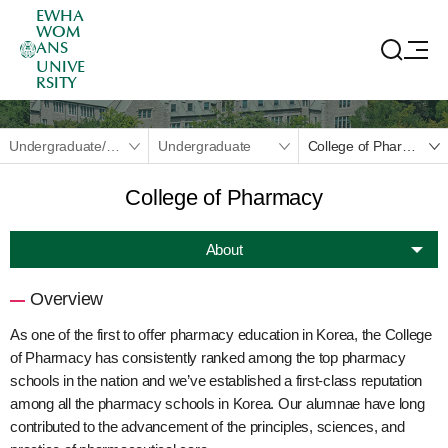
EWHA
WOM
ANS
UNIVE
RSITY
Undergraduate/Graduate
Undergraduate
College of Pharmacy
College of Pharmacy
About
Overview
As one of the first to offer pharmacy education in Korea, the College
of Pharmacy has consistently ranked among the top pharmacy
schools in the nation and we’ve established a first-class reputation
among all the pharmacy schools in Korea. Our alumnae have long
contributed to the advancement of the principles, sciences, and