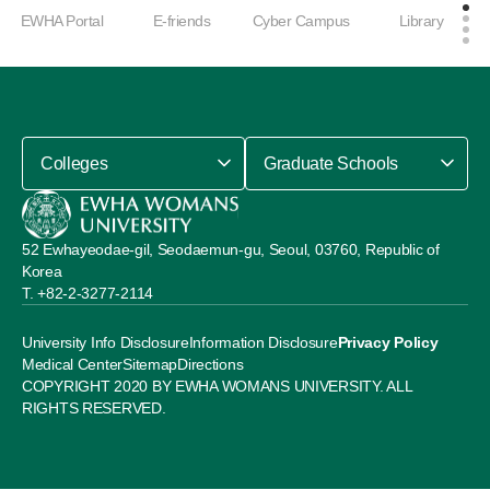
EWHA Portal
E-friends
Cyber Campus
Library
Colleges
Graduate Schools
52 Ewhayeodae-gil, Seodaemun-gu, Seoul, 03760, Republic of
Korea
+82-2-3277-2114
University Info Disclosure
Information Disclosure
Privacy Policy
Medical Center
Sitemap
Directions
COPYRIGHT 2020 BY EWHA WOMANS UNIVERSITY. ALL
RIGHTS RESERVED.