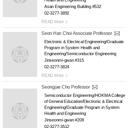
Asan Engineering Building #532
02-3277-3892
READ More
Seon Han Choi Associate Professor
Electronic & Electrical Engineering/Graduate
Program in System Health and
Engineering/Semiconductor Engineering
Jinseonmi-gwan #315
02-3277-3824
READ More
Seongjae Cho Professor
Semiconductor Engineering/HOKMA College
of General Education/Electronic & Electrical
Engineering/Graduate Program in System
Health and Engineering
Jinseonmi-gwan #208
02-3277-3512