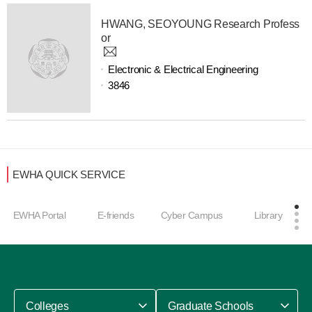
HWANG, SEOYOUNG Research Profess
or
Electronic & Electrical Engineering
3846
EWHA QUICK SERVICE
EWHA Portal
E-friends
Cyber Campus
Library
Colleges
Graduate Schools