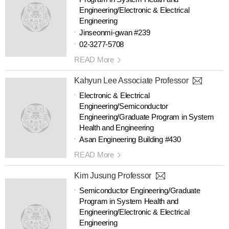
Engineering/Electronic & Electrical
Engineering
Jinseonmi-gwan #239
02-3277-5708
READ More
Kahyun Lee Associate Professor
Electronic & Electrical
Engineering/Semiconductor
Engineering/Graduate Program in System
Health and Engineering
Asan Engineering Building #430
READ More
Kim Jusung Professor
Semiconductor Engineering/Graduate
Program in System Health and
Engineering/Electronic & Electrical
Engineering