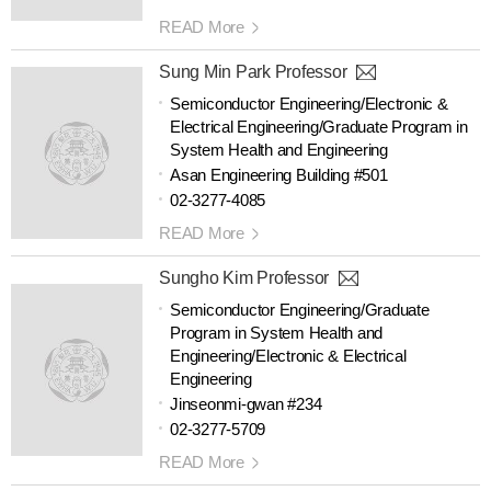
READ More
Sung Min Park Professor
Semiconductor Engineering/Electronic &
Electrical Engineering/Graduate Program in
System Health and Engineering
Asan Engineering Building #501
02-3277-4085
READ More
Sungho Kim Professor
Semiconductor Engineering/Graduate
Program in System Health and
Engineering/Electronic & Electrical
Engineering
Jinseonmi-gwan #234
02-3277-5709
READ More