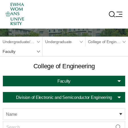
EWHA
WOM
ANS
UNIVE
RSITY
Undergraduate/Graduate
Undergraduate
College of Engineering
Faculty
College of Engineering
Faculty
Division of Electronic and Semiconductor Engineering
Name