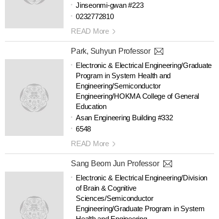
Jinseonmi-gwan #223
0232772810
READ More
Park, Suhyun Professor
Electronic & Electrical Engineering/Graduate
Program in System Health and
Engineering/Semiconductor
Engineering/HOKMA College of General
Education
Asan Engineering Building #332
6548
READ More
Sang Beom Jun Professor
Electronic & Electrical Engineering/Division
of Brain & Cognitive
Sciences/Semiconductor
Engineering/Graduate Program in System
Health and Engineering