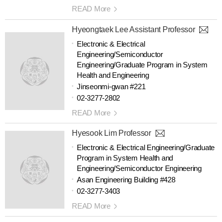
READ More
Hyeongtaek Lee Assistant Professor
Electronic & Electrical
Engineering/Semiconductor
Engineering/Graduate Program in System
Health and Engineering
Jinseonmi-gwan #221
02-3277-2802
READ More
Hyesook Lim Professor
Electronic & Electrical Engineering/Graduate
Program in System Health and
Engineering/Semiconductor Engineering
Asan Engineering Building #428
02-3277-3403
READ More