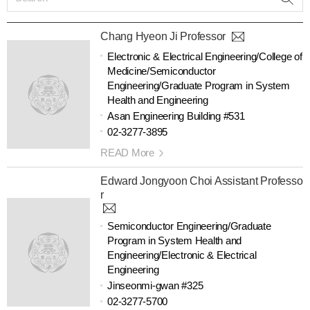
Chang Hyeon Ji Professor
Electronic & Electrical Engineering/College of
Medicine/Semiconductor
Engineering/Graduate Program in System
Health and Engineering
Asan Engineering Building #531
02-3277-3895
READ More
Edward Jongyoon Choi Assistant Professo
r
Semiconductor Engineering/Graduate
Program in System Health and
Engineering/Electronic & Electrical
Engineering
Jinseonmi-gwan #325
02-3277-5700