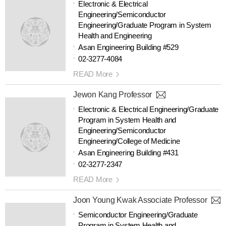
Electronic & Electrical
Engineering/Semiconductor
Engineering/Graduate Program in System
Health and Engineering
Asan Engineering Building #529
02-3277-4084
READ More
Jewon Kang Professor
Electronic & Electrical Engineering/Graduate
Program in System Health and
Engineering/Semiconductor
Engineering/College of Medicine
Asan Engineering Building #431
02-3277-2347
READ More
Joon Young Kwak Associate Professor
Semiconductor Engineering/Graduate
Program in System Health and