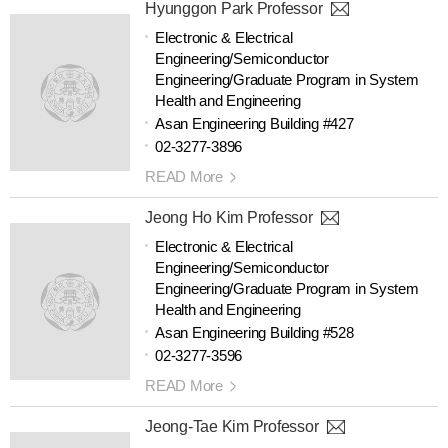
Hyunggon Park Professor
Electronic & Electrical
Engineering/Semiconductor
Engineering/Graduate Program in System
Health and Engineering
Asan Engineering Building #427
02-3277-3896
READ More
Jeong Ho Kim Professor
Electronic & Electrical
Engineering/Semiconductor
Engineering/Graduate Program in System
Health and Engineering
Asan Engineering Building #528
02-3277-3596
READ More
Jeong-Tae Kim Professor