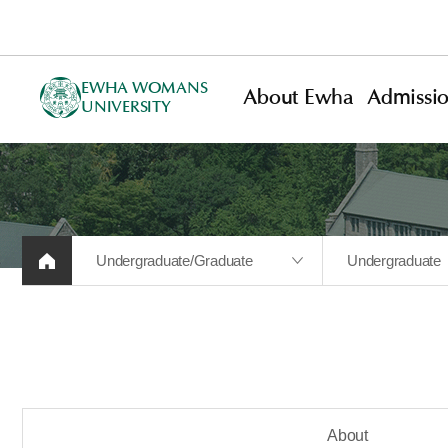
EWHA WOMANS
About Ewha
Admissi
UNIVERSITY
Undergraduate/Graduate
Undergraduate
About