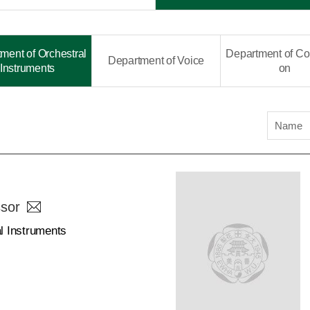
ment of Orchestral
Department of Co
Department of Voice
Instruments
on
Name
sor
l Instruments