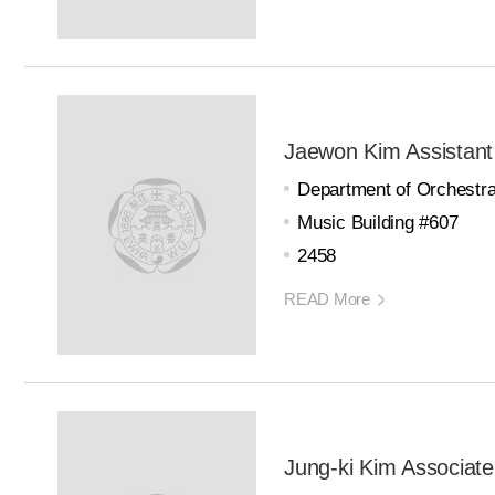
Jaewon Kim Assistant
Department of Orchestra
Music Building #607
2458
READ More
Jung-ki Kim Associate