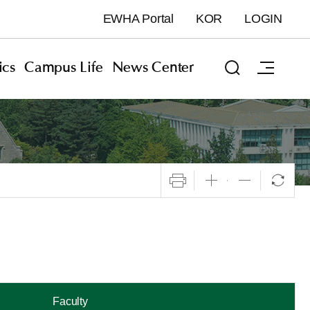
EWHA Portal
KOR
LOGIN
cs
Campus Life
News Center
Faculty