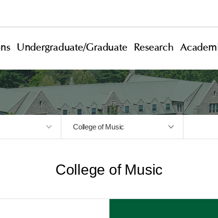
ons
Undergraduate/Graduate
Research
Academi
College of Music
College of Music