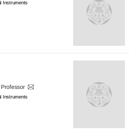
l Instruments
 Professor
l Instruments