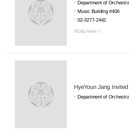
Department of Orchestra
Music Building #406
02-3277-2442
READ More
HyeYoun Jang Invited
Department of Orchestra