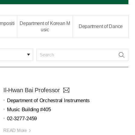
mpositi
Department of Korean M
Department of Dance
usic
Il-Hwan Bai Professor
Department of Orchestral Instruments
Music Building #405
02-3277-2459
READ More