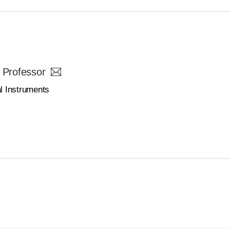
 Professor
l Instruments