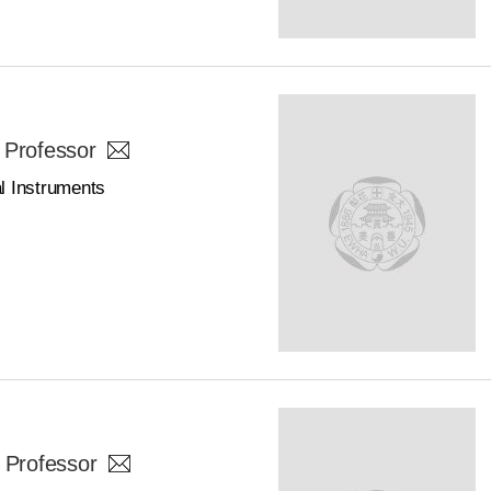
 Professor
l Instruments
 Professor