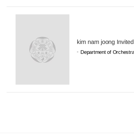
kim nam joong Invited
Department of Orchestra