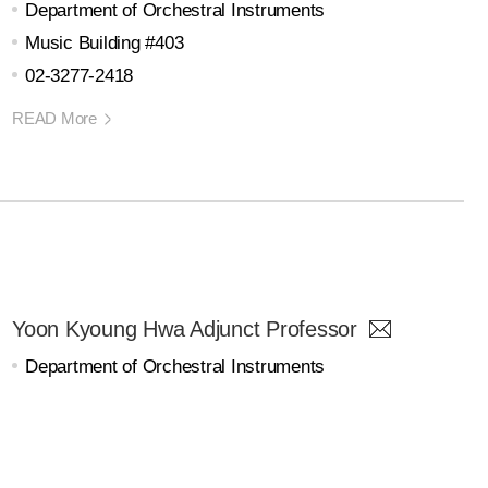
Department of Orchestral Instruments
Music Building #403
02-3277-2418
READ More
Yoon Kyoung Hwa Adjunct Professor
Department of Orchestral Instruments