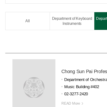
Department of Keyboard
Depart
All
Instruments
Chong Sun Pai Profes
Department of Orchestra
Music Building #402
02-3277-2420
READ More