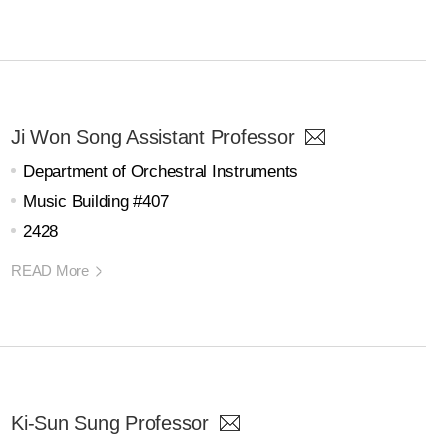
Ji Won Song Assistant Professor
Department of Orchestral Instruments
Music Building #407
2428
READ More
Ki-Sun Sung Professor