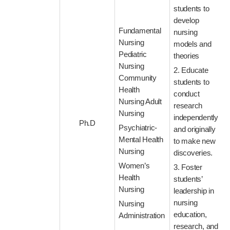
students to
develop
Fundamental
nursing
Nursing
models and
Pediatric
theories
Nursing
2. Educate
Community
students to
Health
conduct
Nursing Adult
research
Nursing
independently
Ph.D
Psychiatric-
and originally
Mental Health
to make new
Nursing
discoveries.
Women’s
3. Foster
Health
students’
Nursing
leadership in
nursing
Nursing
education,
Administration
research, and