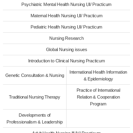
Psychiatric Mental Health Nursing Ⅰ,Ⅱ/ Practicum
Maternal Health Nursing Ⅰ,Ⅱ/ Practicum
Pediatric Health Nursing Ⅰ,Ⅱ/ Practicum
Nursing Research
Global Nursing issues
Introduction to Clinical Nursing Practicum
International Health Information
Genetic Consultation & Nursing
& Epidemiology
Practice of International
Traditional Nursing Therapy
Relation & Cooperation
Program
Developments of
Professionalism & Leadership