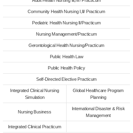
Adult Health Nursing Ⅲ,Ⅳ/ Practicum
Community Health Nursing Ⅰ,Ⅱ/ Practicum
Pediatric Health Nursing Ⅱ/Practicum
Nursing Management/Practicum
Gerontological Health Nursing/Practicum
Public Health Law
Public Health Policy
Self-Directed Elective Practicum
Integrated Clinical Nursing
Global Healthcare Program
Simulation
Planning
International Disaster & Risk
Nursing Business
Management
Integrated Clinical Practicum