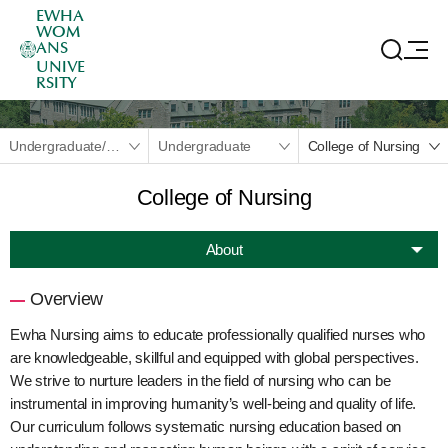
EWHA
WOM
ANS
UNIVE
RSITY
Undergraduate/Graduate
Undergraduate
College of Nursing
College of Nursing
About
Overview
Ewha Nursing aims to educate professionally qualified nurses who
are knowledgeable, skillful and equipped with global perspectives.
We strive to nurture leaders in the field of nursing who can be
instrumental in improving humanity’s well-being and quality of life.
Our curriculum follows systematic nursing education based on