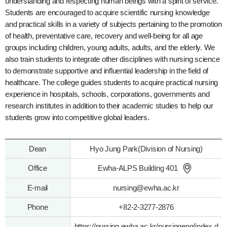
understanding and respecting human beings with a spirit of service.
Students are encouraged to acquire scientific nursing knowledge
and practical skills in a variety of subjects pertaining to the promotion
of health, preventative care, recovery and well-being for all age
groups including children, young adults, adults, and the elderly. We
also train students to integrate other disciplines with nursing science
to demonstrate supportive and influential leadership in the field of
healthcare. The college guides students to acquire practical nursing
experience in hospitals, schools, corporations, governments and
research institutes in addition to their academic studies to help our
students grow into competitive global leaders.
Dean
Hyo Jung Park(Division of Nursing)
Office
Ewha-ALPS Building 401
E-mail
nursing@ewha.ac.kr
Phone
+82-2-3277-2876
https://nursing.ewha.ac.kr/nursingeng/index.d