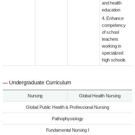
and health
education
4. Enhance
competency
of school
teachers
working in
specialized
high schools
Undergraduate Curriculum
Nursing
Global Health Nursing
Global Public Health & Professional Nursing
Pathophysiology
Fundamental Nursing I