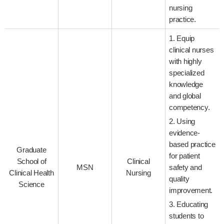
nursing
practice.
1. Equip
clinical nurses
with highly
specialized
knowledge
and global
competency.
2. Using
evidence-
based practice
Graduate
for patient
School of
Clinical
MSN
safety and
Clinical Health
Nursing
quality
Science
improvement.
3. Educating
students to