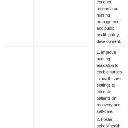
conduct
research on
nursing
management
and public
health policy
development.
1. Improve
nursing
education to
enable nurses
in health care
settings to
educate
patients on
recovery and
self-care.
2. Foster
school health