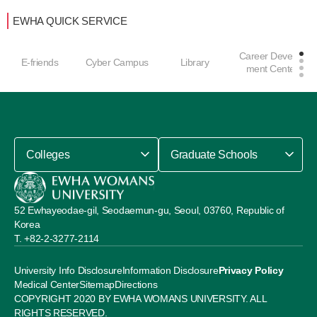
EWHA QUICK SERVICE
Career Develop
E-friends
Cyber Campus
Library
ment Center
Colleges
Graduate Schools
52 Ewhayeodae-gil, Seodaemun-gu, Seoul, 03760, Republic of
Korea
+82-2-3277-2114
University Info Disclosure
Information Disclosure
Privacy Policy
Medical Center
Sitemap
Directions
COPYRIGHT 2020 BY EWHA WOMANS UNIVERSITY. ALL
RIGHTS RESERVED.