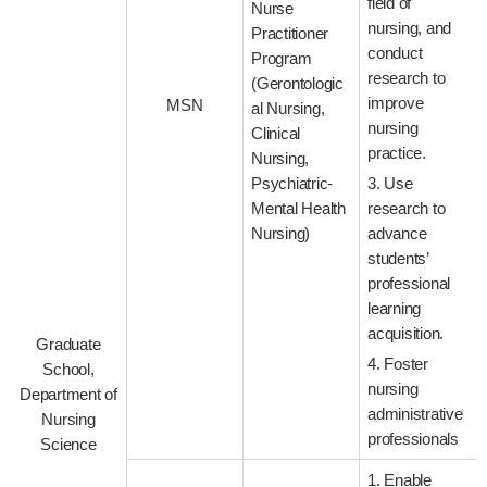
field of
Nurse
nursing, and
Practitioner
conduct
Program
research to
(Gerontologic
improve
MSN
al Nursing,
nursing
Clinical
practice.
Nursing,
Psychiatric-
3. Use
Mental Health
research to
Nursing)
advance
students’
professional
learning
acquisition.
Graduate
4. Foster
School,
nursing
Department of
administrative
Nursing
professionals
Science
1. Enable