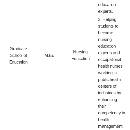
education
experts.
3. Helping
students to
become
nursing
education
Graduate
Nursing
experts and
School of
M.Ed
Education
occupational
Education
health nurses
working in
public health
centers of
industries by
enhancing
their
competency in
health
management