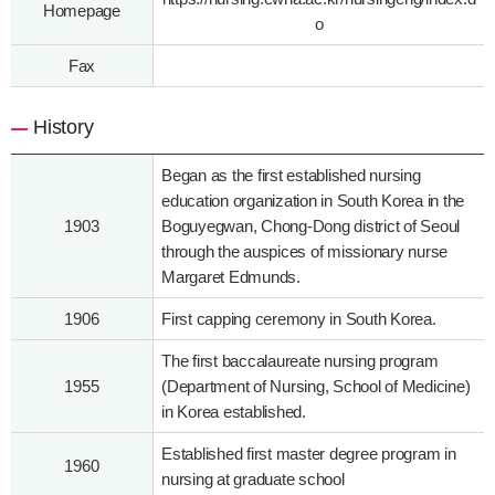
Homepage
o
Fax
History
Began as the first established nursing
education organization in South Korea in the
1903
Boguyegwan, Chong-Dong district of Seoul
through the auspices of missionary nurse
Margaret Edmunds.
1906
First capping ceremony in South Korea.
The first baccalaureate nursing program
1955
(Department of Nursing, School of Medicine)
in Korea established.
Established first master degree program in
1960
nursing at graduate school