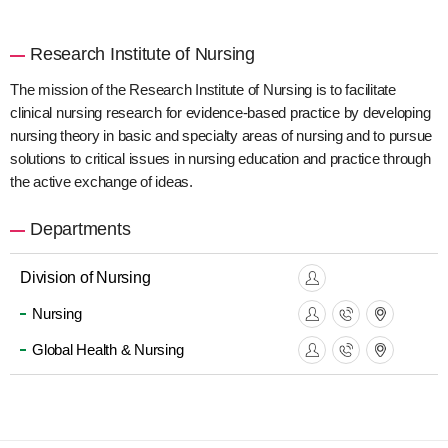
Research Institute of Nursing
The mission of the Research Institute of Nursing is to facilitate
clinical nursing research for evidence-based practice by developing
nursing theory in basic and specialty areas of nursing and to pursue
solutions to critical issues in nursing education and practice through
the active exchange of ideas.
Departments
Division of Nursing
Nursing
Global Health & Nursing