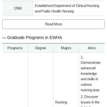
Established Department of Clinical Nursing
1968
and Public Health Nursing
Read More
Graduate Programs in EWHA
Programs
Degree
Majors
Aims
1.
Demonstrate
advanced
knowledge
and skills in
various
nursing area
2. Discover
Nursing
issues in the