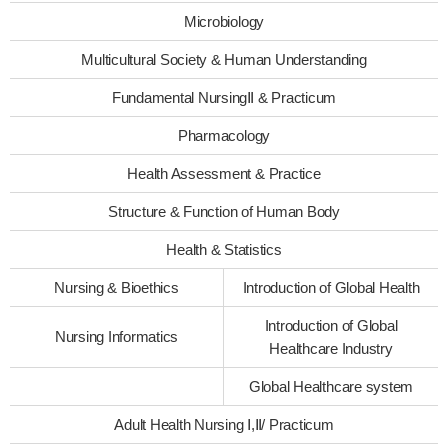
Microbiology
Multicultural Society & Human Understanding
Fundamental NursingⅡ & Practicum
Pharmacology
Health Assessment & Practice
Structure & Function of Human Body
Health & Statistics
Nursing & Bioethics
Introduction of Global Health
Introduction of Global
Nursing Informatics
Healthcare Industry
Global Healthcare system
Adult Health Nursing Ⅰ,Ⅱ/ Practicum