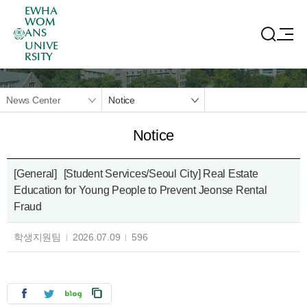
EWHA
WOM
ANS
UNIVE
RSITY
News Center
Notice
Notice
[General]
[Student Services/Seoul City] Real Estate
Education for Young People to Prevent Jeonse Rental
Fraud
학생지원팀
2026.07.09
596