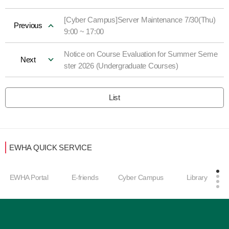
[Cyber Campus]Server Maintenance 7/30(Thu)
Previous
9:00 ~ 17:00
Notice on Course Evaluation for Summer Seme
Next
ster 2026 (Undergraduate Courses)
List
EWHA QUICK SERVICE
EWHA Portal
E-friends
Cyber Campus
Library