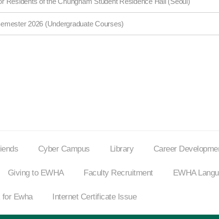
 for Residents of the Chungnam Student Residence Hall (Seoul)
Semester 2026 (Undergraduate Courses)
riends
Cyber Campus
Library
Career Developmen
Giving to EWHA
Faculty Recruitment
EWHA Langua
 for Ewha
Internet
Certificate Issue