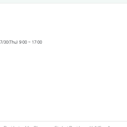
7/30(Thu) 9:00 ~ 17:00