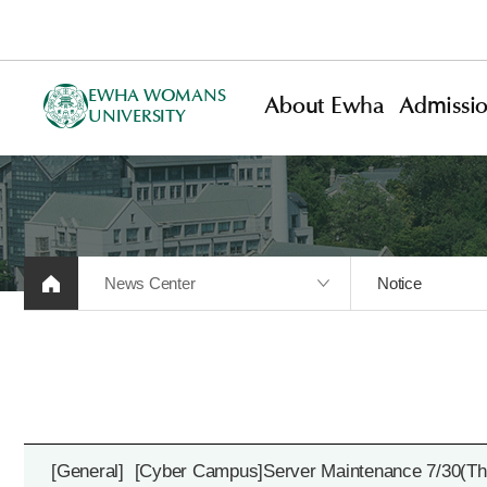
EWHA WOMANS
About Ewha
Admissi
UNIVERSITY
News Center
Notice
[General]
[Cyber Campus]Server Maintenance 7/30(Thu