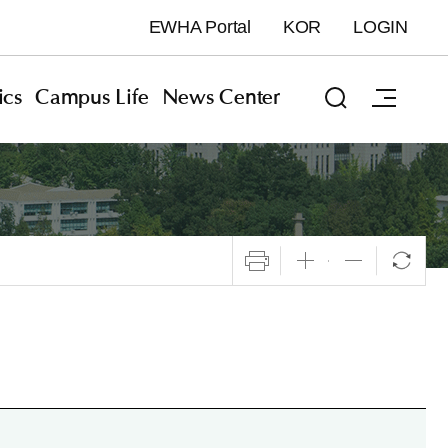
EWHA Portal
KOR
LOGIN
cs
Campus Life
News Center