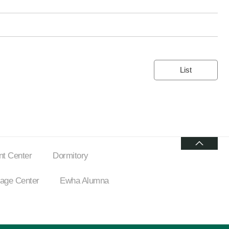
List
t Center
Dormitory
ge Center
Ewha Alumna