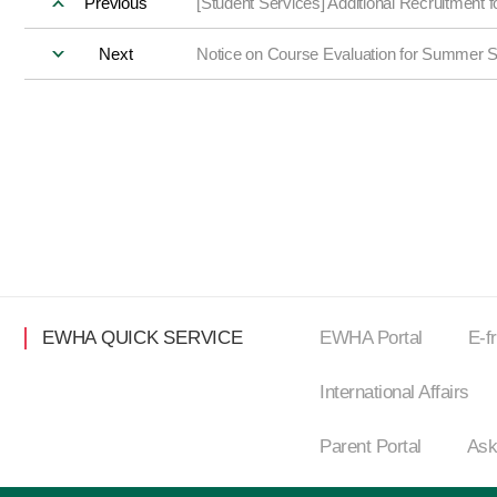
Previous
[Student Services] Additional Recruitment
Next
Notice on Course Evaluation for Summer 
EWHA QUICK SERVICE
EWHA Portal
E-f
International Affairs
Parent Portal
Ask