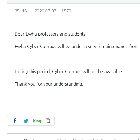
351461
2026.07.07
1579
Dear Ewha professors and students,
Ewha Cyber Campus will be under a server maintenance from 
During this period, Cyber Campus will not be available.
Thank you for your understanding.