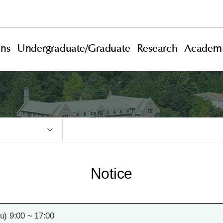
ons
Undergraduate/Graduate
Research
Academi
Notice
) 9:00 ~ 17:00