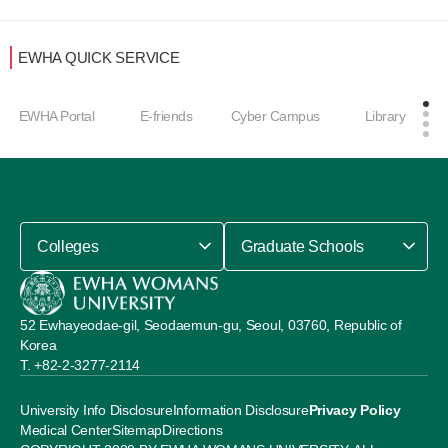
EWHA QUICK SERVICE
EWHA Portal
E-friends
Cyber Campus
Library
Colleges
Graduate Schools
52 Ewhayeodae-gil, Seodaemun-gu, Seoul, 03760, Republic of
Korea
+82-2-3277-2114
University Info Disclosure
Information Disclosure
Privacy Policy
Medical Center
Sitemap
Directions