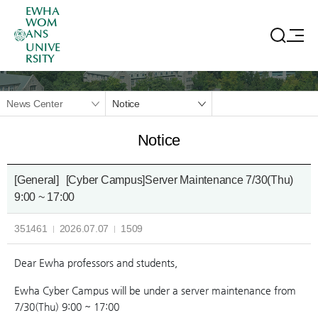
EWHA
WOM
ANS
UNIVE
RSITY
News Center
Notice
Notice
[General]
[Cyber Campus]Server Maintenance 7/30(Thu)
9:00 ~ 17:00
351461
2026.07.07
1509
Dear Ewha professors and students,
Ewha Cyber Campus will be under a server maintenance from
7/30(Thu) 9:00 ~ 17:00