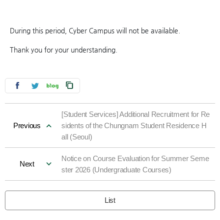
During this period, Cyber Campus will not be available.
Thank you for your understanding.
[Student Services] Additional Recruitment for Re
Previous
sidents of the Chungnam Student Residence H
all (Seoul)
Notice on Course Evaluation for Summer Seme
Next
ster 2026 (Undergraduate Courses)
List