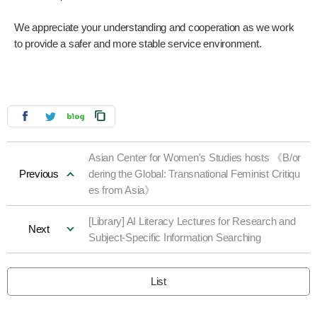
We appreciate your understanding and cooperation as we work
to provide a safer and more stable service environment.
Asian Center for Women's Studies hosts 《B/or
Previous
dering the Global: Transnational Feminist Critiqu
es from Asia》
[Library] AI Literacy Lectures for Research and
Next
Subject-Specific Information Searching
List