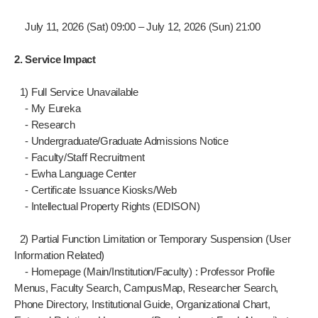
July 11, 2026 (Sat) 09:00 – July 12, 2026 (Sun) 21:00
2. Service Impact
1) Full Service Unavailable
- My Eureka
- Research
- Undergraduate/Graduate Admissions Notice
- Faculty/Staff Recruitment
- Ewha Language Center
- Certificate Issuance Kiosks/Web
- Intellectual Property Rights (EDISON)
2) Partial Function Limitation or Temporary Suspension (User
Information Related)
- Homepage (Main/Institution/Faculty) : Professor Profile
Menus, Faculty Search, CampusMap, Researcher Search,
Phone Directory, Institutional Guide, Organizational Chart,