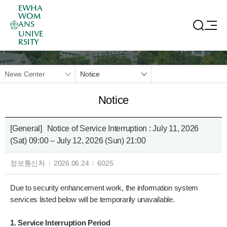
EWHA
WOM
ANS
UNIVE
RSITY
News Center
Notice
Notice
[General]
Notice of Service Interruption : July 11, 2026
(Sat) 09:00 – July 12, 2026 (Sun) 21:00
정보통신처
2026.06.24
6025
Due to security enhancement work, the information system
services listed below will be temporarily unavailable.
1. Service Interruption Period