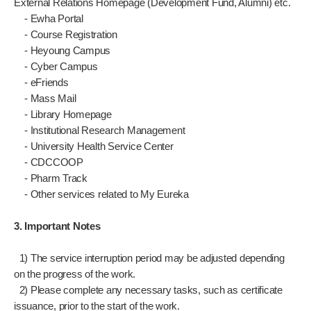
External Relations Homepage (Development Fund, Alumni) etc.
- Ewha Portal
- Course Registration
- Heyoung Campus
- Cyber Campus
- eFriends
- Mass Mail
- Library Homepage
- Institutional Research Management
- University Health Service Center
- CDCCOOP
- Pharm Track
- Other services related to My Eureka
3. Important Notes
1) The service interruption period may be adjusted depending
on the progress of the work.
2) Please complete any necessary tasks, such as certificate
issuance, prior to the start of the work.