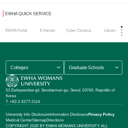
EWHA QUICK SERVICE
EWHA Portal
E-friends
Cyber Campus
Library
Colleges
Graduate Schools
52 Ewhayeodae-gil, Seodaemun-gu, Seoul, 03760, Republic of
Korea
+82-2-3277-2114
University Info Disclosure
Information Disclosure
Privacy Policy
Medical Center
Sitemap
Directions
COPYRIGHT 2020 BY EWHA WOMANS UNIVERSITY. ALL