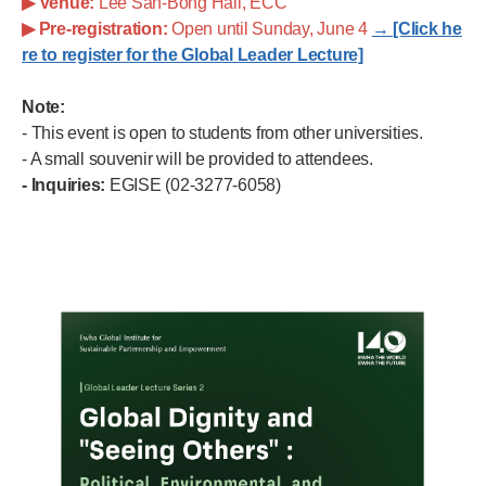
▶
Venue:
Lee San-Bong Hall, ECC
▶
Pre-registration:
Open until Sunday, June 4
→
[Click he
re to register for the Global Leader Lecture]
Note:
- This event is open to students from other universities.
- A small souvenir will be provided to attendees.
- Inquiries:
EGISE (02-3277-6058)