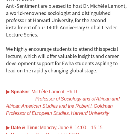
Anti-Sentiment are pleased to host Dr. Michèle Lamont,
a world-renowned sociologist and distinguished
professor at Harvard University, for the second
installment of our 140th Anniversary Global Leader
Lecture Series.
We highly encourage students to attend this special
lecture, which will offer valuable insights and career
development support for Ewha students aspiring to
lead on the rapidly changing global stage.
▶
Speaker:
Michèle Lamont, Ph.D.
Professor of Sociology and of African and
African American Studies and the Robert I. Goldman
Professor of European Studies,
Harvard University
▶
Date & Time:
Monday, June 8, 14:00 – 15:15