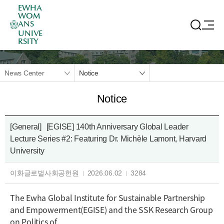
EWHA
WOM
ANS
UNIVE
RSITY
News Center
Notice
Notice
[General]
[EGISE] 140th Anniversary Global Leader
Lecture Series #2: Featuring Dr. Michèle Lamont, Harvard
University
이화글로벌사회공헌원
2026.06.02
3284
The Ewha Global Institute for Sustainable Partnership
and Empowerment(EGISE) and the SSK Research Group
on Politics of