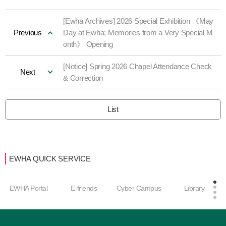
[Ewha Archives] 2026 Special Exhibition 《May
Previous
Day at Ewha: Memories from a Very Special M
onth》 Opening
[Notice] Spring 2026 Chapel Attendance Check
Next
& Correction
List
EWHA QUICK SERVICE
Care
HA Portal
E-friends
Cyber Campus
Library
men