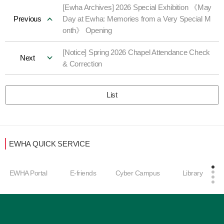
[Ewha Archives] 2026 Special Exhibition 《May
Previous
Day at Ewha: Memories from a Very Special M
onth》 Opening
[Notice] Spring 2026 Chapel Attendance Check
Next
& Correction
List
EWHA QUICK SERVICE
EWHA Portal
E-friends
Cyber Campus
Library