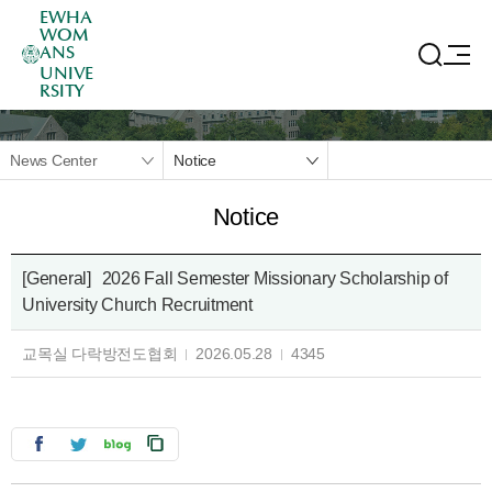
EWHA
WOM
ANS
UNIVE
RSITY
News Center
Notice
Notice
[General]
2026 Fall Semester Missionary Scholarship of
University Church Recruitment
교목실 다락방전도협회
2026.05.28
4345