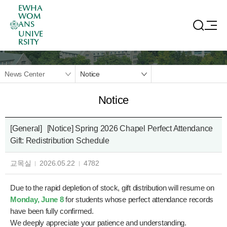
EWHA
WOM
ANS
UNIVE
RSITY
News Center
Notice
Notice
[General]
[Notice] Spring 2026 Chapel Perfect Attendance
Gift: Redistribution Schedule
교목실
2026.05.22
4782
Due to the rapid depletion of stock, gift distribution will resume on
Monday, June 8
for students whose perfect attendance records
have been fully confirmed.
We deeply appreciate your patience and understanding.