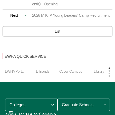
onth》 Opening
Next
2026 MIKTA Young Leaders’ Camp Recruitment
List
EWHA QUICK SERVICE
EWHA Portal
E-friends
Cyber Campus
Library
Colleges
Graduate Schools