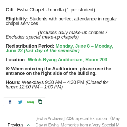
Gift:
Ewha Chapel Umbrella (1 per student)
Eligibility:
Students with perfect attendance in regular
chapel services
(Includes daily make-up chapels /
Excludes special make-up chapels)
Redistribution Period:
Monday, June 8 – Monday,
June 22
(last day of the semester)
Location:
Welch-Ryang Auditorium, Room 203
※ When entering the Auditorium, please use the
entrance on the right side of the building.
Hours:
Weekdays 9:30 AM – 4:30 PM
(Closed for
lunch: 12:00 PM – 1:00 PM)
[Ewha Archives] 2026 Special Exhibition 《May
Previous
Day at Ewha: Memories from a Very Special M