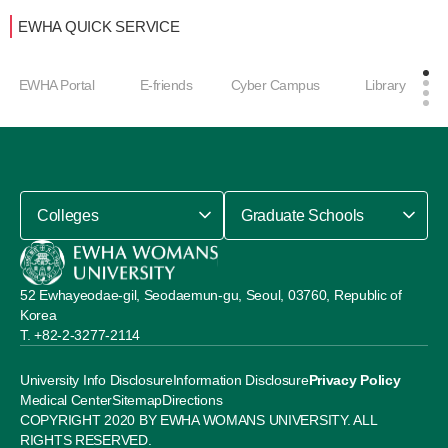
EWHA QUICK SERVICE
EWHA Portal
E-friends
Cyber Campus
Library
Colleges
Graduate Schools
52 Ewhayeodae-gil, Seodaemun-gu, Seoul, 03760, Republic of
Korea
+82-2-3277-2114
University Info Disclosure
Information Disclosure
Privacy Policy
Medical Center
Sitemap
Directions
COPYRIGHT 2020 BY EWHA WOMANS UNIVERSITY. ALL
RIGHTS RESERVED.