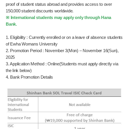
proof of student status abroad and provides access to over
150,000 student discounts worldwide.
※ International students may apply only through Hana
Bank.
1. Eligibility : Currently enrolled or on a leave of absence students
of Ewha Womans University
2. Promotion Period : November 3(Mon) – November 16(Sun),
2025
3. Application Method : Online(Students must apply directly via
the link below)
4. Bank Promotion Details