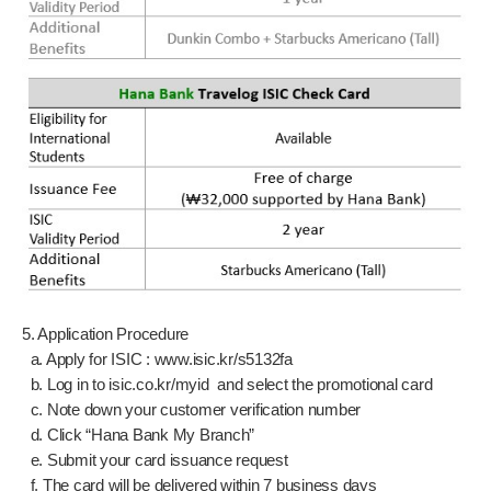
5. Application Procedure
a. Apply for ISIC :
www.isic.kr/s5132fa
b. Log in to isic.co.kr/myid and select the promotional card
c. Note down your customer verification number
d. Click “Hana Bank My Branch”
e. Submit your card issuance request
f. The card will be delivered within 7 business days