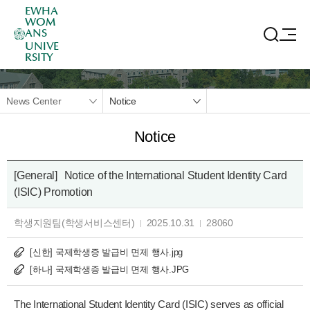
EWHA
WOM
ANS
UNIVE
RSITY
News Center
Notice
Notice
[General]
Notice of the International Student Identity Card
(ISIC) Promotion
학생지원팀(학생서비스센터)
2025.10.31
28060
[신한] 국제학생증 발급비 면제 행사.jpg
[하나] 국제학생증 발급비 면제 행사.JPG
The International Student Identity Card (ISIC) serves as official