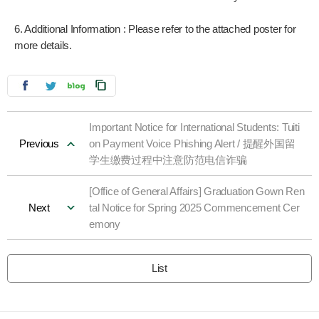
6. Additional Information : Please refer to the attached poster for
more details.
Important Notice for International Students: Tuiti
Previous
on Payment Voice Phishing Alert / 提醒外国留
学生缴费过程中注意防范电信诈骗
[Office of General Affairs] Graduation Gown Ren
Next
tal Notice for Spring 2025 Commencement Cer
emony
List