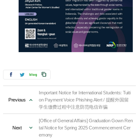
Important Notice for International Students: Tuiti
Previous
on Payment Voice Phishing Alert / 提醒外国留
学生缴费过程中注意防范电信诈骗
[Office of General Affairs] Graduation Gown Ren
Next
tal Notice for Spring 2025 Commencement Cer
emony