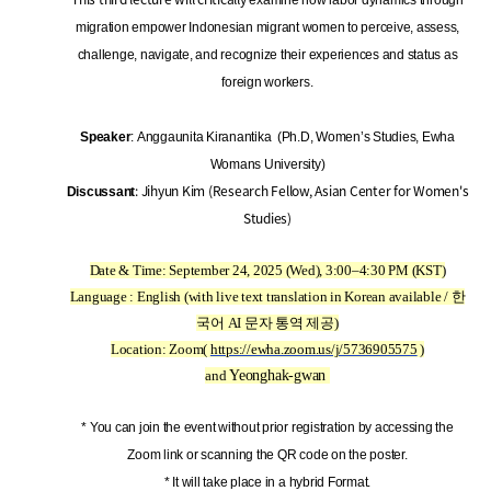
migration empower Indonesian migrant women to perceive, assess,
challenge, navigate, and recognize their experiences and status as
foreign workers.
Speaker
: Anggaunita Kiranantika (Ph.D, Women’s Studies, Ewha
Womans University)
: Jihyun Kim (Research Fellow, Asian Center for Women's
Discussant
Studies)
Date & Time: September 24, 2025 (Wed), 3:00–4:30 PM (KST)
Language : English (with live text translation in Korean available / 한
국어 AI 문자 통역 제공)
Location: Zoom(
https://ewha.zoom.us/j/5736905575
)
and
Yeonghak-gwan
* You can join the event without prior registration by accessing the
Zoom link or scanning the QR code on the poster.
* It will take place in a hybrid Format.