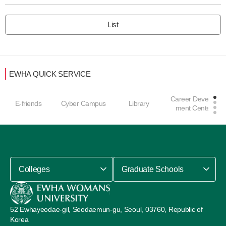
List
EWHA QUICK SERVICE
Career Develop
E-friends
Cyber Campus
Library
ment Center
Colleges
Graduate Schools
52 Ewhayeodae-gil, Seodaemun-gu, Seoul, 03760, Republic of
Korea