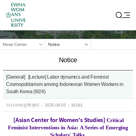
EWHA
WOM
ANS
UNIVE
RSITY
News Center
Notice
Notice
[General]
[Lecture] Labor dynamics and Feminist
Cosmopolitanism among Indonesian Women Workers in
South Korea (9/24)
아시아여성학센터
2025.09.03
16181
[Asian Center for Women's Studies]
Critical
Feminist Interventions in Asia: A Series of Emerging
Scholars' Talks