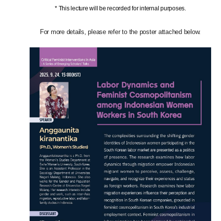
* This lecture will be recorded for internal purposes.
For more details, please refer to the poster attached below.