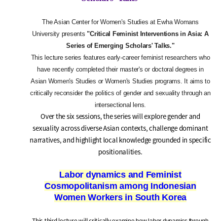
The Asian Center for Women's Studies at Ewha Womans
University presents
"Critical Feminist Interventions in Asia: A
Series of Emerging Scholars' Talks."
This lecture series features early-career feminist researchers who
have recently completed their master's or doctoral degrees in
Asian Women's Studies or Women's Studies programs. It aims to
critically reconsider the politics of gender and sexuality through an
intersectional lens.
Over the six sessions, the series will explore gender and
sexuality across diverse Asian contexts, challenge dominant
narratives, and highlight local knowledge grounded in specific
positionalities.
Labor dynamics and Feminist
Cosmopolitanism among Indonesian
Women Workers in South Korea
This third lecture will critically
examine how labor dynamics through