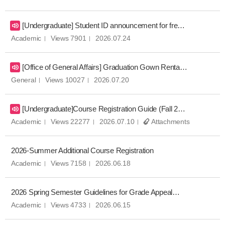
[Undergraduate] Student ID announcement for freshmen
Academic
Views 7901
2026.07.24
[Office of General Affairs] Graduation Gown Rental Notice for Fall 2025 Commencement Ceremony
General
Views 10027
2026.07.20
[Undergraduate]Course Registration Guide (Fall 2026)
Academic
Views 22277
2026.07.10
Attachments
2026-Summer Additional Course Registration
Academic
Views 7158
2026.06.18
2026 Spring Semester Guidelines for Grade Appeal Procedure
Academic
Views 4733
2026.06.15