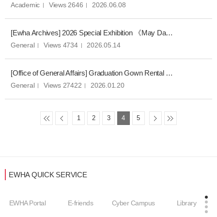
Academic
Views 2646
2026.06.08
[Ewha Archives] 2026 Special Exhibition 《May Day at Ewha: Memories from a Very Special Month》 Opening
General
Views 4734
2026.05.14
[Office of General Affairs] Graduation Gown Rental Notice for Spring 2025 Commencement Ceremony
General
Views 27422
2026.01.20
1
2
3
4
5
EWHA QUICK SERVICE
EWHA Portal
E-friends
Cyber Campus
Library