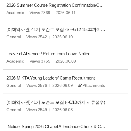
2026 Summer Course Registration Confirmation/Change Notice
Academic
Views 7369
2026.06.11
[이화역사관] 41기 도슨트 모집 ※ ~6/12 15:00까지 서류접수 연장
General
Views 2542
2026.06.10
Leave of Absence / Return from Leave Notice
Academic
Views 3765
2026.06.09
2026 MIKTA Young Leaders’ Camp Recruitment
General
Views 2576
2026.06.09
Attachments
[이화역사관] 41기 도슨트 모집 (~6/10까지 서류접수)
General
Views 2549
2026.06.08
[Notice] Spring 2026 Chapel Attendance Check & Correction