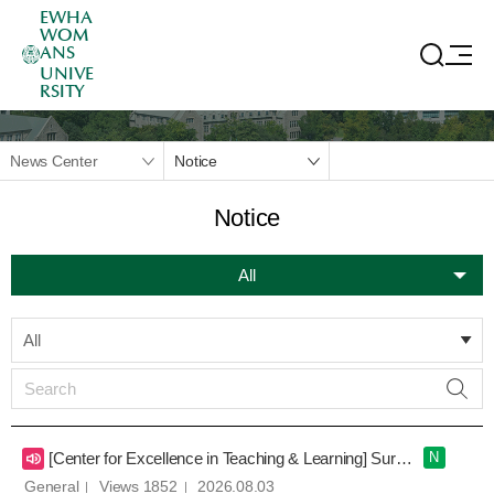
EWHA
WOM
ANS
UNIVE
RSITY
News Center
Notice
Notice
All
All
[Center for Excellence in Teaching & Learning] Survey on Large Lecture Experiences
N
General
Views 1852
2026.08.03