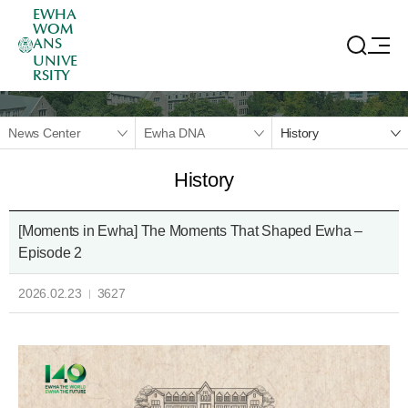
EWHA
WOM
ANS
UNIVE
RSITY
News Center
Ewha DNA
History
History
[Moments in Ewha] The Moments That Shaped Ewha –
Episode 2
2026.02.23
3627