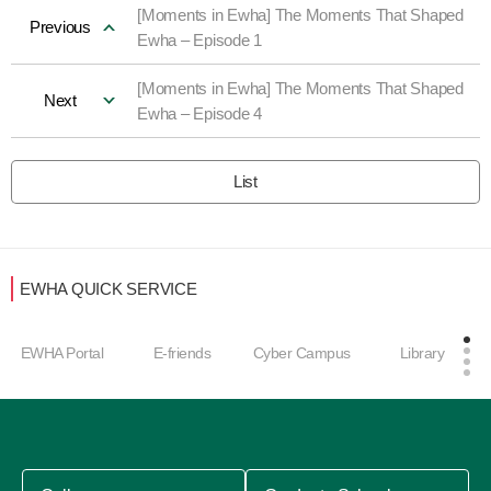
[Moments in Ewha] The Moments That Shaped
Previous
Ewha – Episode 1
[Moments in Ewha] The Moments That Shaped
Next
Ewha – Episode 4
List
EWHA QUICK SERVICE
Care
HA Portal
E-friends
Cyber Campus
Library
men