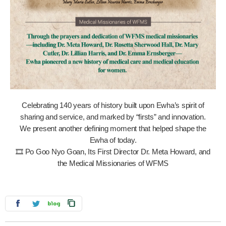
Celebrating 140 years of history built upon Ewha’s spirit of
sharing and service, and marked by “firsts” and innovation.
We present another defining moment that helped shape the
Ewha of today.
🎞️ Po Goo Nyo Goan, Its First Director Dr. Meta Howard, and
the Medical Missionaries of WFMS