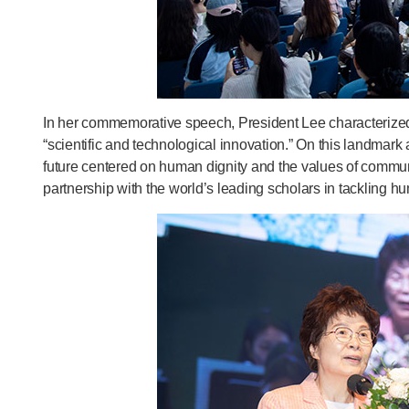
In her commemorative speech, President Lee characterized 
“scientific and technological innovation.” On this landmar
future centered on human dignity and the values of communi
partnership with the world’s leading scholars in tackling 