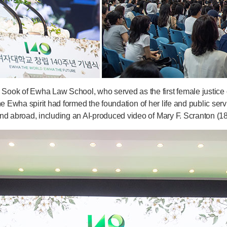
ook of Ewha Law School, who served as the first female justice o
 the Ewha spirit had formed the foundation of her life and public se
nd abroad, including an AI-produced video of Mary F. Scranton (1