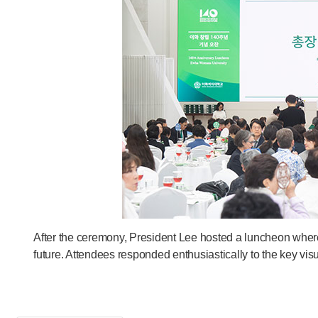
After the ceremony, President Lee hosted a luncheon wher
future. Attendees responded enthusiastically to the key 