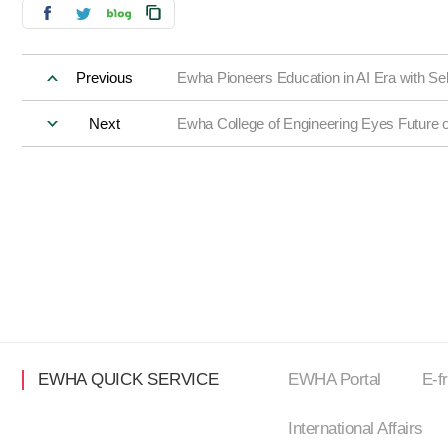
Previous
Ewha Pioneers Education in AI Era with S
Next
Ewha College of Engineering Eyes Future 
EWHA QUICK SERVICE
EWHA Portal
E-f
International Affairs