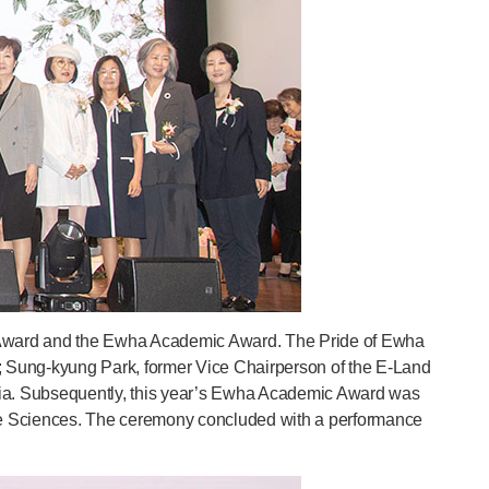
ha Award and the Ewha Academic Award. The Pride of Ewha
 Sung-kyung Park, former Vice Chairperson of the E-Land
sia. Subsequently, this year’s Ewha Academic Award was
ife Sciences. The ceremony concluded with a performance