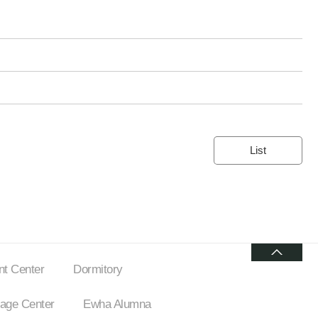
List
t Center
Dormitory
ge Center
Ewha Alumna