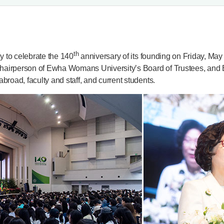
th
to celebrate the 140
anniversary of its founding on Friday, Ma
Chairperson of Ewha Womans University’s Board of Trustees, and
broad, faculty and staff, and current students.