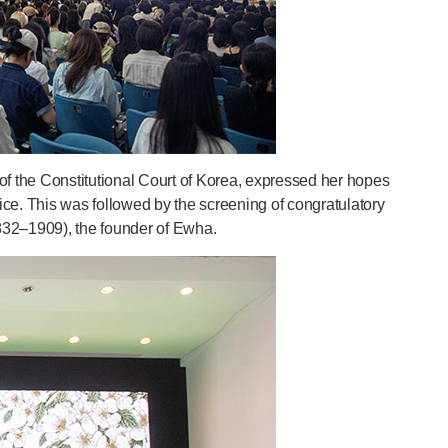
f the Constitutional Court of Korea, expressed her hopes
rvice. This was followed by the screening of congratulatory
832–1909), the founder of Ewha.