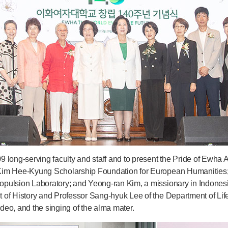
9 long-serving faculty and staff and to present the Pride of Ew
Kim Hee-Kyung Scholarship Foundation for European Humanities;
opulsion Laboratory; and Yeong-ran Kim, a missionary in Indone
 of History and Professor Sang-hyuk Lee of the Department of L
eo, and the singing of the alma mater.