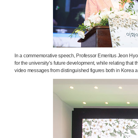
In a commemorative speech, Professor Emeritus Jeon Hyo S
for the university’s future development, while relating that
video messages from distinguished figures both in Korea a