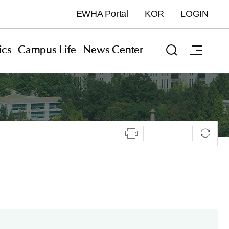
EWHA Portal
KOR
LOGIN
cs
Campus Life
News Center