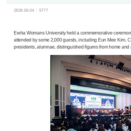
2026.06.04
5777
Ewha Womans University held a commemorative ceremony 
attended by some 2,000 guests, including Eun Mee Kim, 
presidents, alumnae, distinguished figures from home and a