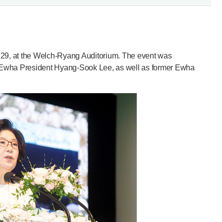
y 29, at the Welch-Ryang Auditorium. The event was
 Ewha President Hyang-Sook Lee, as well as former Ewha