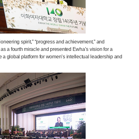
oneering spirit,” “progress and achievement,” and
 as a fourth miracle and presented Ewha’s vision for a
 a global platform for women’s intellectual leadership and