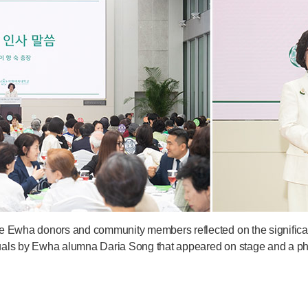
e Ewha donors and community members reflected on the significanc
visuals by Ewha alumna Daria Song that appeared on stage and a