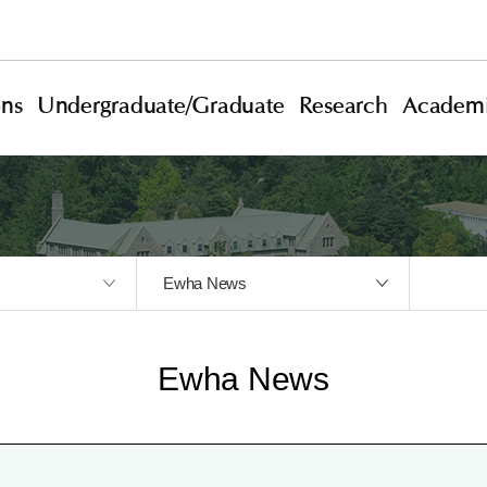
ons
Undergraduate/Graduate
Research
Academi
Ewha News
Ewha News