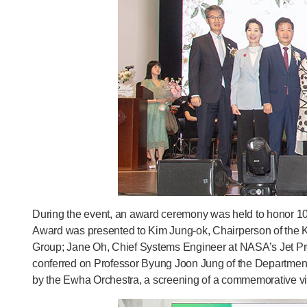
During the event, an award ceremony was held to honor 10
Award was presented to Kim Jung-ok, Chairperson of the 
Group; Jane Oh, Chief Systems Engineer at NASA’s Jet Pr
conferred on Professor Byung Joon Jung of the Department
by the Ewha Orchestra, a screening of a commemorative vid