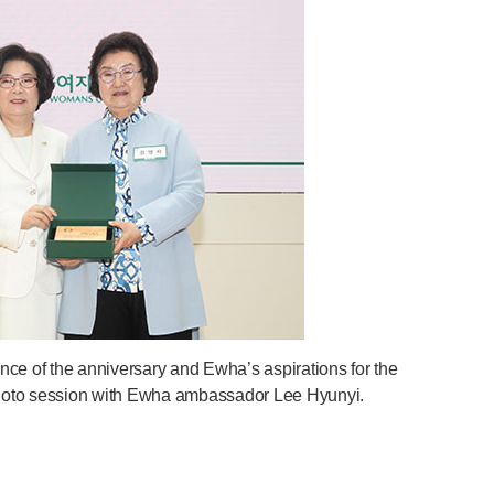
e of the anniversary and Ewha’s aspirations for the
 photo session with Ewha ambassador Lee Hyunyi.