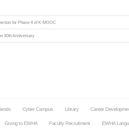
election for Phase 4 of K-MOOC
on 30th Anniversary
riends
Cyber Campus
Library
Career Developmen
Giving to EWHA
Faculty Recruitment
EWHA Langua