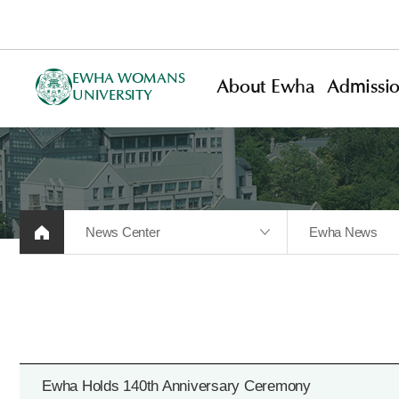
EWHA WOMANS
About Ewha
Admissi
UNIVERSITY
News Center
Ewha News
Ewha Holds 140th Anniversary Ceremony