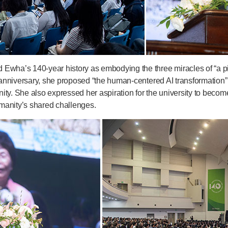
Ewha’s 140-year history as embodying the three miracles of “a pi
k anniversary, she proposed “the human-centered AI transformation”
ty. She also expressed her aspiration for the university to become
humanity’s shared challenges.