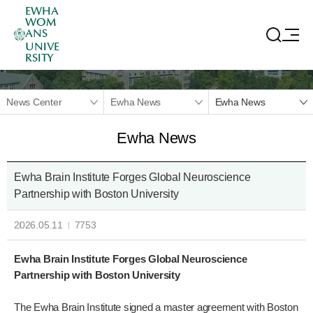
EWHA
WOM
ANS
UNIVE
RSITY
News Center
Ewha News
Ewha News
Ewha News
Ewha Brain Institute Forges Global Neuroscience
Partnership with Boston University
2026.05.11
7753
Ewha Brain Institute Forges Global Neuroscience
Partnership with Boston University
The Ewha Brain Institute signed a master agreement with Boston