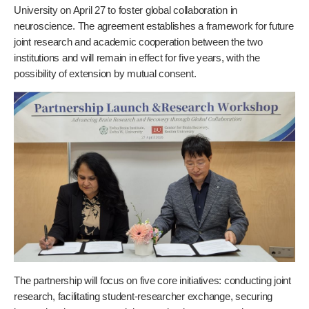
University on April 27 to foster global collaboration in
neuroscience. The agreement establishes a framework for future
joint research and academic cooperation between the two
institutions and will remain in effect for five years, with the
possibility of extension by mutual consent.
The partnership will focus on five core initiatives: conducting joint
research, facilitating student-researcher exchange, securing