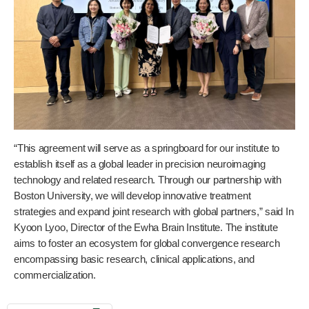
“This agreement will serve as a springboard for our institute to
establish itself as a global leader in precision neuroimaging
technology and related research. Through our partnership with
Boston University, we will develop innovative treatment
strategies and expand joint research with global partners,” said In
Kyoon Lyoo, Director of the Ewha Brain Institute. The institute
aims to foster an ecosystem for global convergence research
encompassing basic research, clinical applications, and
commercialization.