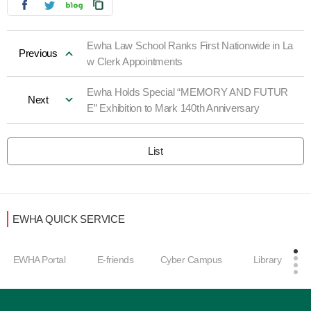
Ewha Law School Ranks First Nationwide in La
Previous
w Clerk Appointments
Ewha Holds Special “MEMORY AND FUTUR
Next
E” Exhibition to Mark 140th Anniversary
List
EWHA QUICK SERVICE
Career Develop
E-friends
Cyber Campus
Library
ment Center