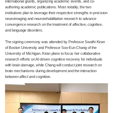
international grants, organizing academic events, and co-
authoring academic publications. Most notably, the two
institutions plan to leverage their respective strengths in precision
neuroimaging and neurorehabilitation research to advance
convergence research on the treatment of affective, cognitive,
and language disorders.
The signing ceremony was attended by Professor Swathi Kiran
of Boston University and Professor Soo-Eun Chang of the
University of Michigan. Kiran plans to focus her collaborative
research efforts on AI-driven cognitive recovery for individuals
with brain damage, while Chang will conduct joint research on
brain mechanisms during development and the interaction
between affect and cognition.