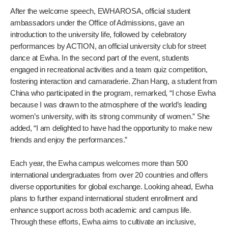
After the welcome speech, EWHAROSA, official student
ambassadors under the Office of Admissions, gave an
introduction to the university life, followed by celebratory
performances by ACTION, an official university club for street
dance at Ewha. In the second part of the event, students
engaged in recreational activities and a team quiz competition,
fostering interaction and camaraderie. Zhan Hang, a student from
China who participated in the program, remarked, “I chose Ewha
because I was drawn to the atmosphere of the world’s leading
women’s university, with its strong community of women.” She
added, “I am delighted to have had the opportunity to make new
friends and enjoy the performances.”
Each year, the Ewha campus welcomes more than 500
international undergraduates from over 20 countries and offers
diverse opportunities for global exchange. Looking ahead, Ewha
plans to further expand international student enrollment and
enhance support across both academic and campus life.
Through these efforts, Ewha aims to cultivate an inclusive,