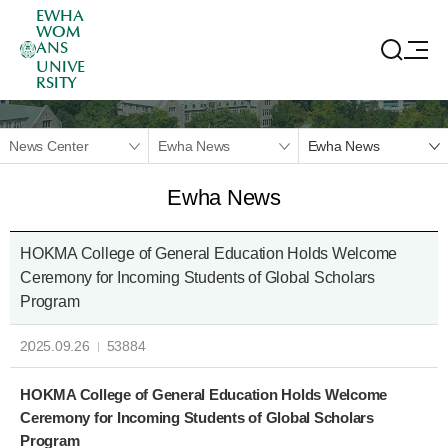
EWHA
WOM
ANS
UNIVE
RSITY
News Center
Ewha News
Ewha News
Ewha News
HOKMA College of General Education Holds Welcome
Ceremony for Incoming Students of Global Scholars
Program
2025.09.26
53884
HOKMA College of General Education Holds Welcome
Ceremony for Incoming Students of Global Scholars
Program