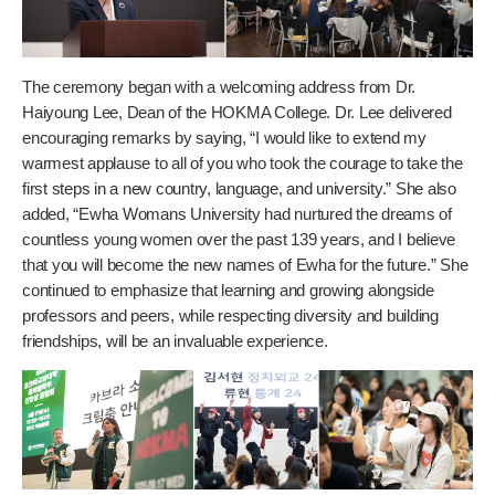
The ceremony began with a welcoming address from Dr.
Haiyoung Lee, Dean of the HOKMA College. Dr. Lee delivered
encouraging remarks by saying, “I would like to extend my
warmest applause to all of you who took the courage to take the
first steps in a new country, language, and university.” She also
added, “Ewha Womans University had nurtured the dreams of
countless young women over the past 139 years, and I believe
that you will become the new names of Ewha for the future.” She
continued to emphasize that learning and growing alongside
professors and peers, while respecting diversity and building
friendships, will be an invaluable experience.