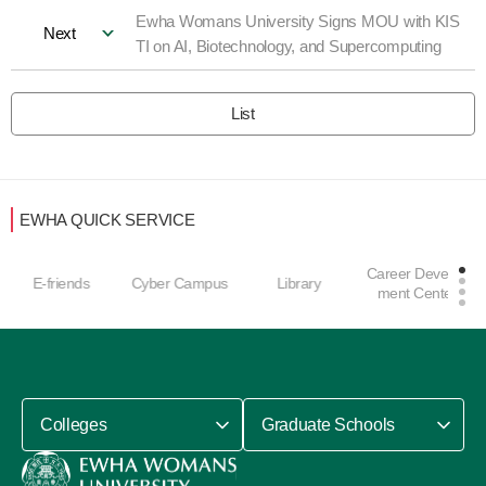
Ewha Womans University Signs MOU with KIS
Next
TI on AI, Biotechnology, and Supercomputing
List
EWHA QUICK SERVICE
Career Develop
E-friends
Cyber Campus
Library
ment Center
Colleges
Graduate Schools