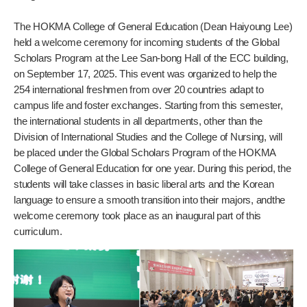
The HOKMA College of General Education (Dean Haiyoung Lee)
held a welcome ceremony for incoming students of the Global
Scholars Program at the Lee San-bong Hall of the ECC building,
on September 17, 2025. This event was organized to help the
254 international freshmen from over 20 countries adapt to
campus life and foster exchanges. Starting from this semester,
the international students in all departments, other than the
Division of International Studies and the College of Nursing, will
be placed under the Global Scholars Program of the HOKMA
College of General Education for one year. During this period, the
students will take classes in basic liberal arts and the Korean
language to ensure a smooth transition into their majors, andthe
welcome ceremony took place as an inaugural part of this
curriculum.