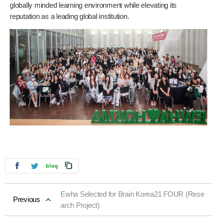
globally minded learning environment while elevating its
reputation as a leading global institution.
Ewha Selected for Brain Korea21 FOUR (Rese
Previous
arch Project)