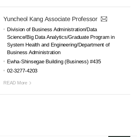
Yuncheol Kang Associate Professor
Division of Business Administration/Data
Science/Big Data Analytics/Graduate Program in
System Health and Engineering/Department of
Business Administration
Ewha-Shinsegae Building (Business) #435
02-3277-4203
READ More