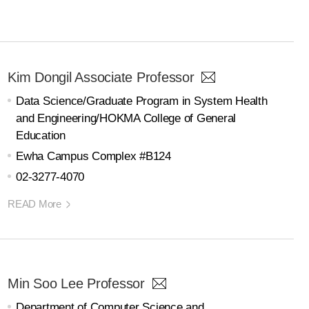
Kim Dongil Associate Professor
Data Science/Graduate Program in System Health
and Engineering/HOKMA College of General
Education
Ewha Campus Complex #B124
02-3277-4070
READ More
Min Soo Lee Professor
Department of Computer Science and