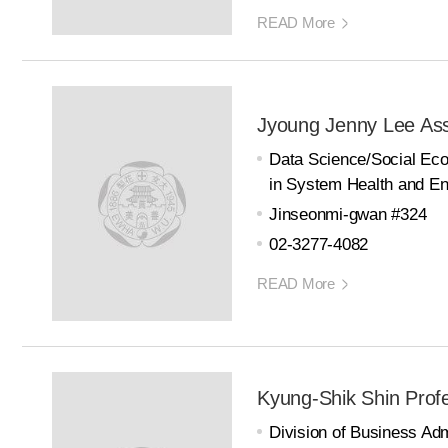
READ More
Jyoung Jenny Lee Ass
Data Science/Social E
in System Health and En
Jinseonmi-gwan #324
02-3277-4082
READ More
Kyung-Shik Shin Prof
Division of Business Adm