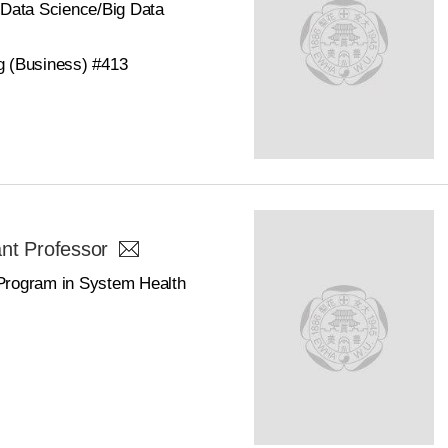
/Data Science/Big Data
g (Business) #413
nt Professor
Program in System Health