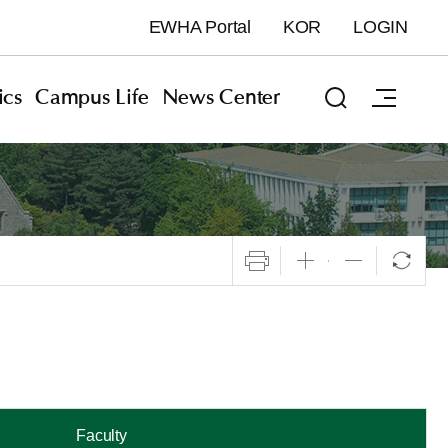
EWHA Portal
KOR
LOGIN
cs
Campus Life
News Center
Faculty