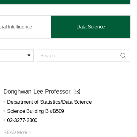
icial Intelligence
Data Science
Donghwan Lee Professor
Department of Statistics/Data Science
Science Building B #B509
02-3277-2300
READ More