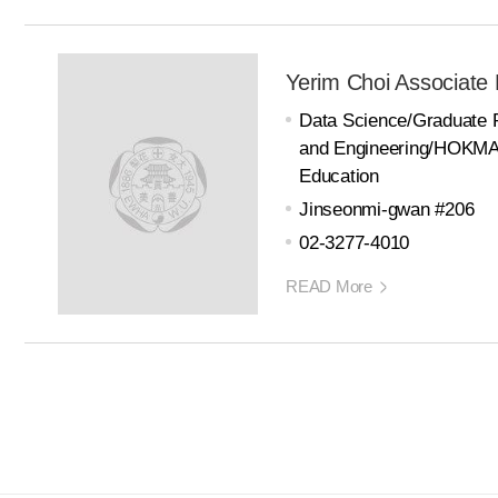
Yerim Choi Associate 
Data Science/Graduate 
and Engineering/HOKMA 
Education
Jinseonmi-gwan #206
02-3277-4010
READ More