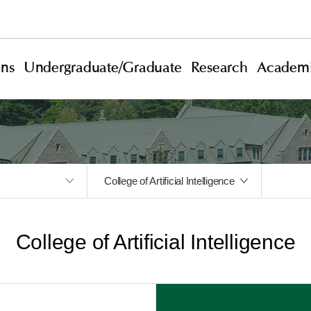
ons
Undergraduate/Graduate
Research
Academi
College of Artificial Intelligence
College of Artificial Intelligence