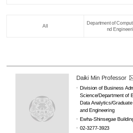
Department of Comput
All
nd Engineer
Daiki Min Professor
Division of Business Adm
Science/Department of B
Data Analytics/Graduate
and Engineering
Ewha-Shinsegae Buildin
02-3277-3923