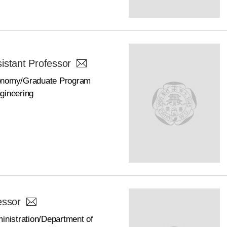
istant Professor
conomy/Graduate Program
gineering
essor
inistration/Department of