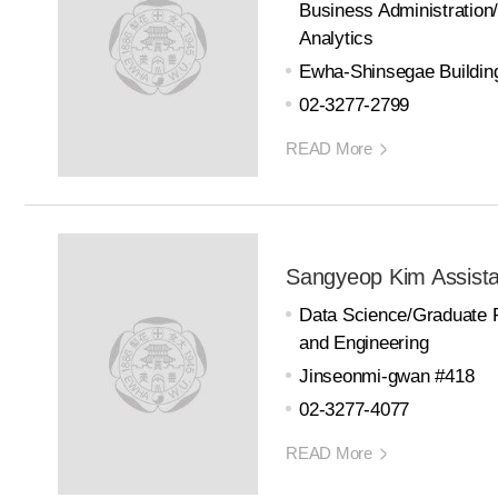
Business Administration
Analytics
Ewha-Shinsegae Buildin
02-3277-2799
READ More
Sangyeop Kim Assista
Data Science/Graduate 
and Engineering
Jinseonmi-gwan #418
02-3277-4077
READ More