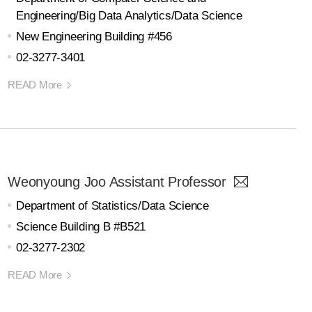
Engineering/Big Data Analytics/Data Science
New Engineering Building #456
02-3277-3401
READ More
Weonyoung Joo Assistant Professor
Department of Statistics/Data Science
Science Building B #B521
02-3277-2302
READ More