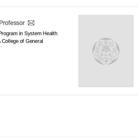
Professor
Program in System Health
College of General