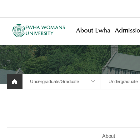
EWHA WOMANS
About Ewha
Admissi
UNIVERSITY
Undergraduate/Graduate
Undergraduate
About