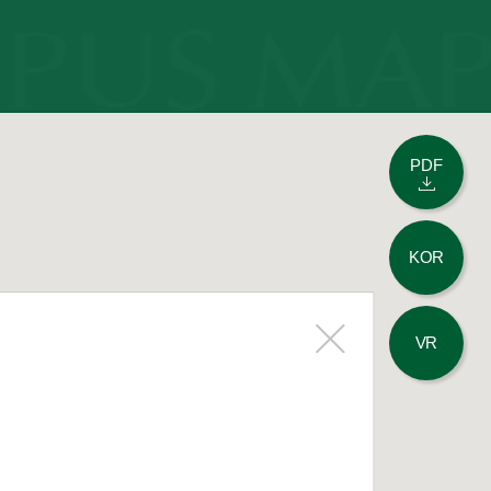
PDF
KOR
VR