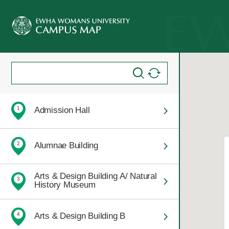
Admission Hall
1
Alumnae Building
2
Arts & Design Building A/ Natural
3
History Museum
Arts & Design Building B
4