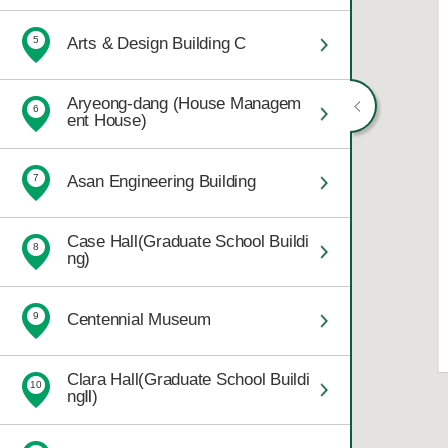
Arts & Design Building C
5
Aryeong-dang (House Managem
6
ent House)
Asan Engineering Building
7
Case Hall(Graduate School Buildi
8
ng)
Centennial Museum
9
Clara Hall(Graduate School Buildi
10
ngⅡ)