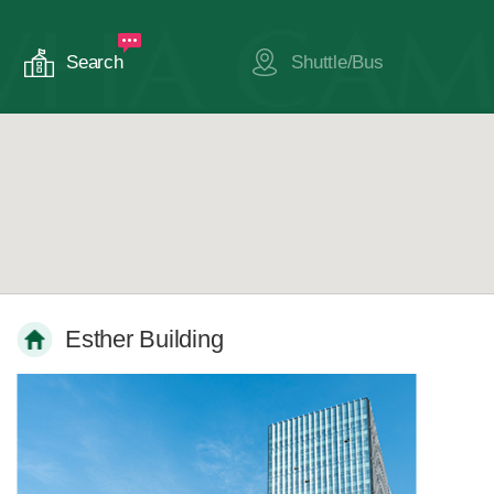
Search
Shuttle/Bus
Esther Building