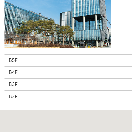
B5F
B4F
B3F
B2F
B1F
1F