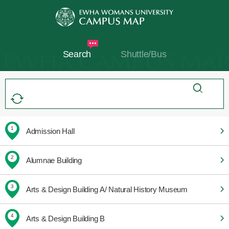
Search
Shuttle/Bus
1
Admission Hall
2
Alumnae Building
3
Arts & Design Building A/ Natural History Museum
4
Arts & Design Building B