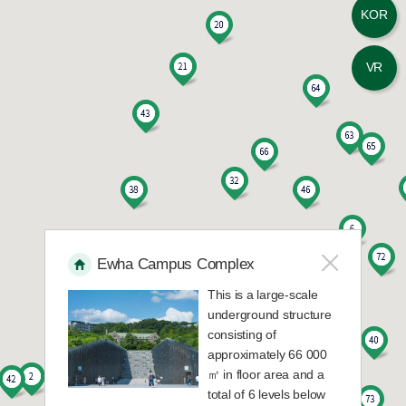
KOR
13
E-House 202
VR
14
E-House 203
15
E-House 204
16
E-House 301
17
E-House 302
Ewha Campus Complex
This is a large-scale
18
E-House 303
underground structure
consisting of
19
E-House 304
approximately 66 000
㎡ in floor area and a
total of 6 levels below
20
Education Building A