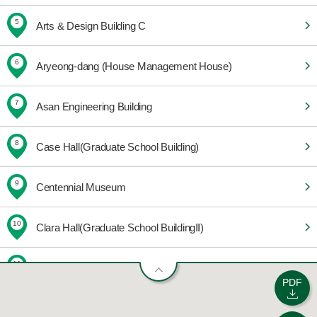
5
Arts & Design Building C
6
Aryeong-dang (House Management House)
7
Asan Engineering Building
8
Case Hall(Graduate School Building)
9
Centennial Museum
10
Clara Hall(Graduate School BuildingⅡ)
11
Community Welfare Center
PDF
12
E-House 201