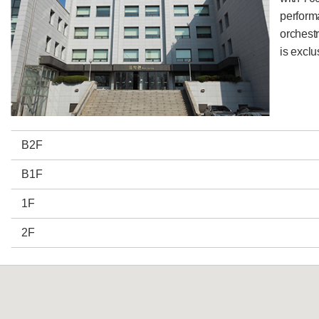
perform
orchestr
is exclu
B2F
B1F
1F
2F
3F
4F