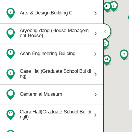
Arts & Design Building C
5
Aryeong-dang (House Managem
6
ent House)
Asan Engineering Building
7
Case Hall(Graduate School Buildi
8
ng)
Centennial Museum
9
Clara Hall(Graduate School Buildi
10
ngⅡ)