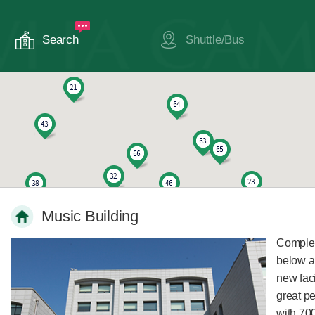
Search
Shuttle/Bus
Music Building
Complete
below a
new faci
great p
with 700