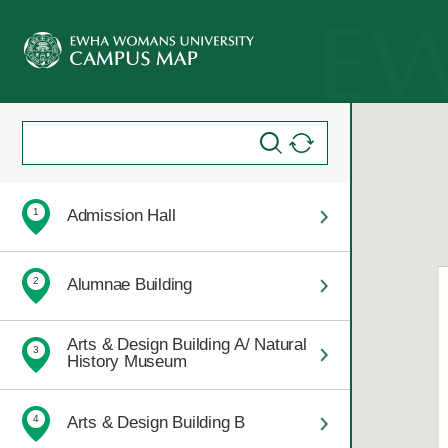
Admission Hall
1
Alumnae Building
2
Arts & Design Building A/ Natural
3
History Museum
Arts & Design Building B
4