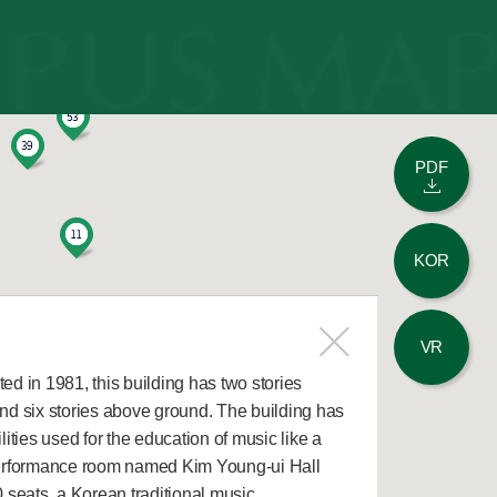
PDF
KOR
VR
d in 1981, this building has two stories
nd six stories above ground. The building has
lities used for the education of music like a
erformance room named Kim Young-ui Hall
 seats, a Korean traditional music