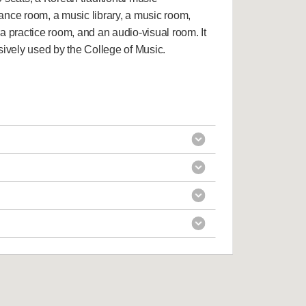
ance room, a music library, a music room,
a practice room, and an audio-visual room. It
sively used by the College of Music.